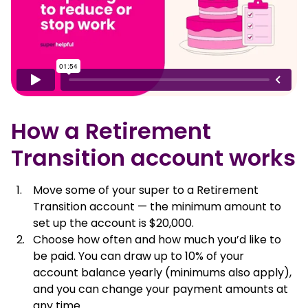
How a Retirement
Transition account works
Move some of your super to a Retirement
Transition account — the minimum amount to
set up the account is $20,000.
Choose how often and how much you’d like to
be paid. You can draw up to 10% of your
account balance yearly (minimums also apply),
and you can change your payment amounts at
any time.