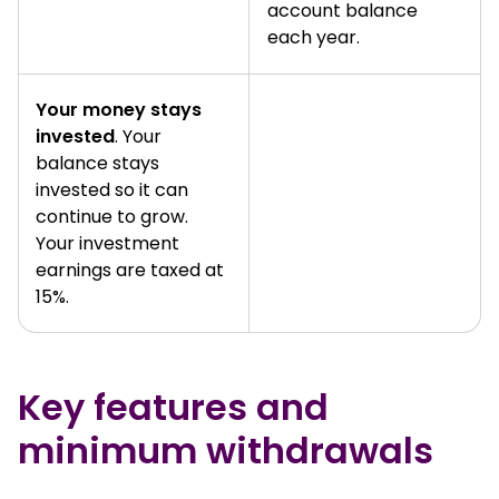
account balance
each year.
Your money stays
invested
. Your
balance stays
invested so it can
continue to grow.
Your investment
earnings are taxed at
15%.
Key features and
minimum withdrawals