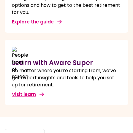
options and how to get to the best retirement
for you.
Explore the guide
Learn with Aware Super
No matter where you’re starting from, we’ve
got expert insights and tools to help you set
up for retirement.
Visit learn