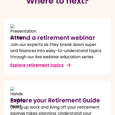
Where to next?
Attend a retirement webinar
Join our experts as they break down super
and finances into easy-to-understand topics
through our live webinar education series.
Explore retirement topics
Explore your Retirement Guide
Giving up work and living off your retirement
savings takes planning. Understand your