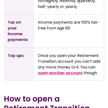
fortnightly, monthly, quarterly,
half-yearly or yearly.
Tax on
Income payments are 100% tax-
your
free from age 60.
income
payments
Top ups
Once you open your Retirement
Transition account you can’t add
any more money to it. You can
open another account
though.
How to open a