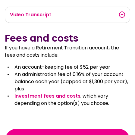
Video Transcript
Fees and costs
If you have a Retirement Transition account, the
fees and costs include:
An account-keeping fee of $52 per year
An administration fee of 0.16% of your account
balance each year (capped at $1,300 per year),
plus
Investment fees and costs
, which vary
depending on the option(s) you choose.