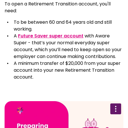
To open a Retirement Transition account, you'll
need:
To be between 60 and 64 years old and still
working.
A
Future Saver super account
with Aware
Super - that’s your normal everyday super
account, which you’ll need to keep open so your
employer can continue making contributions.
A minimum transfer of $20,000 from your super
account into your new Retirement Transition
account.