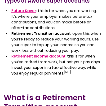
Types of Aware Super accounts
How a Retirement Transition account works
Future Saver
: this is for when you are working.
It’s where your employer makes before‑tax
Advantages and considerations
contributions, and you can make before or
after-tax contributions.
Key features and minimum withdrawals
Retirement Transition account
: open this when
you’re ready to reduce your working hours. Use
your super to top up your income so you can
How to open a Retirement Transition account
work less without reducing your pay.
Retirement Income account
: this is for when
Fees and costs
you’ve retired from work, but not your pay days.
Invest your super in a tax-effective way, while
FAQ
[M5]
you enjoy regular payments.
What is a Retirement