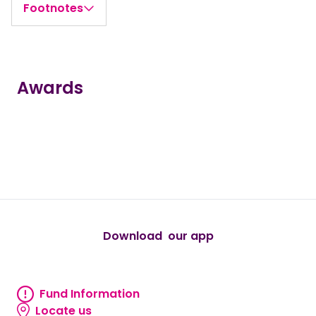
Footnotes
Awards
true
true
true
true
true
Download our app
android
Fund Information
Fund information
Locate us