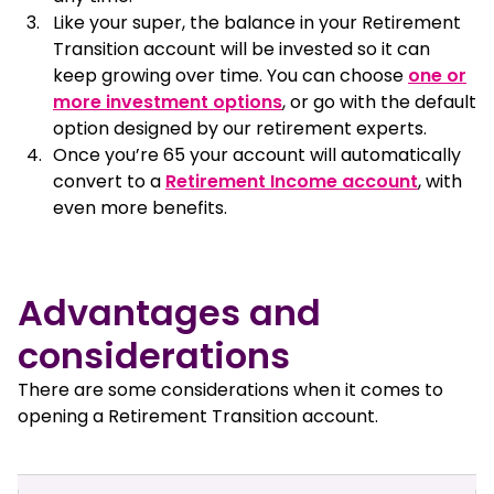
Like your super, the balance in your Retirement
Transition account will be invested so it can
keep growing over time. You can choose
one or
more investment options
, or go with the default
option designed by our retirement experts.
Once you’re 65 your account will automatically
convert to a
Retirement Income account
, with
even more benefits.
Advantages and
considerations
There are some considerations when it comes to
opening a Retirement Transition account.