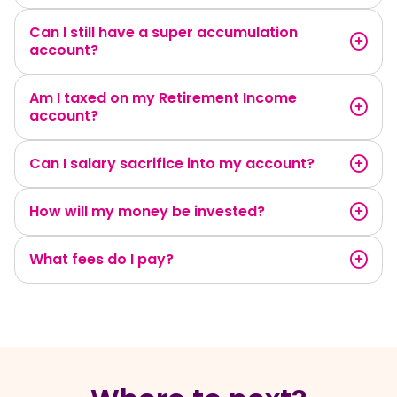
Can I still have a super accumulation
account?
Am I taxed on my Retirement Income
account?
Can I salary sacrifice into my account?
How will my money be invested?
What fees do I pay?