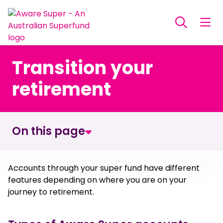
Transition your
retirement
On this page
What is a Retirement Transition account
Accounts through your super fund have different
features depending on where you are on your
journey to retirement.
When can you start a Retirement Transition
account