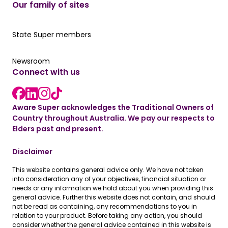
Our family of sites
Our State Super member hub
State Super members
Read the latest news
Newsroom
Connect with us
LinkedIn link
instagram link
Facebook link
Aware Super acknowledges the Traditional Owners of
Country throughout Australia. We pay our respects to
Elders past and present.
Disclaimer
This website contains general advice only. We have not taken
into consideration any of your objectives, financial situation or
needs or any information we hold about you when providing this
general advice. Further this website does not contain, and should
not be read as containing, any recommendations to you in
relation to your product. Before taking any action, you should
consider whether the general advice contained in this website is