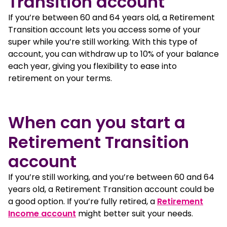
Transition account
If you’re between 60 and 64 years old, a Retirement
Transition account lets you access some of your
super while you’re still working. With this type of
account, you can withdraw up to 10% of your balance
each year, giving you flexibility to ease into
retirement on your terms.
When can you start a
Retirement Transition
account
If you’re still working, and you’re between 60 and 64
years old, a Retirement Transition account could be
a good option. If you’re fully retired, a
Retirement
Income account
might better suit your needs.