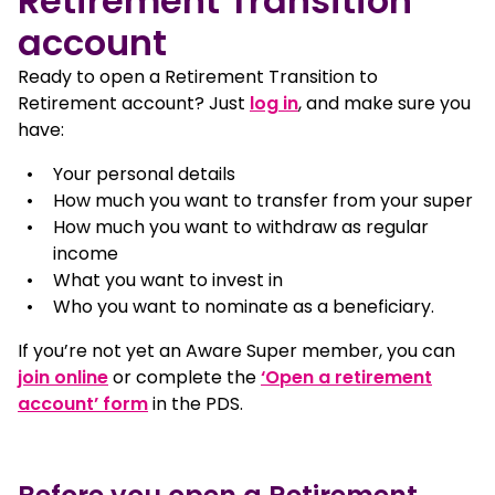
Retirement Transition
account
Ready to open a Retirement Transition to
, opens in a new win
Retirement account? Just
log in
, and make sure you
have:
Your personal details
How much you want to transfer from your super
How much you want to withdraw as regular
income
What you want to invest in
Who you want to nominate as a beneficiary.
If you’re not yet an Aware Super member, you can
join online
or complete the
‘Open a retirement
, opens in a new window
account’ form
in the PDS.