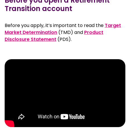
Before you open a Retirement
Transition account
Before you apply, it’s important to read the
Target
, opens in a new window
Market Determination
(TMD) and
Product
, opens in a new window
Disclosure Statement
(PDS).