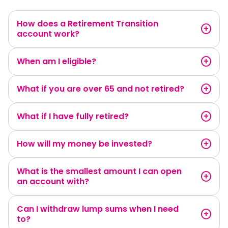
How does a Retirement Transition
account work?
When am I eligible?
What if you are over 65 and not retired?
What if I have fully retired?
How will my money be invested?
What is the smallest amount I can open
an account with?
Can I withdraw lump sums when I need
to?