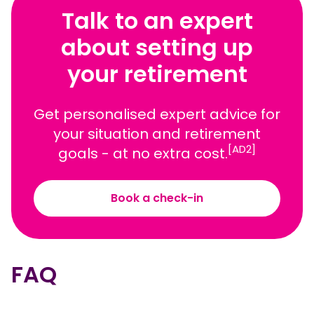
Talk to an expert
about setting up
your retirement
Get personalised expert advice for
your situation and retirement
[AD2]
goals - at no extra cost.
Book a check-in
FAQ