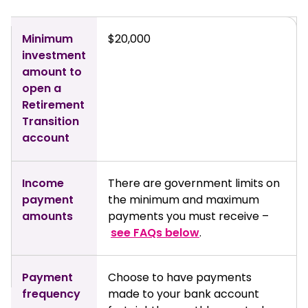
Minimum
$20,000
investment
amount to
open a
Retirement
Transition
account
Income
There are government limits on
payment
the minimum and maximum
amounts
payments you must receive –
see FAQs below
.
Payment
Choose to have payments
frequency
made to your bank account