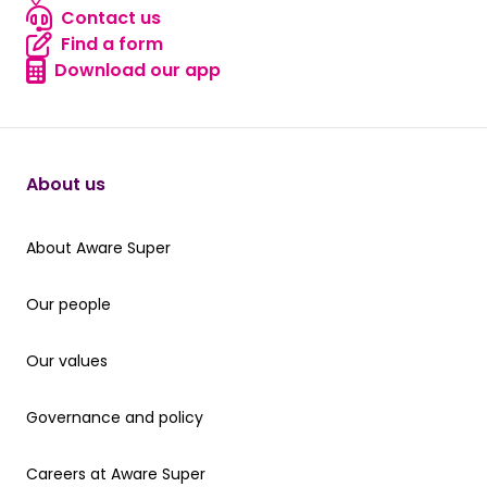
Locate us
Contact us
Contact us
Find a form
Find a form
Download our app
Download our app
About us
About Aware Super
About Aware Super
Our people
Our people
Our values
Our values
Governance and policy
Governance and policy
Careers at Aware Super
Careers at Aware Super