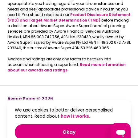
appropriate to you having regard to your circumstances and
needs and seek appropriate professional advice if you think you
need it. You should also read our
Product Disclosure Statement
(PDS) and Target Market Determination (TMD)
before making
a decision about Aware Super. Aware Super financial planning
services are provided by Aware Financial Services Australia
Limited, ABN 86 003 742 756, AFSL No. 238430, wholly owned by
Aware Super. Issued by Aware Super Pty Ltd ABN 11 118 202 672, AFSL
293340, the trustee of Aware Super ABN 53 226 460 365.
Awards and ratings are only one factor to be taken into
account when choosing a super fund.
Read more information
about our awards and ratings
.
Aware Super © 2026
We use cookies to better deliver personalised
Terms and Conditions
Terms and Conditions
, opens in a new win
content. Read about
how it works.
Privacy
Privacy
, accept and close cook
Okay