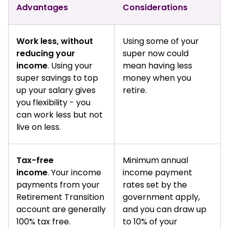
Advantages
Considerations
Work less, without
Using some of your
reducing your
super now could
income
. Using your
mean having less
super savings to top
money when you
up your salary gives
retire.
you flexibility - you
can work less but not
live on less.
Tax-free
Minimum annual
income
. Your income
income payment
payments from your
rates set by the
Retirement Transition
government apply,
account are generally
and you can draw up
100% tax free.
to 10% of your