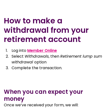
How to make a
withdrawal from your
retirement account
, opens in a new window
Log into
Member Online
Select
Withdrawals
, then
Retirement lump sum
withdrawal
option
Complete the transaction.
When you can expect your
money
Once we’ve received your form, we will: