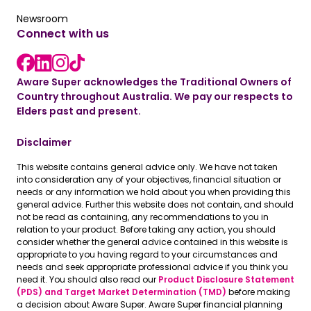
Read the latest news
Newsroom
Connect with us
LinkedIn link
instagram link
Facebook link
Aware Super acknowledges the Traditional Owners of
Country throughout Australia. We pay our respects to
Elders past and present.
Disclaimer
This website contains general advice only. We have not taken
into consideration any of your objectives, financial situation or
needs or any information we hold about you when providing this
general advice. Further this website does not contain, and should
not be read as containing, any recommendations to you in
relation to your product. Before taking any action, you should
consider whether the general advice contained in this website is
appropriate to you having regard to your circumstances and
needs and seek appropriate professional advice if you think you
need it. You should also read our
Product Disclosure Statement
(PDS) and Target Market Determination (TMD)
before making
a decision about Aware Super. Aware Super financial planning