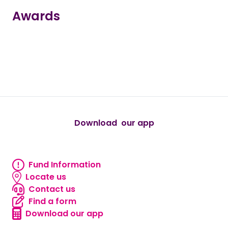
Awards
true
true
true
true
true
Download our app
android
Fund Information
Fund information
Locate us
Locate us
Contact us
Contact us
Find a form
Find a form
Download our app
Download our app