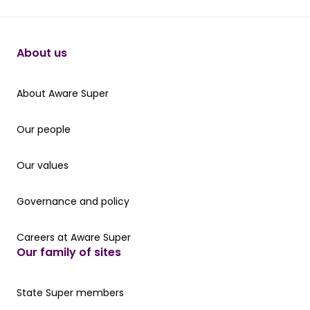
About us
About Aware Super
About Aware Super
Our people
Our people
Our values
Our values
Governance and policy
Governance and policy
Careers at Aware Super
Careers at Aware Super
Our family of sites
Our State Super member hub
State Super members