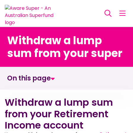
Withdraw a lump
sum from your super
On this page
Withdraw a lump sum from your Retirement
Withdraw a lump sum
Income account
from your Retirement
Income account
How to make a withdrawal from your retirement
account