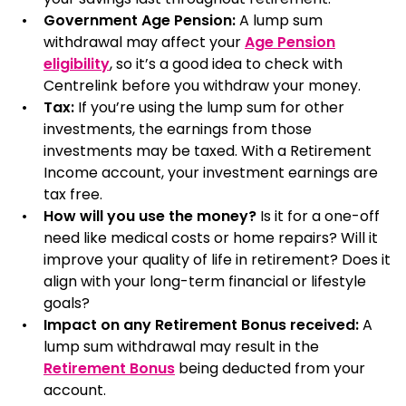
Government Age Pension:
A lump sum
withdrawal may affect your
Age Pension
eligibility
, so it’s a good idea to check with
Centrelink before you withdraw your money.
Tax:
If you’re using the lump sum for other
investments, the earnings from those
investments may be taxed. With a Retirement
Income account, your investment earnings are
tax free.
How will you use the money?
Is it for a one-off
need like medical costs or home repairs? Will it
improve your quality of life in retirement? Does it
align with your long-term financial or lifestyle
goals?
Impact on any Retirement Bonus received:
A
lump sum withdrawal may result in the
Retirement Bonus
being deducted from your
account.