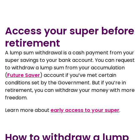
Mature woman swimming
Access your super before
retirement
A lump sum withdrawal is a cash payment from your
super savings to your bank account. You can request
to withdraw a lump sum from your accumulation
(
Future Saver
) account if you’ve met certain
conditions set by the Government. But if you’re in
retirement, you can withdraw your money with more
freedom.
Learn more about
early access to your super
.
How to withdraw a lump