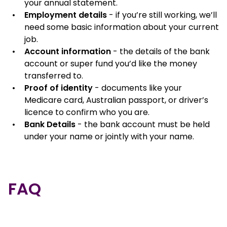
your annual statement.
Employment details
- if you’re still working, we’ll
need some basic information about your current
job.
Account information
- the details of the bank
account or super fund you’d like the money
transferred to.
Proof of identity
- documents like your
Medicare card, Australian passport, or driver’s
licence to confirm who you are.
Bank Details
- the bank account must be held
under your name or jointly with your name.
FAQ