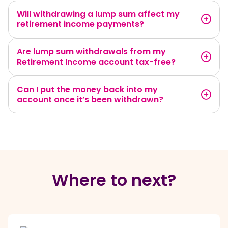
Will withdrawing a lump sum affect my
retirement income payments?
Are lump sum withdrawals from my
Retirement Income account tax-free?
Can I put the money back into my
account once it’s been withdrawn?
Where to next?