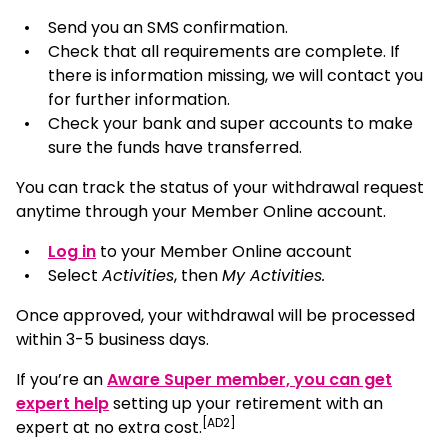
Send you an SMS confirmation.
Check that all requirements are complete. If
there is information missing, we will contact you
for further information.
Check your bank and super accounts to make
sure the funds have transferred.
You can track the status of your withdrawal request
anytime through your Member Online account.
, opens in a new window
Log in
to your Member Online account
Select
Activities
, then
My Activities.
Once approved, your withdrawal will be processed
within 3-5 business days.
If you’re an
Aware Super member, you can get
expert help
setting up your retirement with an
[AD2]
expert at no extra cost.