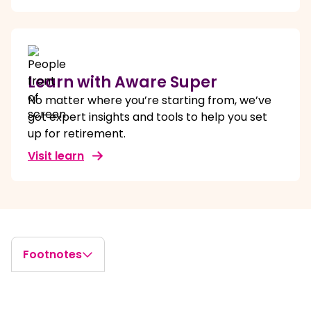
Learn with Aware Super
No matter where you’re starting from, we’ve
got expert insights and tools to help you set
up for retirement.
Visit learn
Footnotes