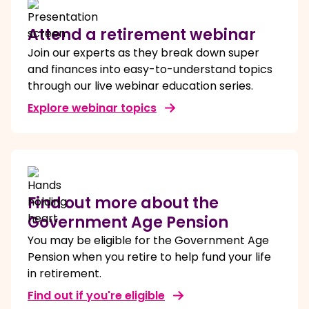
Attend a retirement webinar
Join our experts as they break down super
and finances into easy-to-understand topics
through our live webinar education series.
Explore webinar topics
Find out more about the
Government Age Pension
You may be eligible for the Government Age
Pension when you retire to help fund your life
in retirement.
Find out if you're eligible