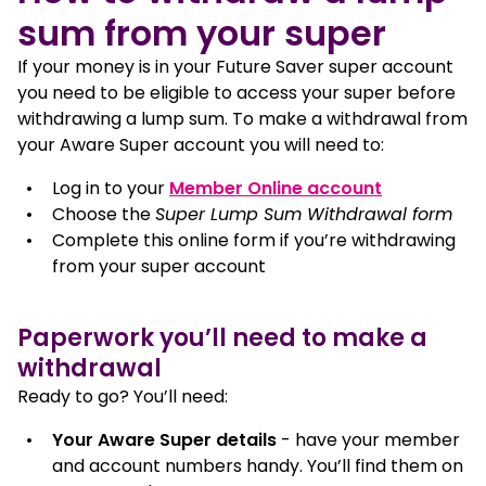
sum from your super
If your money is in your Future Saver super account
you need to be eligible to access your super before
withdrawing a lump sum. To make a withdrawal from
your Aware Super account you will need to:
, opens in 
Log in to your
Member Online account
Choose the
Super Lump Sum Withdrawal form
Complete this online form if you’re withdrawing
from your super account
Paperwork you’ll need to make a
withdrawal
Ready to go? You’ll need:
Your Aware Super details
- have your member
and account numbers handy. You’ll find them on