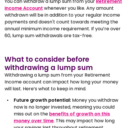
You can withdraw a lump sum from your
Retirement
Income Account
whenever you like. Any amount
Access your super before retirement
withdrawn will be in addition to your regular income
payments and doesn't count towards meeting the
annual minimum income requirement. If you’re over
How to withdraw a lump sum from your super
60, lump sum withdrawals are tax-free.
FAQ
What to consider before
withdrawing a lump sum
Withdrawing a lump sum from your Retirement
Income account can impact how long your money
will last. Here’s what to keep in mind.
Future growth potential:
Money you withdraw
now is no longer invested, meaning you could
miss out on the
benefits of growth on this
money over time
. This may impact how long
your savings last throughout retirement.