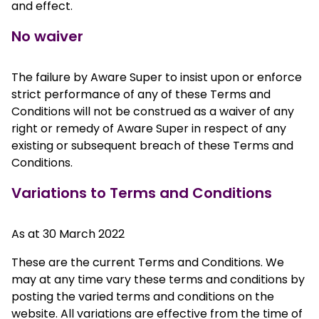
and effect.
No waiver
The failure by Aware Super to insist upon or enforce
strict performance of any of these Terms and
Conditions will not be construed as a waiver of any
right or remedy of Aware Super in respect of any
existing or subsequent breach of these Terms and
Conditions.
Variations to Terms and Conditions
As at 30 March 2022
These are the current Terms and Conditions. We
may at any time vary these terms and conditions by
posting the varied terms and conditions on the
website. All variations are effective from the time of