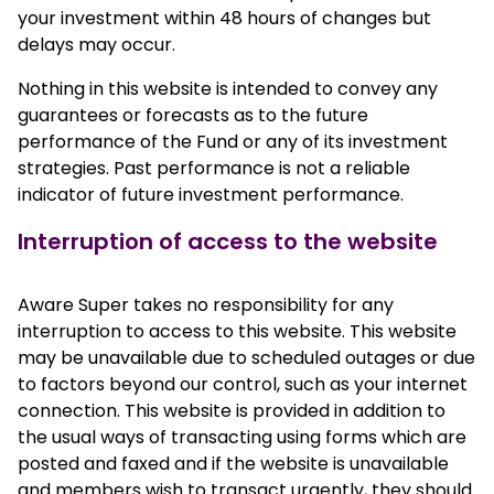
your investment within 48 hours of changes but
delays may occur.
Nothing in this website is intended to convey any
guarantees or forecasts as to the future
performance of the Fund or any of its investment
strategies. Past performance is not a reliable
indicator of future investment performance.
Interruption of access to the website
Aware Super takes no responsibility for any
interruption to access to this website. This website
may be unavailable due to scheduled outages or due
to factors beyond our control, such as your internet
connection. This website is provided in addition to
the usual ways of transacting using forms which are
posted and faxed and if the website is unavailable
and members wish to transact urgently, they should