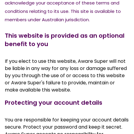
acknowledge your acceptance of these terms and
conditions relating to its use. This site is available to
members under Australian jurisdiction.
This website is provided as an optional
benefit to you
If you elect to use this website, Aware Super will not
be liable in any way for any loss or damage suffered
by you through the use of or access to this website
or Aware Super's failure to provide, maintain or
make available this website.
Protecting your account details
You are responsible for keeping your account details
secure. Protect your password and keep it secret.