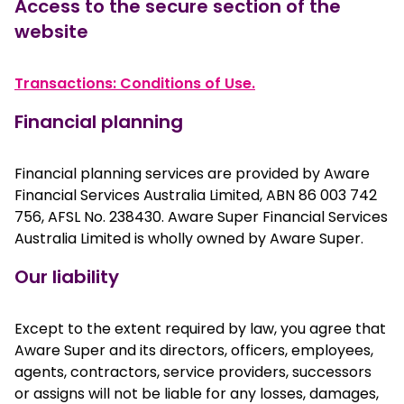
Access to the secure section of the
website
Transactions: Conditions of Use.
Financial planning
Financial planning services are provided by Aware
Financial Services Australia Limited, ABN 86 003 742
756, AFSL No. 238430. Aware Super Financial Services
Australia Limited is wholly owned by Aware Super.
Our liability
Except to the extent required by law, you agree that
Aware Super and its directors, officers, employees,
agents, contractors, service providers, successors
or assigns will not be liable for any losses, damages,