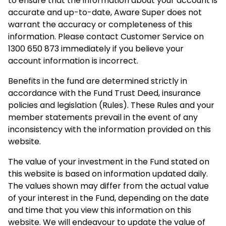
to ensure that the information about your account is
accurate and up-to-date, Aware Super does not
warrant the accuracy or completeness of this
information. Please contact Customer Service on
1300 650 873 immediately if you believe your
account information is incorrect.
Benefits in the fund are determined strictly in
accordance with the Fund Trust Deed, insurance
policies and legislation (Rules). These Rules and your
member statements prevail in the event of any
inconsistency with the information provided on this
website.
The value of your investment in the Fund stated on
this website is based on information updated daily.
The values shown may differ from the actual value
of your interest in the Fund, depending on the date
and time that you view this information on this
website. We will endeavour to update the value of