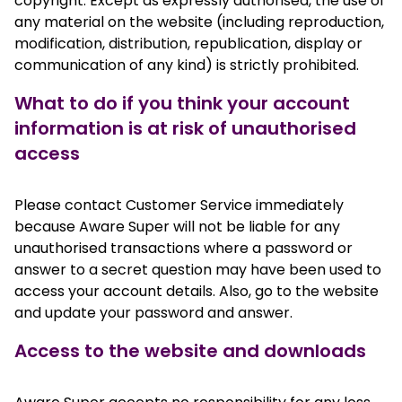
copyright. Except as expressly authorised, the use of
any material on the website (including reproduction,
modification, distribution, republication, display or
communication of any kind) is strictly prohibited.
What to do if you think your account
information is at risk of unauthorised
access
Please contact Customer Service immediately
because Aware Super will not be liable for any
unauthorised transactions where a password or
answer to a secret question may have been used to
access your account details. Also, go to the website
and update your password and answer.
Access to the website and downloads