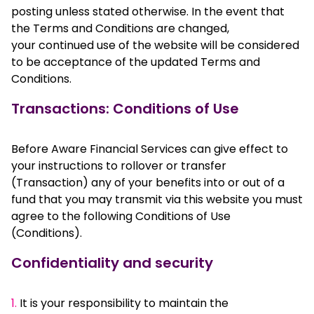
posting unless stated otherwise. In the event that
the Terms and Conditions are changed,
your continued use of the website will be considered
to be acceptance of the updated Terms and
Conditions.
Transactions: Conditions of Use
Before Aware Financial Services can give effect to
your instructions to rollover or transfer
(Transaction) any of your benefits into or out of a
fund that you may transmit via this website you must
agree to the following Conditions of Use
(Conditions).
Confidentiality and security
1.
It is your responsibility to maintain the