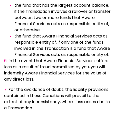
the fund that has the largest account balance,
if the Transaction involves a rollover or transfer
between two or more funds that Aware
Financial Services acts as responsible entity of;
or otherwise
the fund that Aware Financial Services acts as
responsible entity of, if only one of the funds
involved in the Transaction is a fund that Aware
Financial Services acts as responsible entity of.
6.
In the event that Aware Financial Services suffers
loss as a result of fraud committed by you, you will
indemnify Aware Financial Services for the value of
any direct loss.
7.
For the avoidance of doubt, the liability provisions
contained in these Conditions will prevail to the
extent of any inconsistency, where loss arises due to
a Transaction.