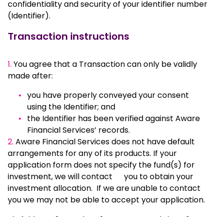
confidentiality and security of your identifier number
(Identifier).
Transaction instructions
1.
You agree that a Transaction can only be validly
made after:
you have properly conveyed your consent
using the Identifier; and
the Identifier has been verified against Aware
Financial Services’ records.
2.
Aware Financial Services does not have default
arrangements for any of its products. If your
application form does not specify the fund(s) for
investment, we will contact you to obtain your
investment allocation. If we are unable to contact
you we may not be able to accept your application.