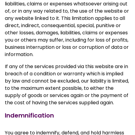
liabilities, claims or expenses whatsoever arising out
of, or in any way related to, the use of the website or
any website linked to it. This limitation applies to all
direct, indirect, consequential, special, punitive or
other losses, damages, liabilities, claims or expenses
you or others may suffer, including for loss of profits,
business interruption or loss or corruption of data or
information.
If any of the services provided via this website are in
breach of a condition or warranty which is implied
by law and cannot be excluded, our liability is limited,
to the maximum extent possible, to either the
supply of goods or services again or the payment of
the cost of having the services supplied again.
Indemnification
You agree to indemnify, defend, and hold harmless