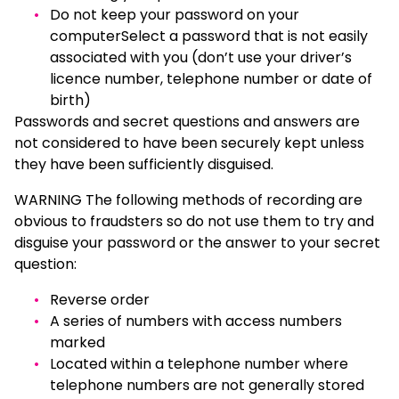
Do not keep your password on your
computerSelect a password that is not easily
associated with you (don’t use your driver’s
licence number, telephone number or date of
birth)
Passwords and secret questions and answers are
not considered to have been securely kept unless
they have been sufficiently disguised.
WARNING The following methods of recording are
obvious to fraudsters so do not use them to try and
disguise your password or the answer to your secret
question:
Reverse order
A series of numbers with access numbers
marked
Located within a telephone number where
telephone numbers are not generally stored