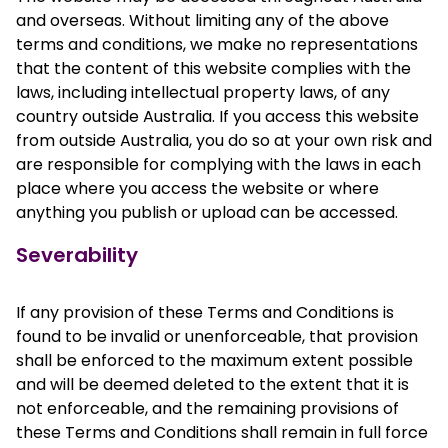
and overseas. Without limiting any of the above
terms and conditions, we make no representations
that the content of this website complies with the
laws, including intellectual property laws, of any
country outside Australia. If you access this website
from outside Australia, you do so at your own risk and
are responsible for complying with the laws in each
place where you access the website or where
anything you publish or upload can be accessed.
Severability
If any provision of these Terms and Conditions is
found to be invalid or unenforceable, that provision
shall be enforced to the maximum extent possible
and will be deemed deleted to the extent that it is
not enforceable, and the remaining provisions of
these Terms and Conditions shall remain in full force