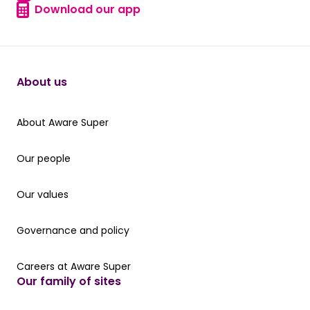
Find a form
Download our app
Download our app
About us
About Aware Super
About Aware Super
Our people
Our people
Our values
Our values
Governance and policy
Governance and policy
Careers at Aware Super
Careers at Aware Super
Our family of sites