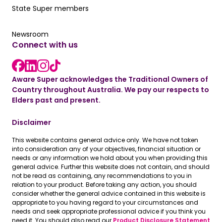
Our State Super member hub
State Super members
Read the latest news
Newsroom
Connect with us
LinkedIn link
instagram link
Facebook link
Aware Super acknowledges the Traditional Owners of
Country throughout Australia. We pay our respects to
Elders past and present.
Disclaimer
This website contains general advice only. We have not taken
into consideration any of your objectives, financial situation or
needs or any information we hold about you when providing this
general advice. Further this website does not contain, and should
not be read as containing, any recommendations to you in
relation to your product. Before taking any action, you should
consider whether the general advice contained in this website is
appropriate to you having regard to your circumstances and
needs and seek appropriate professional advice if you think you
need it. You should also read our
Product Disclosure Statement