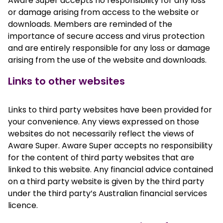
Aware Super accepts no responsibility for any loss
or damage arising from access to the website or
downloads. Members are reminded of the
importance of secure access and virus protection
and are entirely responsible for any loss or damage
arising from the use of the website and downloads.
Links to other websites
Links to third party websites have been provided for
your convenience. Any views expressed on those
websites do not necessarily reflect the views of
Aware Super. Aware Super accepts no responsibility
for the content of third party websites that are
linked to this website. Any financial advice contained
on a third party website is given by the third party
under the third party’s Australian financial services
licence.