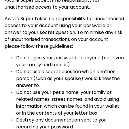
Aware Super accepts no responsibility for
unauthorised access to your account.
Aware Super takes no responsibility for unauthorised
access to your account using your password or
answer to your secret question. To minimise any risk
of unauthorised transactions on your account
please follow these guidelines:
Do not give your password to anyone (not even
your family and friends)
Do not use a secret question which another
person (such as your spouse) would know the
answer to.
Do not use your pet’s name, your family or
related names, street names, and avoid using
information which can be found in your wallet
or in the contents of your letter box
Destroy any documentation sent to you
recording your password