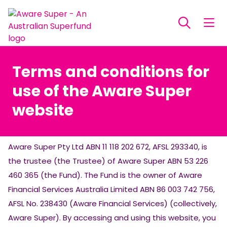
Terms and conditions for
use of the Aware Super
website
Aware Super Pty Ltd ABN 11 118 202 672, AFSL 293340, is
the trustee (the Trustee) of Aware Super ABN 53 226
460 365 (the Fund). The Fund is the owner of Aware
Financial Services Australia Limited ABN 86 003 742 756,
AFSL No. 238430 (Aware Financial Services) (collectively,
Aware Super). By accessing and using this website, you