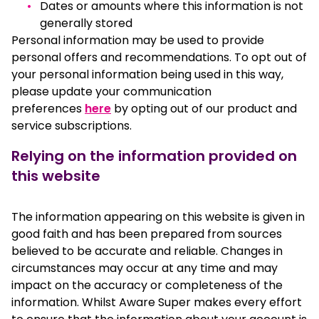
Dates or amounts where this information is not
generally stored
Personal information may be used to provide
personal offers and recommendations. To opt out of
your personal information being used in this way,
please update your communication
preferences
here
by opting out of our product and
service subscriptions.
Relying on the information provided on
this website
The information appearing on this website is given in
good faith and has been prepared from sources
believed to be accurate and reliable. Changes in
circumstances may occur at any time and may
impact on the accuracy or completeness of the
information. Whilst Aware Super makes every effort