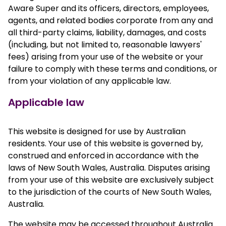
Aware Super and its officers, directors, employees,
agents, and related bodies corporate from any and
all third-party claims, liability, damages, and costs
(including, but not limited to, reasonable lawyers'
fees) arising from your use of the website or your
failure to comply with these terms and conditions, or
from your violation of any applicable law.
Applicable law
This website is designed for use by Australian
residents. Your use of this website is governed by,
construed and enforced in accordance with the
laws of New South Wales, Australia. Disputes arising
from your use of this website are exclusively subject
to the jurisdiction of the courts of New South Wales,
Australia.
The website may be accessed throughout Australia