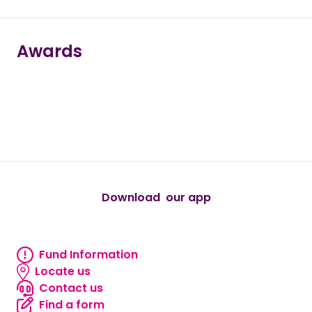
Awards
true
true
true
true
true
Download our app
android
Fund Information
Fund information
Locate us
Locate us
Contact us
Contact us
Find a form