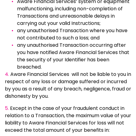
Aware Financial Services’ system or equipment
malfunctioning, including non-completion of
Transactions and unreasonable delays in
carrying out your valid Instructions;
any unauthorised Transaction where you have
not contributed to such a loss; and
any unauthorised Transaction occurring after
you have notified Aware Financial Services that
the security of your Identifier has been
breached.
4.
Aware Financial Services will not be liable to you in
respect of any loss or damage suffered or incurred
by you as a result of any breach, negligence, fraud or
dishonesty by you.
5.
Except in the case of your fraudulent conduct in
relation to a Transaction, the maximum value of your
liability to Aware Financial Services for loss will not
exceed the total amount of your benefits in: