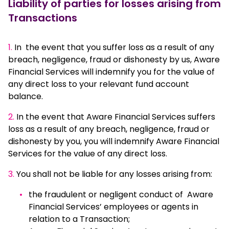
Liability of parties for losses arising from
Transactions
1.
In the event that you suffer loss as a result of any
breach, negligence, fraud or dishonesty by us, Aware
Financial Services will indemnify you for the value of
any direct loss to your relevant fund account
balance.
2.
In the event that Aware Financial Services suffers
loss as a result of any breach, negligence, fraud or
dishonesty by you, you will indemnify Aware Financial
Services for the value of any direct loss.
3.
You shall not be liable for any losses arising from:
the fraudulent or negligent conduct of Aware
Financial Services’ employees or agents in
relation to a Transaction;