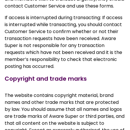
contact Customer Service and use these forms.
If access is interrupted during transacting: If access
is interrupted while transacting, you should contact
Customer Service to confirm whether or not their
transaction requests have been received. Aware
Super is not responsible for any transaction
requests which have not been received and it is the
member’s responsibility to check that electronic
posting has occurred.
Copyright and trade marks
The website contains copyright material, brand
names and other trade marks that are protected
by law. You should assume that all names and logos
are trade marks of Aware Super or third parties, and
that all content on the website is subject to