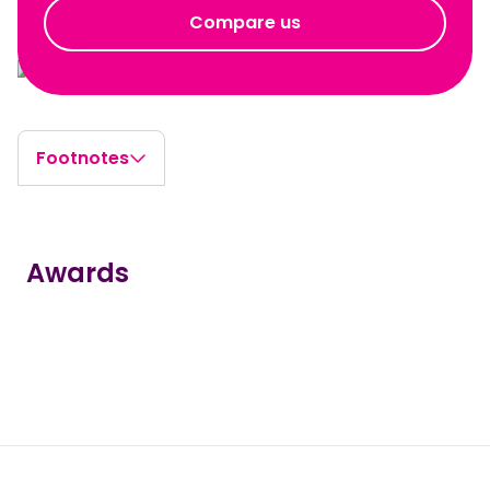
Compare us
Footnotes
Awards
true
true
true
true
true