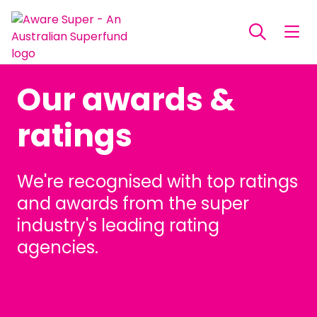
Our awards &
ratings
We're recognised with top ratings
and awards from the super
industry's leading rating
agencies.