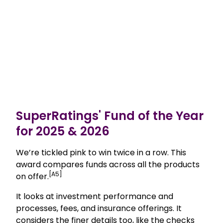
SuperRatings' Fund of the Year
for 2025 & 2026
We’re tickled pink to win twice in a row. This
award compares funds across all the products
[A5]
on offer.
It looks at investment performance and
processes, fees, and insurance offerings. It
considers the finer details too, like the checks