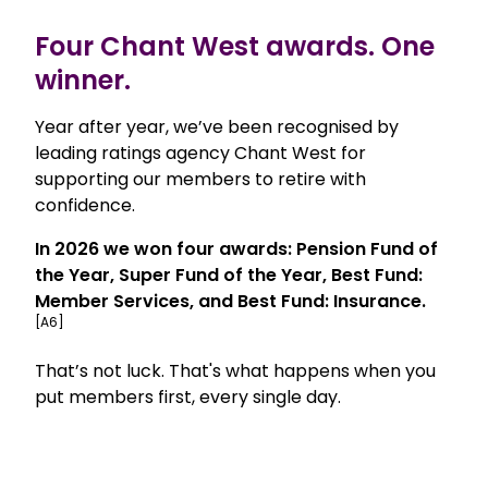
Four Chant West awards. One
winner.
Year after year, we’ve been recognised by
leading ratings agency Chant West for
supporting our members to retire with
confidence.
In 2026 we won four awards: Pension Fund of
the Year, Super Fund of the Year, Best Fund:
Member Services, and Best Fund: Insurance.
[A6]
That’s not luck. That's what happens when you
put members first, every single day.