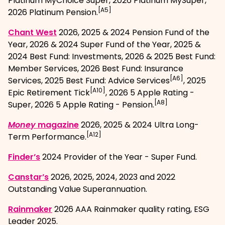
Platinum MyChoice Super, 2026 Platinum MySuper,
[A5]
2026 Platinum Pension.
, opens in a new window
Chant West
2026, 2025 & 2024 Pension Fund of the
Year, 2026 & 2024 Super Fund of the Year, 2025 &
2024 Best Fund: Investments, 2026 & 2025 Best Fund:
Member Services, 2026 Best Fund: Insurance
[A6]
Services, 2025 Best Fund: Advice Services
, 2025
[A10]
Epic Retirement Tick
, 2026 5 Apple Rating -
[A8]
Super, 2026 5 Apple Rating - Pension.
, opens in a new window
Money
magazine
2026, 2025 & 2024 Ultra Long-
[A12]
Term Performance.
, opens in a new window
Finder’s
2024 Provider of the Year - Super Fund.
, opens in a new window
Canstar’s
2026, 2025, 2024, 2023 and 2022
Outstanding Value Superannuation.
, opens in a new window
Rainmaker
2026 AAA Rainmaker quality rating, ESG
Leader 2025.