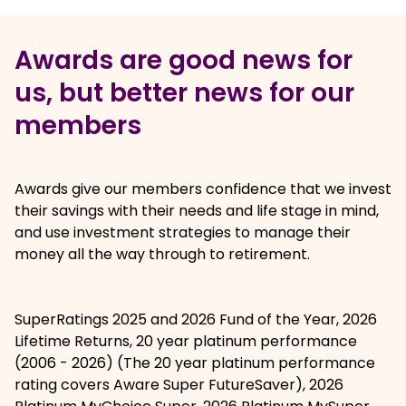
Awards are good news for
us, but better news for our
members
Awards give our members confidence that we invest
their savings with their needs and life stage in mind,
and use investment strategies to manage their
money all the way through to retirement.
Awards logos
, opens in a new window
SuperRatings 2025 and 2026 Fund of the Year, 2026
Lifetime Returns, 20 year platinum performance
(2006 - 2026) (The 20 year platinum performance
rating covers Aware Super FutureSaver), 2026