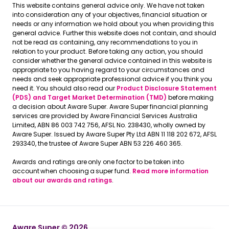
This website contains general advice only. We have not taken
into consideration any of your objectives, financial situation or
needs or any information we hold about you when providing this
general advice. Further this website does not contain, and should
not be read as containing, any recommendations to you in
relation to your product. Before taking any action, you should
consider whether the general advice contained in this website is
appropriate to you having regard to your circumstances and
needs and seek appropriate professional advice if you think you
need it. You should also read our
Product Disclosure Statement
(PDS) and Target Market Determination (TMD)
before making
a decision about Aware Super. Aware Super financial planning
services are provided by Aware Financial Services Australia
Limited, ABN 86 003 742 756, AFSL No. 238430, wholly owned by
Aware Super. Issued by Aware Super Pty Ltd ABN 11 118 202 672, AFSL
293340, the trustee of Aware Super ABN 53 226 460 365.
Awards and ratings are only one factor to be taken into
account when choosing a super fund.
Read more information
about our awards and ratings
.
Aware Super © 2026