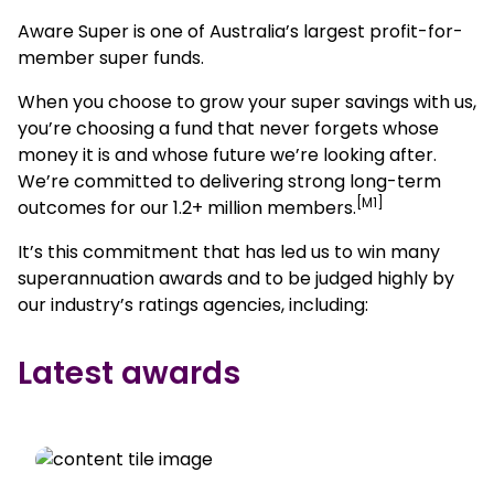
Aware Super is one of Australia’s largest profit-for-
member super funds.
When you choose to grow your super savings with us,
you’re choosing a fund that never forgets whose
money it is and whose future we’re looking after.
We’re committed to delivering strong long-term
[M1]
outcomes for our 1.2+ million members.
It’s this commitment that has led us to win many
superannuation awards and to be judged highly by
our industry’s ratings agencies, including:
Latest awards