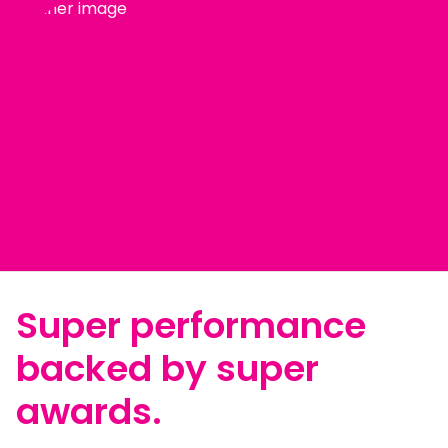
Super performance
backed by super
awards.