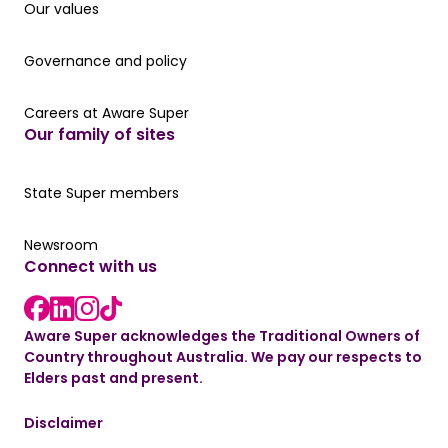
Our values
Our values
Governance and policy
Governance and policy
Careers at Aware Super
Careers at Aware Super
Our family of sites
Our State Super member hub
State Super members
Read the latest news
Newsroom
Connect with us
LinkedIn link
instagram link
Facebook link
Aware Super acknowledges the Traditional Owners of
Country throughout Australia. We pay our respects to
Elders past and present.
Disclaimer