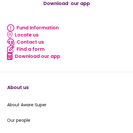
Download our app
android
Fund Information
Fund information
Locate us
Locate us
Contact us
Contact us
Find a form
Find a form
Download our app
Download our app
About us
About Aware Super
About Aware Super
Our people
Our people