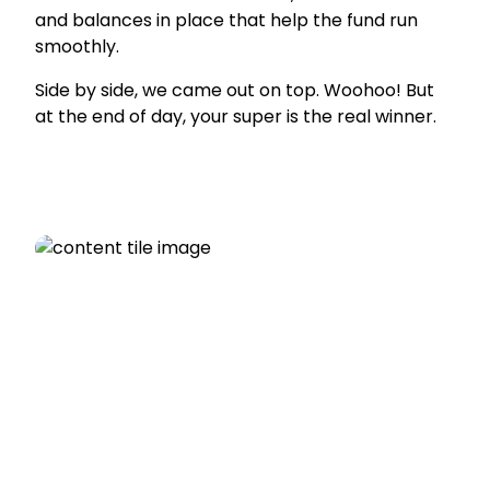
and balances in place that help the fund run
smoothly.
Side by side, we came out on top. Woohoo! But
at the end of day, your super is the real winner.