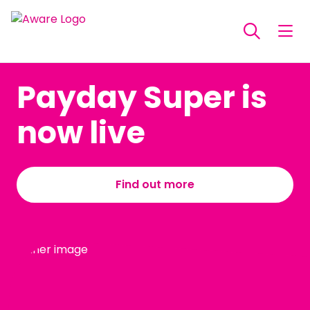
Payday Super is
now live
Find out more