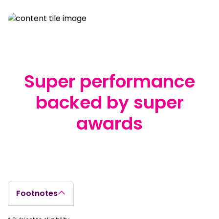
Super performance
backed by super
awards
true
Footnotes