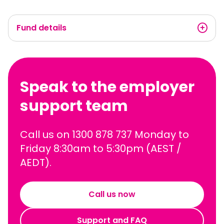
Fund details
Speak to the employer
support team
Call us on 1300 878 737 Monday to
Friday 8:30am to 5:30pm (AEST /
AEDT).
Call us now
Support and FAQ