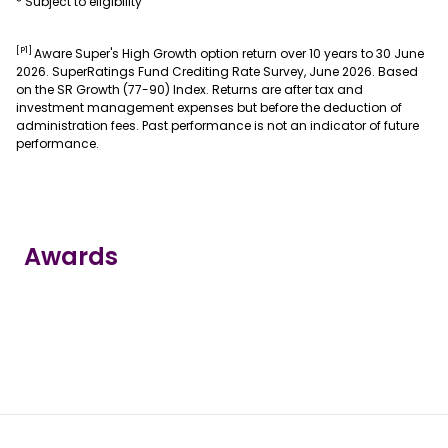
* Subject to eligibility
[P1]
Aware Super's High Growth option return over 10 years to 30 June
2026. SuperRatings Fund Crediting Rate Survey, June 2026. Based
on the SR Growth (77-90) Index. Returns are after tax and
investment management expenses but before the deduction of
administration fees. Past performance is not an indicator of future
performance.
Awards
true
true
true
true
true