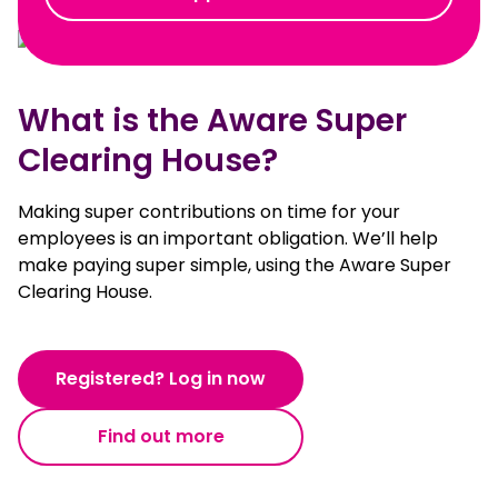
What is the Aware Super
Clearing House?
Making super contributions on time for your
employees is an important obligation. We’ll help
make paying super simple, using the Aware Super
Clearing House.
Registered? Log in now
Find out more