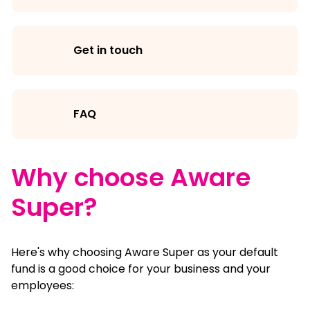
Get in touch
FAQ
Why choose Aware
Super?
Here's why choosing Aware Super as your default
fund is a good choice for your business and your
employees: