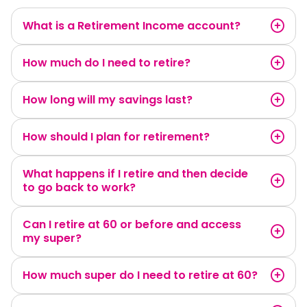
What is a Retirement Income account?
How much do I need to retire?
How long will my savings last?
How should I plan for retirement?
What happens if I retire and then decide
to go back to work?
Can I retire at 60 or before and access
my super?
How much super do I need to retire at 60?