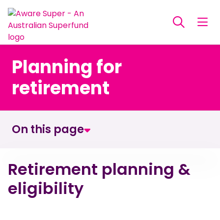
Planning for
retirement
On this page
Retirement planning & eligibility
Retirement planning &
eligibility