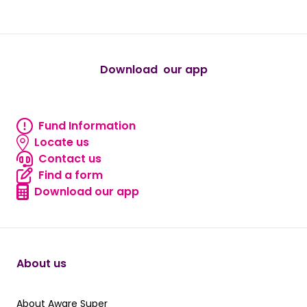
true
true
true
true
true
Download our app
android
Fund Information
Fund information
Locate us
Locate us
Contact us
Contact us
Find a form
Find a form
Download our app
Download our app
About us
About Aware Super
About Aware Super