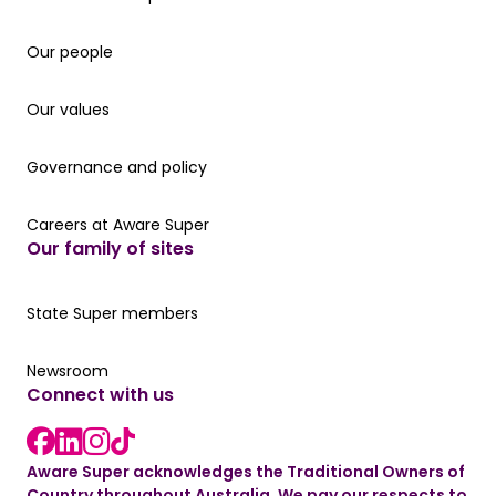
Our people
Our people
Our values
Our values
Governance and policy
Governance and policy
Careers at Aware Super
Careers at Aware Super
Our family of sites
Our State Super member hub
State Super members
Read the latest news
Newsroom
Connect with us
LinkedIn link
instagram link
Facebook link
Aware Super acknowledges the Traditional Owners of
Country throughout Australia. We pay our respects to