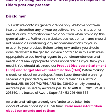
Elders past and present.
Disclaimer
This website contains general advice only. We have not taken
into consideration any of your objectives, financial situation or
needs or any information we hold about you when providing this
general advice. Further this website does not contain, and should
not be read as containing, any recommendations to you in
relation to your product. Before taking any action, you should
consider whether the general advice contained in this website is
appropriate to you having regard to your circumstances and
needs and seek appropriate professional advice if you think you
need it. You should also read our
Product Disclosure Statement
(PDS) and Target Market Determination (TMD)
before making
a decision about Aware Super. Aware Super financial planning
services are provided by Aware Financial Services Australia
Limited, ABN 86 003 742 756, AFSL No. 238430, wholly owned by
Aware Super. Issued by Aware Super Pty Ltd ABN 11 118 202 672, AFSL
293340, the trustee of Aware Super ABN 53 226 460 365.
Awards and ratings are only one factor to be taken into
account when choosing a super fund.
Read more information
about our awards and ratings
.