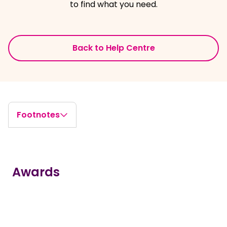
to find what you need.
Back to Help Centre
Footnotes
Awards