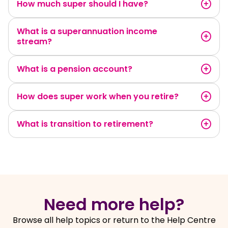
How much super should I have?
What is a superannuation income
stream?
What is a pension account?
How does super work when you retire?
What is transition to retirement?
Need more help?
Browse all help topics or return to the Help Centre