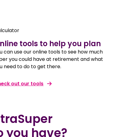
nline tools to help you plan
u can use our online tools to see how much
per you could have at retirement and what
u need to do to get there.
eck out our tools
straSuper
o you have?