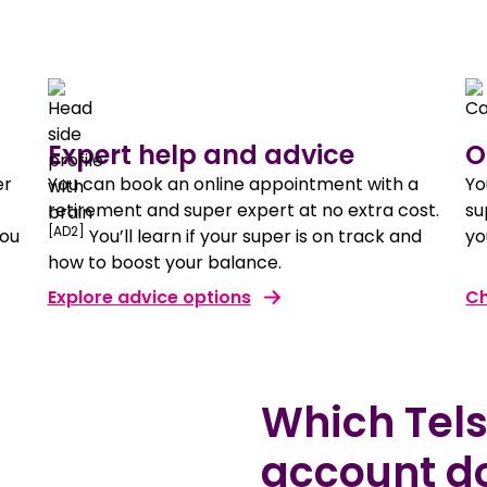
Expert help and advice
O
er
You can book an online appointment with a
Yo
retirement and super expert at no extra cost.
su
[AD2]
you
You’ll learn if your super is on track and
yo
how to boost your balance.
Explore advice options
Ch
Which Tel
account d