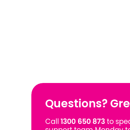
Questions? Gre
Call
1300 650 873
to spe
support team Monday t