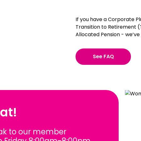
If you have a Corporate Plu
Transition to Retirement
Allocated Pension - we’ve
See FAQ
at!
ak to our member
o Friday 8:00am-8:00pm