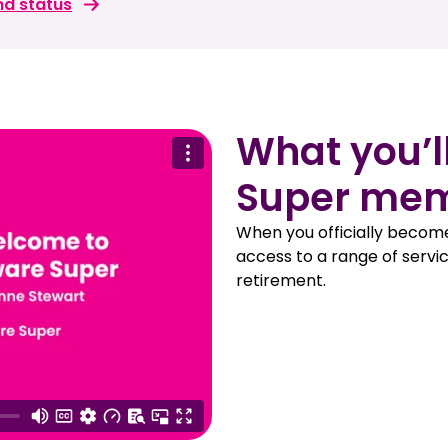
nd status
What you’l
Super me
When you officially becom
access to a range of servic
retirement.