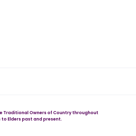
 our app
 Traditional Owners of Country throughout
 to Elders past and present.