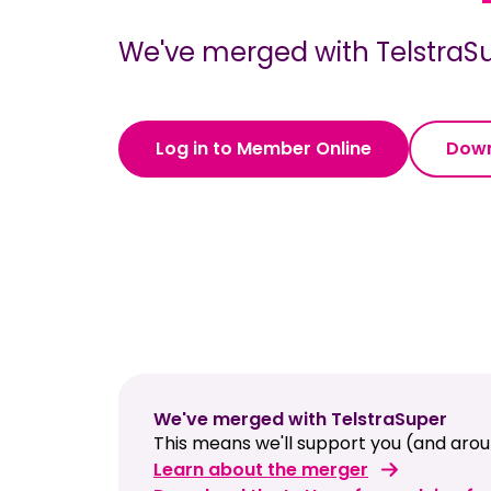
We've merged with TelstraSu
Log in to Member Online
Down
We've merged with TelstraSuper
This means we'll support you (and aroun
Learn about the merger