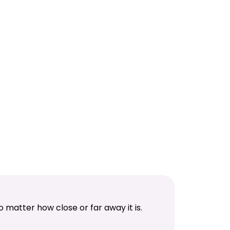
 matter how close or far away it is.