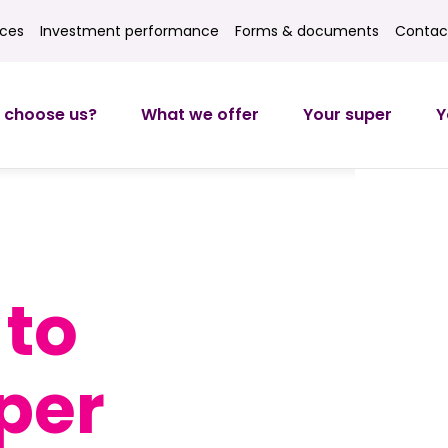
ices
Investment performance
Forms & documents
Contac
ces
Investment returns
Forms
Contact
 choose us?
What we offer
Your super
Y
to
per