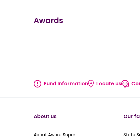
Awards
true
true
true
true
true
Fund Information
Locate us
Con
Fund information
Locate
About us
Our fa
About Aware Super
Our St
About Aware Super
State 