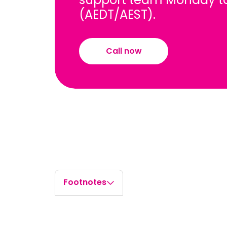
(AEDT/AEST).
Call now
Footnotes