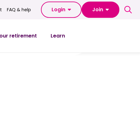
Login
Join
t
FAQ & help
FAQ & help
our retirement
Learn