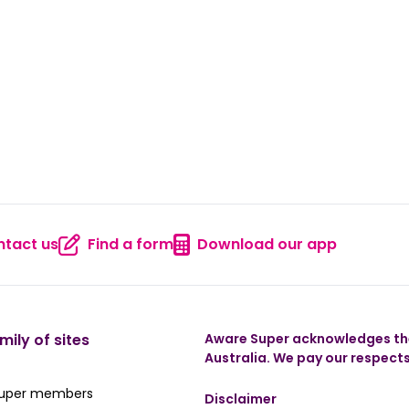
tact us
Find a form
Download our app
 us
Contact us
Find a form
Download
mily of sites
Aware Super acknowledges the
Australia. We pay our respects
ate Super member hub
Super members
Disclaimer