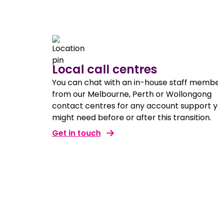
Local call centres
You can chat with an in-house staff memb
from our Melbourne, Perth or Wollongong
contact centres for any account support 
might need before or after this transition.
Get in touch