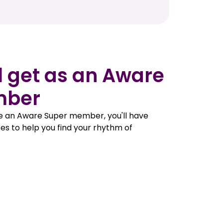
l get as an Aware
mber
e an Aware Super member, you'll have
es to help you find your rhythm of