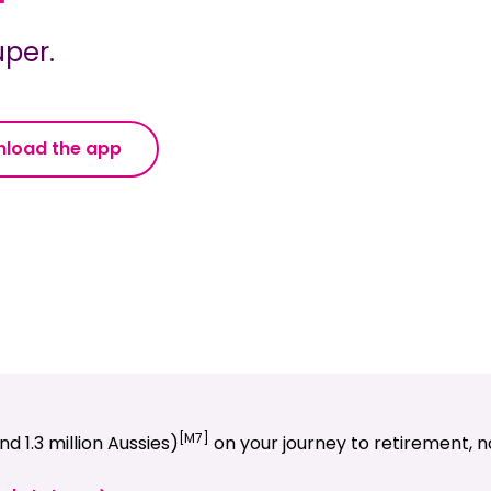
per.
load the app
[M7]
d 1.3 million Aussies)
on your journey to retirement, no