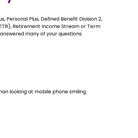
s, Personal Plus, Defined Benefit Division 2,
 (TTR), Retirement Income Stream or Term
 answered many of your questions.