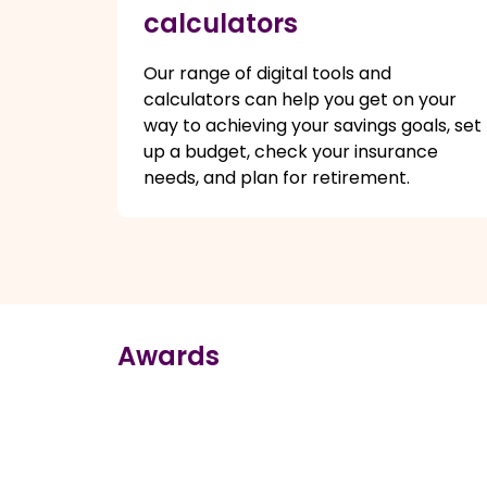
calculators
Our range of digital tools and
calculators can help you get on your
way to achieving your savings goals, set
up a budget, check your insurance
needs, and plan for retirement.
Awards
true
true
true
true
true