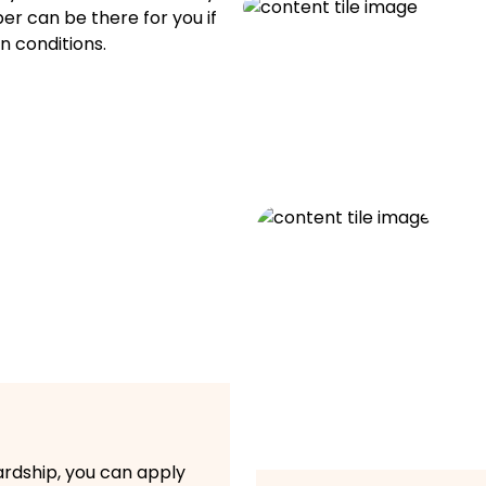
per can be there for you if
n conditions.
hardship, you can apply