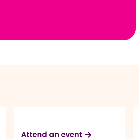
Attend an event