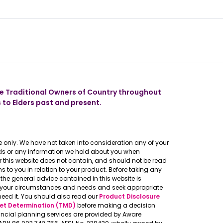
 our app
 Traditional Owners of Country throughout
 to Elders past and present.
 only. We have not taken into consideration any of your
eeds or any information we hold about you when
er this website does not contain, and should not be read
to you in relation to your product. Before taking any
the general advice contained in this website is
o your circumstances and needs and seek appropriate
need it. You should also read our
Product Disclosure
et Determination (TMD)
before making a decision
ncial planning services are provided by Aware