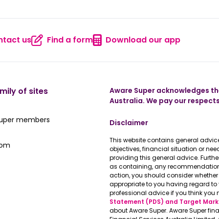
tact us
Find a form
Download our app
 us
Contact us
Find a form
Download
mily of sites
Aware Super acknowledges the
Australia. We pay our respects
ate Super member hub
Super members
Disclaimer
This website contains general advice
e latest news
oom
objectives, financial situation or n
providing this general advice. Furth
as containing, any recommendations 
action, you should consider whether 
appropriate to you having regard t
professional advice if you think you 
Statement (PDS) and Target Mark
about Aware Super. Aware Super fina