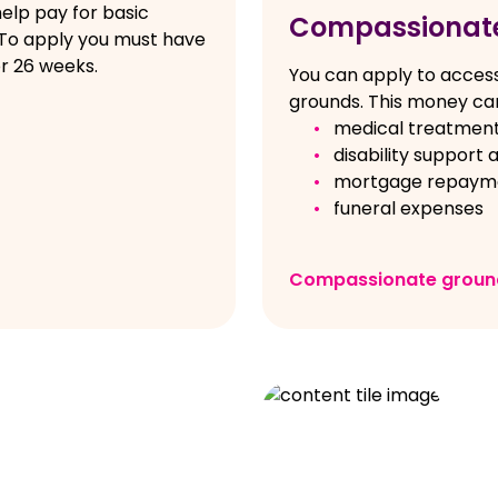
elp pay for basic
Compassionat
 To apply you must have
r 26 weeks.
You can apply to acces
grounds. This money can
medical treatmen
disability support a
mortgage repayme
funeral expenses
Compassionate groun