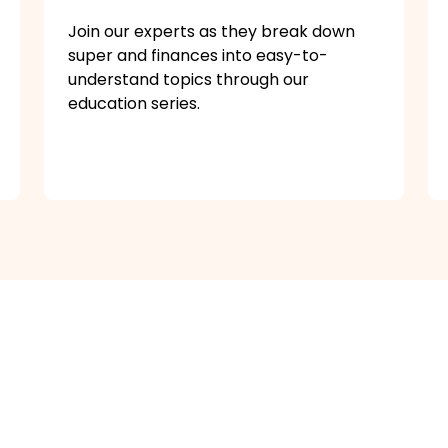
Join our experts as they break down
super and finances into easy-to-
understand topics through our
education series.