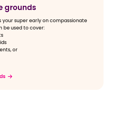
e grounds
s your super early on compassionate
 be used to cover:
ts
ids
nts, or
ds