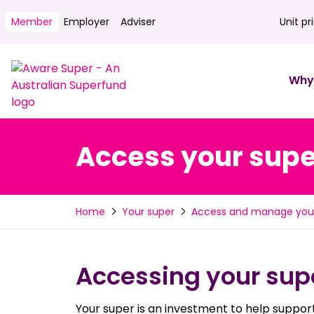
Member
Employer
Adviser
Unit pr
Unit pri
Why
Access your supe
Home
Your super
Access and manage you
Accessing your supe
Your super is an investment to help support