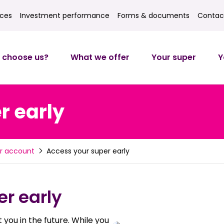
ices
Investment performance
Forms & documents
Contac
ces
Investment returns
Forms
Contact
 choose us?
What we offer
Your super
Y
r early
Access your super early
r account
r early
 you in the future. While you