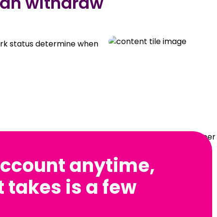
can withdraw
ork status determine when
ccount anytime,
t takes is a few