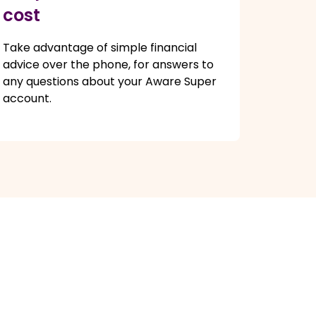
cost
Take advantage of simple financial
advice over the phone, for answers to
any questions about your Aware Super
account.