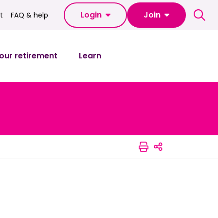
Login
Join
t
FAQ & help
FAQ & help
our retirement
Learn
Print this pag
Share this 