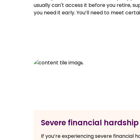
usually can't access it before you retire, su
you need it early. You’ll need to meet certai
Severe financial hardship
If you’re experiencing severe financial 