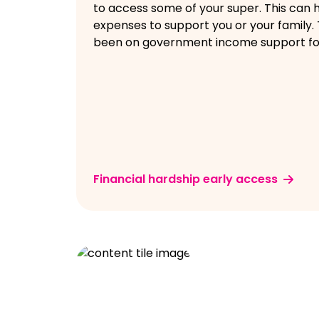
to access some of your super. This can h
expenses to support you or your family.
been on government income support fo
Financial hardship early access