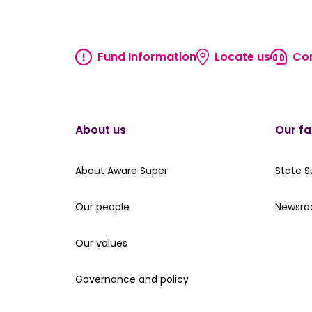
Fund Information
Locate us
Con
Fund information
Locate
About us
Our fa
About Aware Super
Our St
About Aware Super
State 
Our people
Read th
Our people
Newsr
Our values
Our values
Governance and policy
Governance and policy