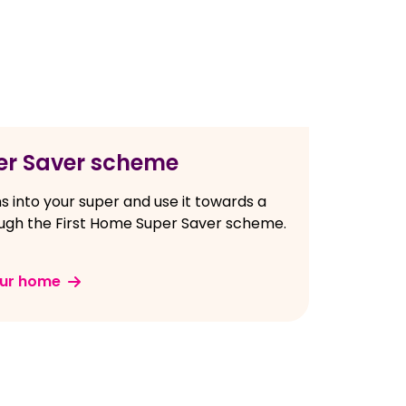
er Saver scheme
s into your super and use it towards a
ough the First Home Super Saver scheme.
our home