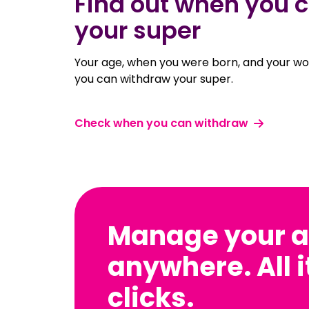
Find out when you 
your super
Your age, when you were born, and your w
you can withdraw your super.
Check when you can withdraw
Manage your a
anywhere. All i
clicks.