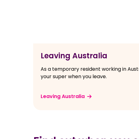
Leaving Australia
As a temporary resident working in Aust
your super when you leave.
Leaving Australia