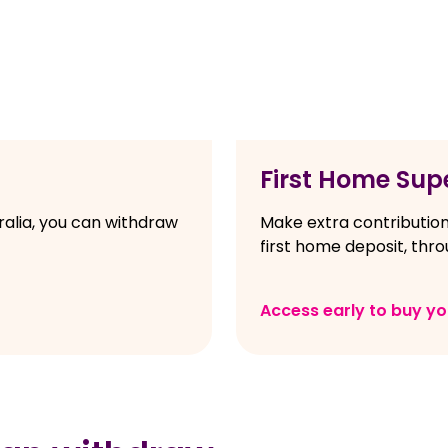
First Home Sup
ralia, you can withdraw
Make extra contribution
first home deposit, thr
Access early to buy y