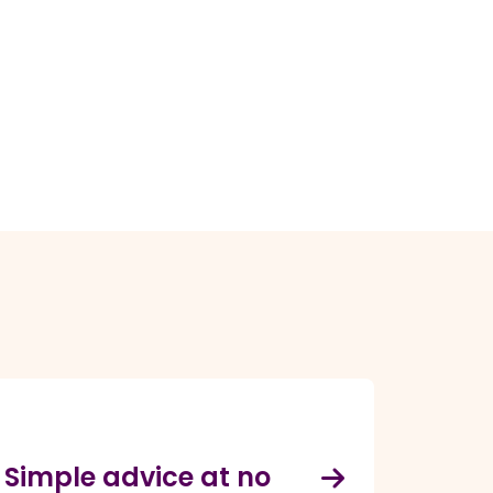
Simple advice at no