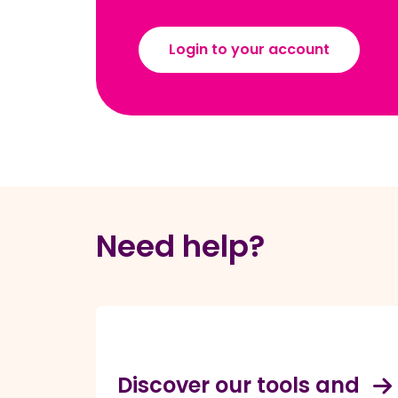
Login to your account
Need help?
Discover our tools and