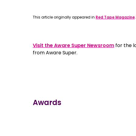
This article originally appeared in
Red Tape Magazine
Visit the Aware Super Newsroom
for the 
from Aware Super.
Awards