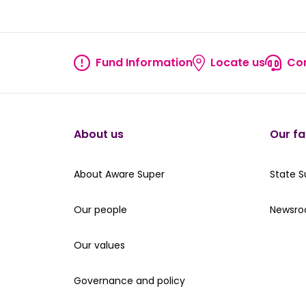
true
true
true
true
true
Fund Information
Locate us
Con
Fund information
Locate
About us
Our fa
About Aware Super
Our St
About Aware Super
State 
Our people
Read th
Our people
Newsr
Our values
Our values
Governance and policy
Governance and policy