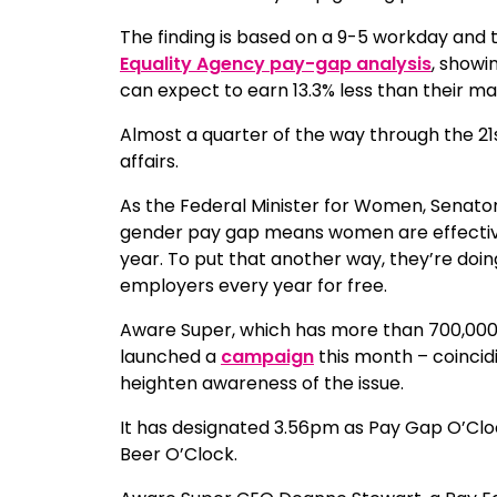
The finding is based on a 9-5 workday and
Equality Agency pay-gap analysis
, showi
can expect to earn 13.3% less than their ma
Almost a quarter of the way through the 21s
affairs.
As the Federal Minister for Women, Senato
gender pay gap means women are effectively
year. To put that another way, they’re doing
employers every year for free.
Aware Super, which has more than 700,000
launched a
campaign
this month – coincid
heighten awareness of the issue.
It has designated 3.56pm as Pay Gap O’Clock
Beer O’Clock.