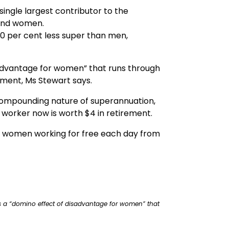
ingle largest contributor to the
 and women.
0 per cent less super than men,
advantage for women” that runs through
rement, Ms Stewart says.
 compounding nature of superannuation,
 worker now is worth $4 in retirement.
lian women working for free each day from
 a “domino effect of disadvantage for women” that