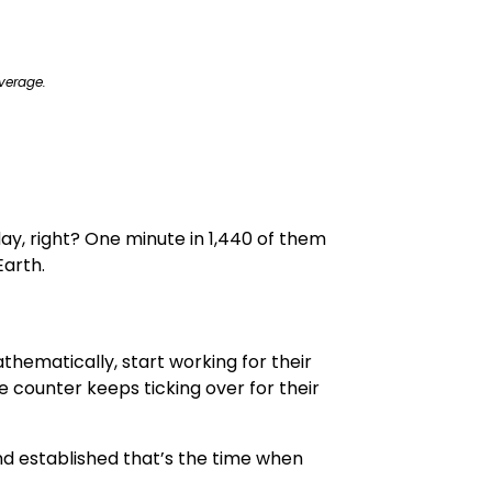
verage.
e day, right? One minute in 1,440 of them
Earth.
thematically, start working for their
 counter keeps ticking over for their
 established that’s the time when