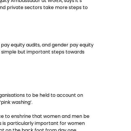
uity Ambassador at WGEA, says it’s
and private sectors take more steps to
s pay equity audits, and gender pay equity
are simple but important steps towards
rganisations to be held to account on
‘pink washing’.
lace to enshrine that women and men be
s is particularly important for women
ot on the back foot from day one.