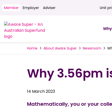
Member
Employer
Adviser
Unit pr
Unit pri
Why
Wh
Home
About Aware Super
Newsroom
Why 3.56pm is
14 March 2023
Mathematically, you or your coll