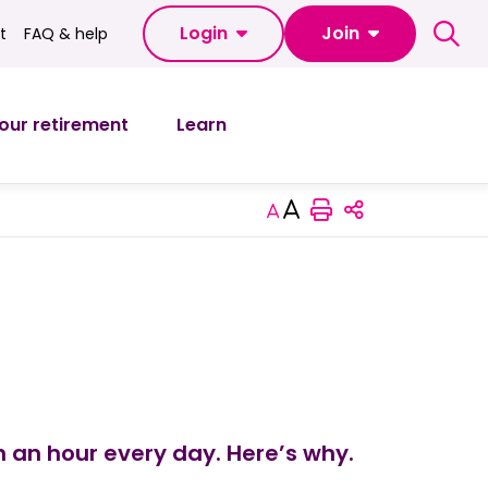
Login
Join
t
FAQ & help
FAQ & help
our retirement
Learn
Print this pag
Increase or decrease
Share this 
 an hour every day. Here’s why.