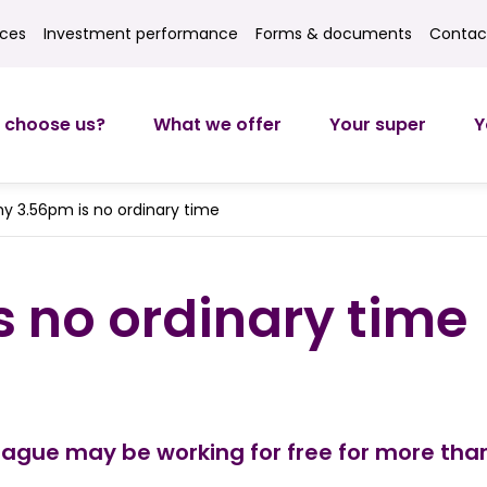
ices
Investment performance
Forms & documents
Contac
ces
Investment returns
Forms
Contact
 choose us?
What we offer
Your super
Y
y 3.56pm is no ordinary time
 no ordinary time
eague may be working for free for more than