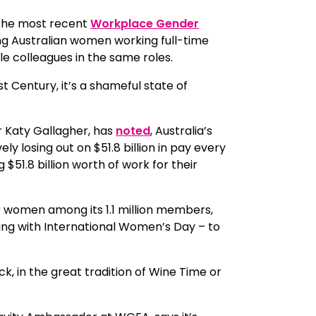
 the most recent
Workplace Gender
ng Australian women working full-time
le colleagues in the same roles.
t Century, it’s a shameful state of
r Katy Gallagher, has
noted
, Australia’s
 losing out on $51.8 billion in pay every
 $51.8 billion worth of work for their
 women among its 1.1 million members,
ing with International Women’s Day – to
, in the great tradition of Wine Time or