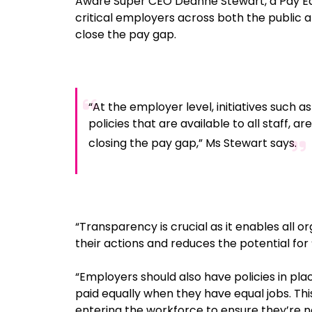
Aware Super CEO Deanne Stewart, a Pay Eq
critical employers across both the public 
close the pay gap.
“At the employer level, initiatives such a
policies that are available to all staff, 
closing the pay gap,” Ms Stewart says.
“Transparency is crucial as it enables all o
their actions and reduces the potential for 
“Employers should also have policies in p
paid equally when they have equal jobs. Thi
entering the workforce to ensure they’re n