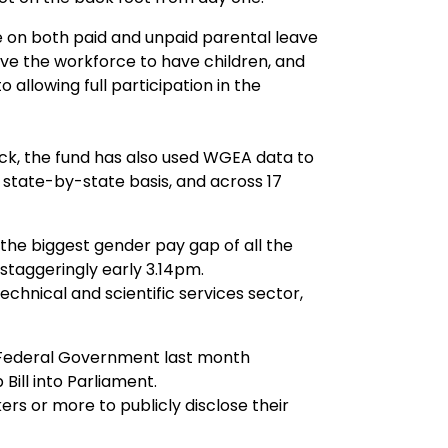
e on both paid and unpaid parental leave
e the workforce to have children, and
 allowing full participation in the
ck, the fund has also used WGEA data to
state-by-state basis, and across 17
the biggest gender pay gap of all the
 staggeringly early 3.14pm.
echnical and scientific services sector,
Federal Government last month
ill into Parliament.
kers or more to publicly disclose their