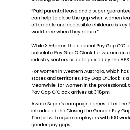
“Paid parental leave and a super guarante
can help to close the gap when women leav
affordable and accessible childcare is key to
workforce when they return.”
While 3.56pm is the national Pay Gap O’Clo
calculate Pay Gap O’Clock for women on a 
industry sectors as categorised by the ABS.
For women in Western Australia, which has 
states and territories, Pay Gap O’Clock is a
Meanwhile, for women in the professional, t
Pay Gap O’Clock arrives at 3.18pm.
Aware Super’s campaign comes after the 
introduced the Closing the Gender Pay Gap B
The bill will require employers with 100 wor
gender pay gaps.