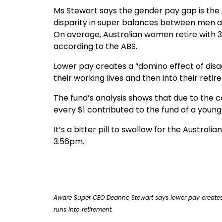
Ms Stewart says the gender pay gap is the s
disparity in super balances between men
On average, Australian women retire with 3
according to the ABS.
Lower pay creates a “domino effect of dis
their working lives and then into their reti
The fund’s analysis shows that due to the
every $1 contributed to the fund of a young
It’s a bitter pill to swallow for the Austra
3.56pm.
Deanne Stewart Aware Super
Aware Super CEO Deanne Stewart says lower pay creates
runs into retirement.