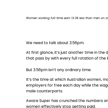
true
Women working full-time earn 13.3% less than men on a
We need to talk about 3.56pm.
At first glance, it’s just another time in th
that pass by with every full rotation of the 
But 3.56pm isn’t any ordinary time.
It’s the time at which Australian women, ma
employers for free each day while the wage
male counterparts.
Aware Super has crunched the numbers and
women effectively stop getting paid.