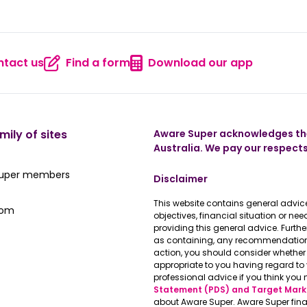
tact us
Find a form
Download our app
 us
Contact us
Find a form
Download
mily of sites
Aware Super acknowledges the
Australia. We pay our respects
ate Super member hub
Super members
Disclaimer
This website contains general advice
e latest news
oom
objectives, financial situation or n
providing this general advice. Furth
as containing, any recommendations 
action, you should consider whether 
appropriate to you having regard t
professional advice if you think you 
Statement (PDS) and Target Mark
about Aware Super. Aware Super fina