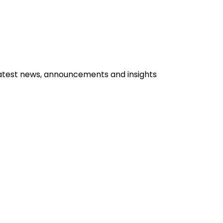
, opens in a new window
.
latest news, announcements and insights