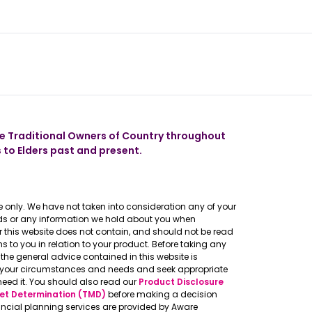
 our app
 Traditional Owners of Country throughout
 to Elders past and present.
 only. We have not taken into consideration any of your
eeds or any information we hold about you when
er this website does not contain, and should not be read
to you in relation to your product. Before taking any
the general advice contained in this website is
o your circumstances and needs and seek appropriate
need it. You should also read our
Product Disclosure
et Determination (TMD)
before making a decision
ncial planning services are provided by Aware