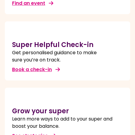
Find an event
Super Helpful Check-in
Get personalised guidance to make
sure you’re on track.
Book a check-in
Grow your super
Learn more ways to add to your super and
boost your balance.