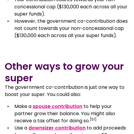
concessional cap ($130,000 each across all your
super funds).
However, the government co-contribution does
not count towards your non-concessional cap
($130,000 each across all your super funds).
Other ways to grow your
super
The government co-contribution is just one way to
boost your super. You could also:
Make a
spouse contribution
to help your
partner grow their balance. You might also
[S1]
receive a tax offset for doing so.
Use a
downsizer contribution
to add proceeds