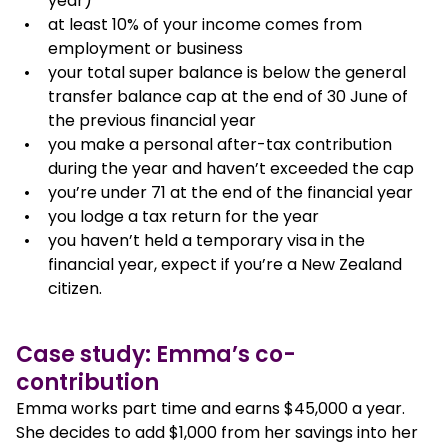
year)
at least 10% of your income comes from
employment or business
your total super balance is below the general
transfer balance cap at the end of 30 June of
the previous financial year
you make a personal after-tax contribution
during the year and haven’t exceeded the cap
you’re under 71 at the end of the financial year
you lodge a tax return for the year
you haven’t held a temporary visa in the
financial year, expect if you’re a New Zealand
citizen.
Case study: Emma’s co-
contribution
Emma works part time and earns $45,000 a year.
She decides to add $1,000 from her savings into her