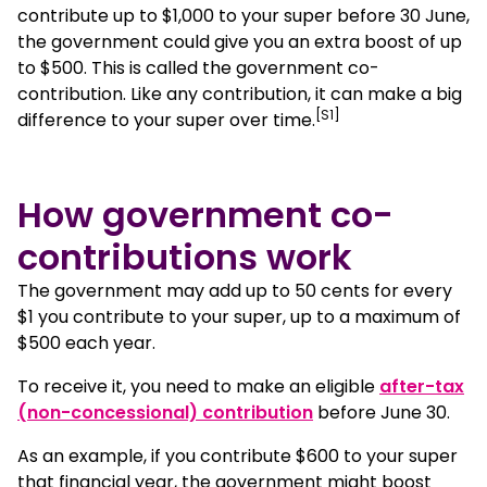
contribute up to $1,000 to your super before 30 June,
the government could give you an extra boost of up
Who’s eligible for government co-contributions?
to $500. This is called the government co-
contribution. Like any contribution, it can make a big
[S1]
difference to your super over time.
How to claim the government super co-
contribution
How government co-
What to know before making your contribution
contributions work
Other ways to grow your super
The government may add up to 50 cents for every
$1 you contribute to your super, up to a maximum of
FAQs about government co-contributions
$500 each year.
To receive it, you need to make an eligible
after-tax
(non-concessional) contribution
before June 30.
As an example, if you contribute $600 to your super
that financial year, the government might boost