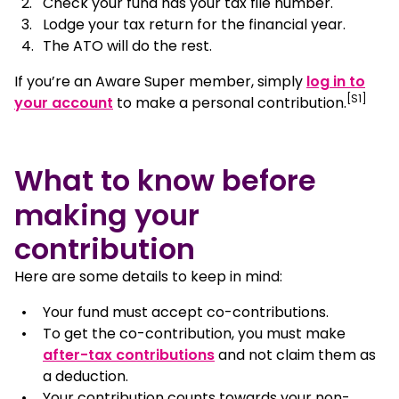
Check your fund has your tax file number.
Lodge your tax return for the financial year.
The ATO will do the rest.
If you’re an Aware Super member, simply
log in to
[S1]
, opens in a new window
your account
to make a personal contribution.
What to know before
making your
contribution
Here are some details to keep in mind:
Your fund must accept co-contributions.
To get the co-contribution, you must make
after-tax contributions
and not claim them as
a deduction.
Your contribution counts towards your non-