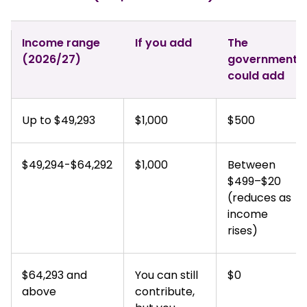
Income range
If you add
The
(2026/27)
government
could add
Up to $49,293
$1,000
$500
$49,294-$64,292
$1,000
Between
$499–$20
(reduces as
income
rises)
$64,293 and
You can still
$0
above
contribute,