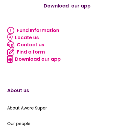
Download our app
android
Fund Information
Fund information
Locate us
Locate us
Contact us
Contact us
Find a form
Find a form
Download our app
Download our app
About us
About Aware Super
About Aware Super
Our people
Our people