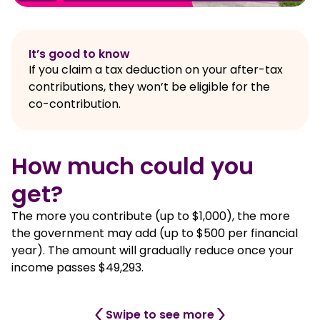
It’s good to know
If you claim a tax deduction on your after-tax
contributions, they won’t be eligible for the
co-contribution.
How much could you
get?
The more you contribute (up to $1,000), the more
the government may add (up to $500 per financial
year). The amount will gradually reduce once your
income passes $49,293.
Swipe to see more