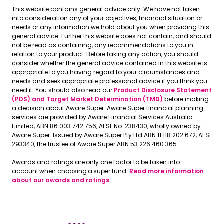
This website contains general advice only. We have not taken
into consideration any of your objectives, financial situation or
needs or any information we hold about you when providing this
general advice. Further this website does not contain, and should
not be read as containing, any recommendations to you in
relation to your product. Before taking any action, you should
consider whether the general advice contained in this website is
appropriate to you having regard to your circumstances and
needs and seek appropriate professional advice if you think you
need it. You should also read our
Product Disclosure Statement
(PDS) and Target Market Determination (TMD)
before making
a decision about Aware Super. Aware Super financial planning
services are provided by Aware Financial Services Australia
Limited, ABN 86 003 742 756, AFSL No. 238430, wholly owned by
Aware Super. Issued by Aware Super Pty Ltd ABN 11 118 202 672, AFSL
293340, the trustee of Aware Super ABN 53 226 460 365.
Awards and ratings are only one factor to be taken into
account when choosing a super fund.
Read more information
about our awards and ratings
.