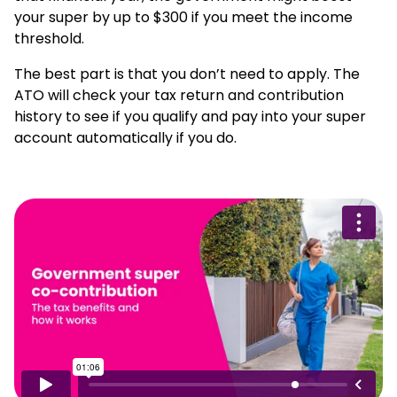
your super by up to $300 if you meet the income
threshold.
The best part is that you don’t need to apply. The
ATO will check your tax return and contribution
history to see if you qualify and pay into your super
account automatically if you do.