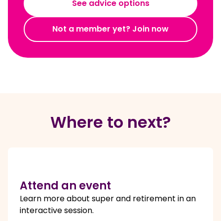
See advice options
Not a member yet? Join now
Where to next?
Attend an event
Learn more about super and retirement in an
interactive session.