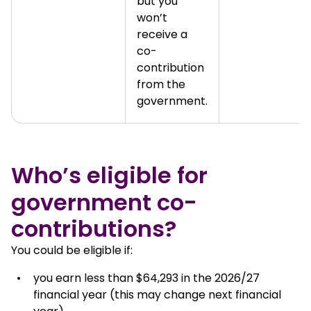
but you
won’t
receive a
co-
contribution
from the
government.
Who’s eligible for
government co-
contributions?
You could be eligible if:
you earn less than $64,293 in the 2026/27
financial year (this may change next financial