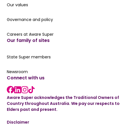
Our values
Our values
Governance and policy
Governance and policy
Careers at Aware Super
Careers at Aware Super
Our family of sites
Our State Super member hub
State Super members
Read the latest news
Newsroom
Connect with us
LinkedIn link
instagram link
Facebook link
Aware Super acknowledges the Traditional Owners of
Country throughout Australia. We pay our respects to
Elders past and present.
Disclaimer