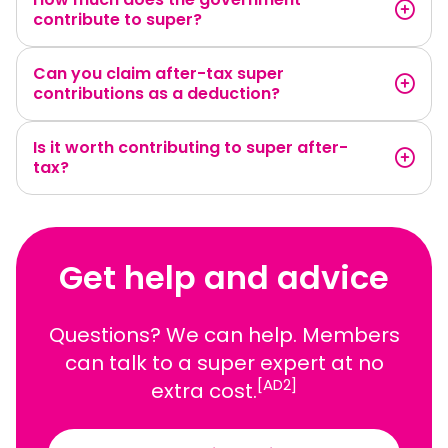
contribute to super?
Can you claim after-tax super
contributions as a deduction?
Is it worth contributing to super after-
tax?
Get help and advice
Questions? We can help. Members
can talk to a super expert at no
[AD2]
extra cost.