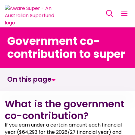
Government co-
contribution to super
On this page
What is the government co-contribution?
What is the government
co-contribution?
How government co-contributions work
If you earn under a certain amount each financial
year ($64,293 for the 2026/27 financial year) and
How much could you get?