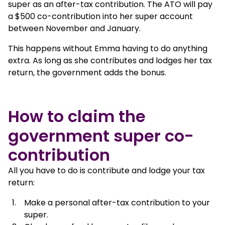
super as an after-tax contribution. The ATO will pay
a $500 co-contribution into her super account
between November and January.
This happens without Emma having to do anything
extra. As long as she contributes and lodges her tax
return, the government adds the bonus.
How to claim the
government super co-
contribution
All you have to do is contribute and lodge your tax
return:
Make a personal after-tax contribution to your
super.