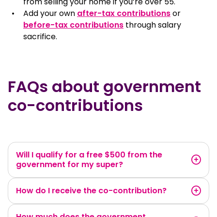
from selling your home if you’re over 55.
Add your own
after-tax contributions
or
before-tax contributions
through salary
sacrifice.
FAQs about government
co-contributions
Will I qualify for a free $500 from the
government for my super?
How do I receive the co-contribution?
How much does the government