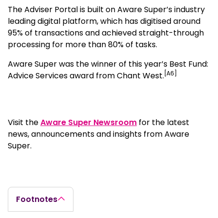
The Adviser Portal is built on Aware Super’s industry
leading digital platform, which has digitised around
95% of transactions and achieved straight-through
processing for more than 80% of tasks.
Aware Super was the winner of this year’s Best Fund:
[A6]
Advice Services award from Chant West.
Visit the
Aware Super Newsroom
for the latest
news, announcements and insights from Aware
Super.
Footnotes