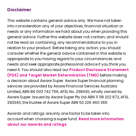
Disclaimer
This website contains general advice only. We have not taken
into consideration any of your objectives, financial situation or
needs or any information we hold about you when providing this
general advice. Further this website does not contain, and should
not be read as containing, any recommendations to you in
relation to your product. Before taking any action, you should
consider whether the general advice contained in this website is
appropriate to you having regard to your circumstances and
needs and seek appropriate professional advice if you think you
need it. You should also read our
Product Disclosure Statement
(PDS) and Target Market Determination (TMD)
before making
a decision about Aware Super. Aware Super financial planning
services are provided by Aware Financial Services Australia
Limited, ABN 86 003 742 756, AFSL No. 238430, wholly owned by
Aware Super. Issued by Aware Super Pty Ltd ABN 11 118 202 672, AFSL
293340, the trustee of Aware Super ABN 53 226 460 365.
Awards and ratings are only one factor to be taken into
account when choosing a super fund.
Read more information
about our awards and ratings
.