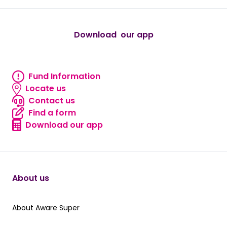
Download our app
android
Fund Information
Fund information
Locate us
Locate us
Contact us
Contact us
Find a form
Find a form
Download our app
Download our app
About us
About Aware Super
About Aware Super