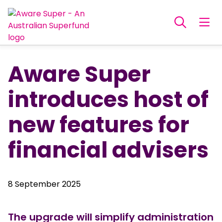
Aware Super
introduces host of
new features for
financial advisers
8 September 2025
The upgrade will simplify administration