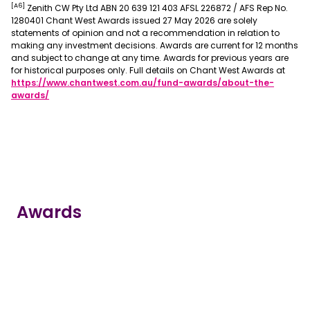
[A6]
Zenith CW Pty Ltd ABN 20 639 121 403 AFSL 226872 / AFS Rep No.
1280401 Chant West Awards issued 27 May 2026 are solely
statements of opinion and not a recommendation in relation to
making any investment decisions. Awards are current for 12 months
and subject to change at any time. Awards for previous years are
for historical purposes only. Full details on Chant West Awards at
https://www.chantwest.com.au/fund-awards/about-the-
, opens in a new window
awards/
Awards
true
true
true
true
true