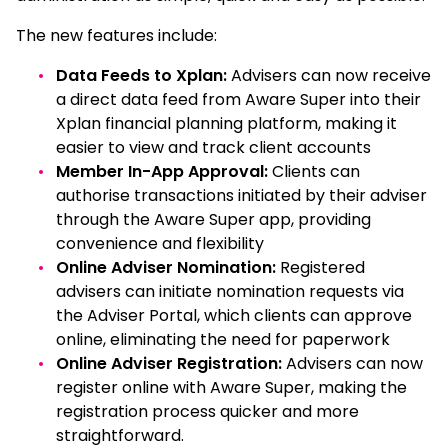
The new features include:
Data Feeds to Xplan:
Advisers can now receive
a direct data feed from Aware Super into their
Xplan financial planning platform, making it
easier to view and track client accounts
Member In-App Approval:
Clients can
authorise transactions initiated by their adviser
through the Aware Super app, providing
convenience and flexibility
Online Adviser Nomination:
Registered
advisers can initiate nomination requests via
the Adviser Portal, which clients can approve
online, eliminating the need for paperwork
Online Adviser Registration:
Advisers can now
register online with Aware Super, making the
registration process quicker and more
straightforward.