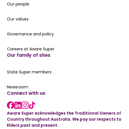
Our people
Our people
Our values
Our values
Governance and policy
Governance and policy
Careers at Aware Super
Careers at Aware Super
Our family of sites
Our State Super member hub
State Super members
Read the latest news
Newsroom
Connect with us
LinkedIn link
instagram link
Facebook link
Aware Super acknowledges the Traditional Owners of
Country throughout Australia. We pay our respects to
Elders past and present.