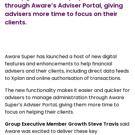
through Aware’s Adviser Portal, giving
advisers more time to focus on their
clients.
true
Aware Super has launched a host of new digital
features and enhancements to help financial
advisers and their clients, including direct data feeds
to Xplan and online authorisation of transactions.
The new functionality makes it easier and quicker for
advisers to manage administration through Aware
Super’s Adviser Portal, giving them more time to
focus on helping their clients.
Group Executive Member Growth Steve Travis
said
Aware was excited to deliver these key