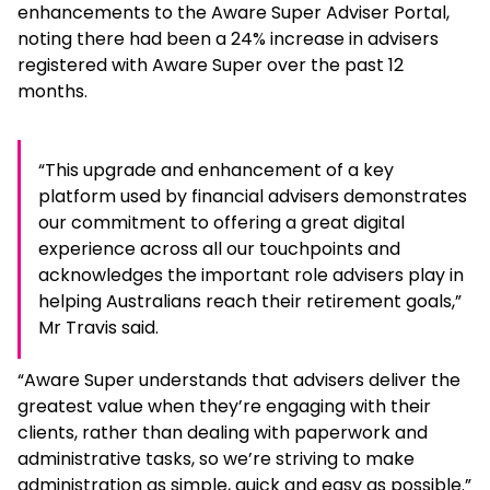
enhancements to the Aware Super Adviser Portal,
noting there had been a 24% increase in advisers
registered with Aware Super over the past 12
months.
“This upgrade and enhancement of a key
platform used by financial advisers demonstrates
our commitment to offering a great digital
experience across all our touchpoints and
acknowledges the important role advisers play in
helping Australians reach their retirement goals,”
Mr Travis said.
“Aware Super understands that advisers deliver the
greatest value when they’re engaging with their
clients, rather than dealing with paperwork and
administrative tasks, so we’re striving to make
administration as simple, quick and easy as possible.”