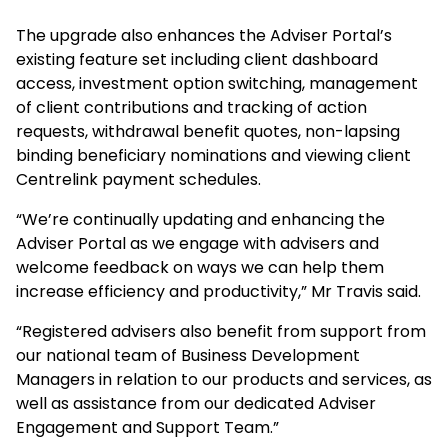
The upgrade also enhances the Adviser Portal’s
existing feature set including client dashboard
access, investment option switching, management
of client contributions and tracking of action
requests, withdrawal benefit quotes, non-lapsing
binding beneficiary nominations and viewing client
Centrelink payment schedules.
“We’re continually updating and enhancing the
Adviser Portal as we engage with advisers and
welcome feedback on ways we can help them
increase efficiency and productivity,” Mr Travis said.
“Registered advisers also benefit from support from
our national team of Business Development
Managers in relation to our products and services, as
well as assistance from our dedicated Adviser
Engagement and Support Team.”