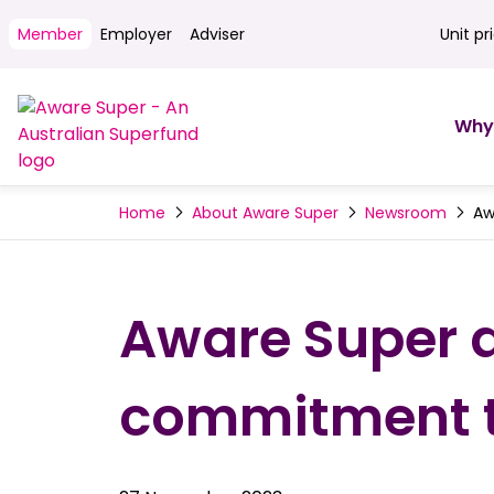
Member
Employer
Adviser
Unit pr
Unit pri
Why
Aw
Home
About Aware Super
Newsroom
Aware Super a
commitment to