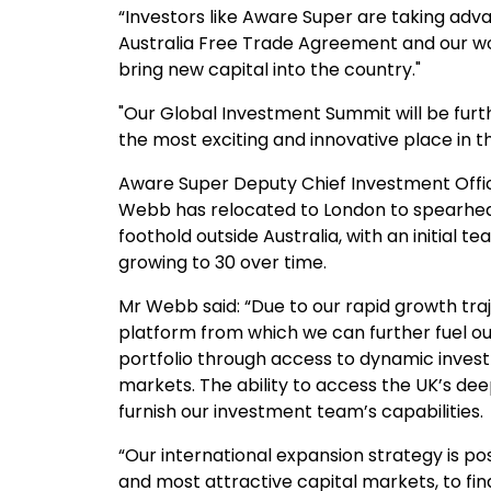
“Investors like Aware Super are taking adva
Australia Free Trade Agreement and our wo
bring new capital into the country."
"Our Global Investment Summit will be furt
the most exciting and innovative place in th
Aware Super Deputy Chief Investment Offi
Webb has relocated to London to spearhead
foothold outside Australia, with an initial t
growing to 30 over time.
Mr Webb said: “Due to our rapid growth traj
platform from which we can further fuel ou
portfolio through access to dynamic invest
markets. The ability to access the UK’s dee
furnish our investment team’s capabilities.
“Our international expansion strategy is po
and most attractive capital markets, to fi