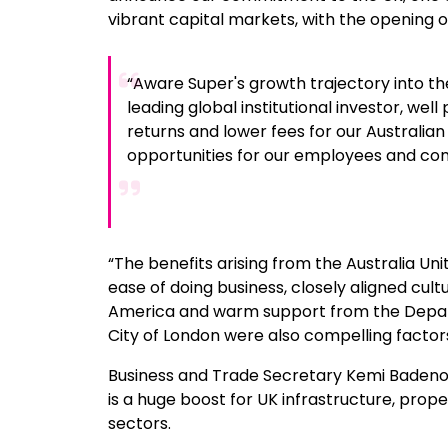
vibrant capital markets, with the opening of 
“Aware Super's growth trajectory into the
leading global institutional investor, well
returns and lower fees for our Australia
opportunities for our employees and com
“The benefits arising from the Australia U
ease of doing business, closely aligned cul
America and warm support from the Depar
City of London were also compelling factors 
Business and Trade Secretary Kemi Badenoch
is a huge boost for UK infrastructure, prop
sectors.