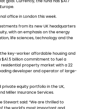
at goal. Currently, the fund has $A17
 Europe.
onal office in London this week.
t investments from its new UK headquarters
equity, with an emphasis on the energy
ation, life sciences, technology and the
in the key-worker affordable housing and
a $A1.5 billion commitment to fuel a
residential property market with a 22
 leading developer and operator of large-
 private equity portfolio in the UK,
nd Miller Insurance Services.
 Stewart said: “We are thrilled to
f the world’s most important and