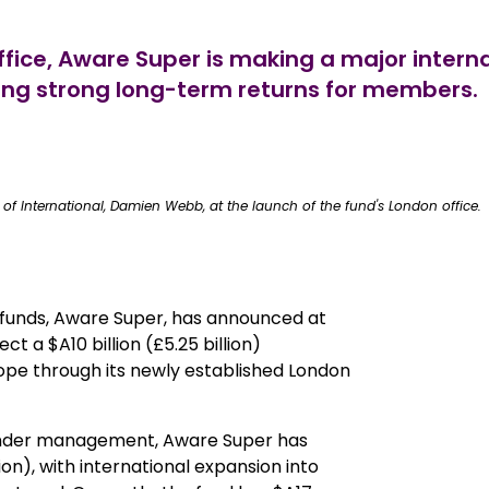
s office, Aware Super is making a major int
ring strong long-term returns for members.
of International, Damien Webb, at the launch of the fund's London office.
 funds, Aware Super, has announced at
ct a $A10 billion (£5.25 billion)
pe through its newly established London
ts under management, Aware Super has
ion), with international expansion into