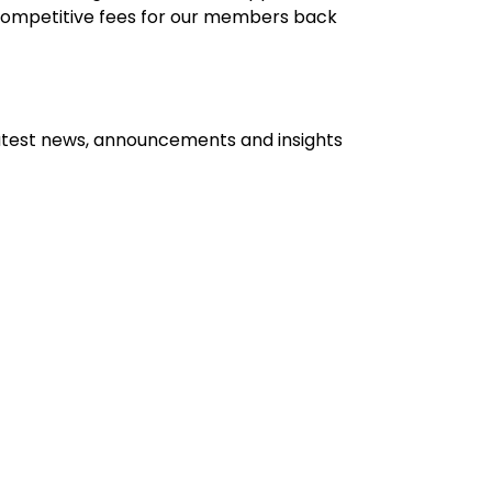
 competitive fees for our members back
atest news, announcements and insights