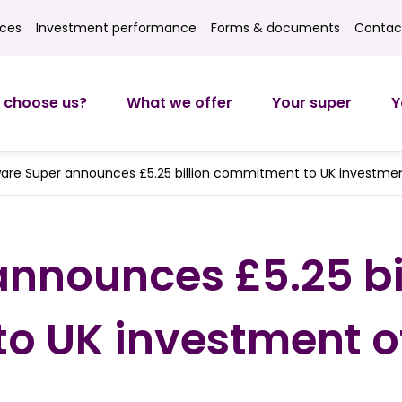
ices
Investment performance
Forms & documents
Contac
ces
Investment returns
Forms
Contact
 choose us?
What we offer
Your super
Y
are Super announces £5.25 billion commitment to UK investmen
nnounces £5.25 bi
 UK investment of