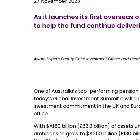
27 November 2023
As it launches its first oversea
to help the fund continue delive
true
Aware Super's Deputy Chief Investment Officer and Head 
One of Australia’s top-performing pension
today’s Global Investment Summit it will dire
investment commitment in the UK and Euro
office.
With $A160 billion (£83.2 billion) of asse
ambitions to grow to $A250 billion (£130 bill