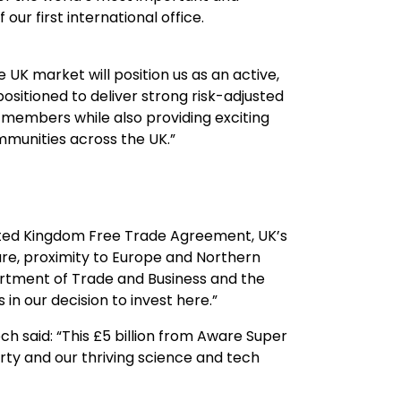
our first international office.
 UK market will position us as an active,
 positioned to deliver strong risk-adjusted
n members while also providing exciting
munities across the UK.”
nited Kingdom Free Trade Agreement, UK’s
ture, proximity to Europe and Northern
tment of Trade and Business and the
in our decision to invest here.”
 said: “This £5 billion from Aware Super
erty and our thriving science and tech