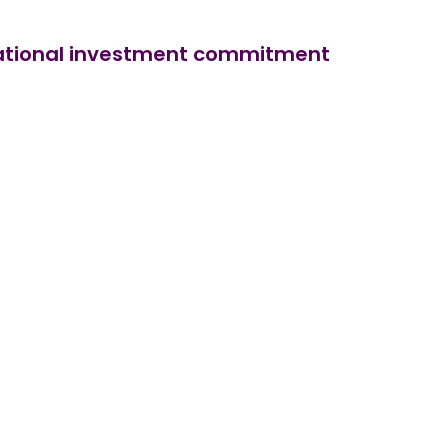
ernational investment commitment