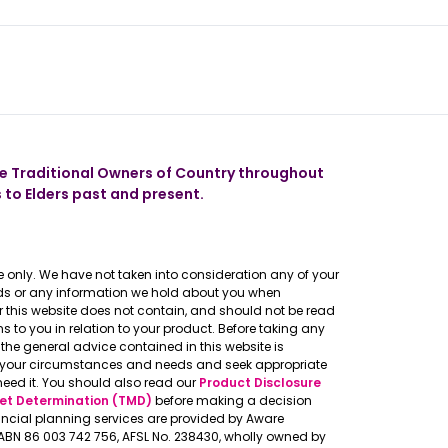
 our app
 Traditional Owners of Country throughout
 to Elders past and present.
 only. We have not taken into consideration any of your
eeds or any information we hold about you when
er this website does not contain, and should not be read
to you in relation to your product. Before taking any
the general advice contained in this website is
o your circumstances and needs and seek appropriate
need it. You should also read our
Product Disclosure
et Determination (TMD)
before making a decision
ncial planning services are provided by Aware
, ABN 86 003 742 756, AFSL No. 238430, wholly owned by