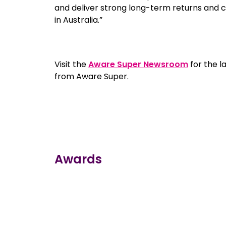
and deliver strong long-term returns and
in Australia.”
Visit the
Aware Super Newsroom
for the l
from Aware Super.
Awards
true
true
true
true
true