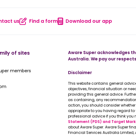
tact us
Find a form
Download our app
 us
Contact us
Find a form
Download
mily of sites
Aware Super acknowledges the
Australia. We pay our respects
ate Super member hub
Super members
Disclaimer
This website contains general advice
e latest news
oom
objectives, financial situation or n
providing this general advice. Furth
as containing, any recommendations 
action, you should consider whether 
appropriate to you having regard t
professional advice if you think you 
Statement (PDS) and Target Mark
about Aware Super. Aware Super fina
Financial Services Australia Limited