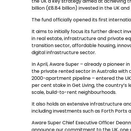
the UK a key strategy aimed at achieving th
billion (£8.84 billion) invested in the UK and
The fund officially opened its first internati
It aims to initially focus its further direc
in real estate, infrastructure and private 
transition sector, affordable housing, innov
digital infrastructure sector.
In April, Aware Super – already a pioneer 
the private rented sector in Australia with 
2000-apartment pipeline – entered the UK 
per cent stake in Get Living, the country’s
scale, build-to-rent neighbourhoods.
It also holds an extensive infrastructure and
including investments such as Forth Ports a
Aware Super Chief Executive Officer Deanne
announce our commitment to the UK, one o