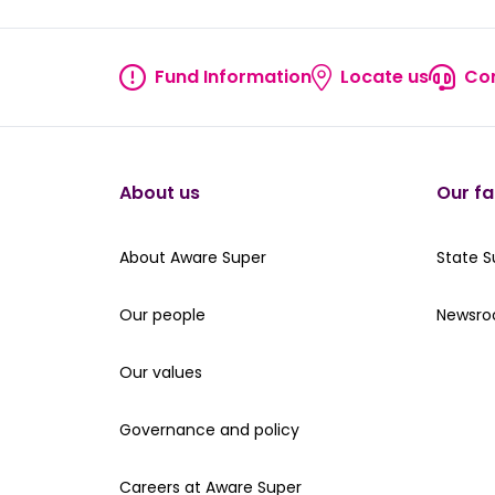
Fund Information
Locate us
Con
Fund information
Locate
About us
Our fa
About Aware Super
Our St
About Aware Super
State 
Our people
Read th
Our people
Newsr
Our values
Our values
Governance and policy
Governance and policy
Careers at Aware Super
Careers at Aware Super