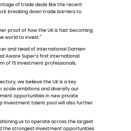
ntage of trade deals like the recent
rk breaking down trade barriers to
her proof of how the UK is fast becoming
e world to invest."
cer and Head of International Damien
 Aware Super’s first international
eam of 15 investment professionals,
ectory, we believe the UK is a key
r scale ambitions and diversify our
ment opportunities in new private
p investment talent pool will also further
sitioning us to operate across the largest
nd the strongest investment opportunities