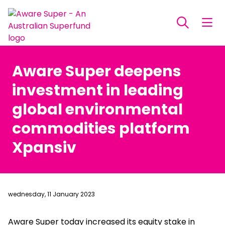
Aware Super deepens
investment in leading
global environmental
commodities platform
Xpansiv
wednesday, 11 January 2023
Aware Super today increased its equity stake in