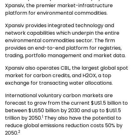
Xpansiv, the premier market-infrastructure
platform for environmental commodities.
Xpansiv provides integrated technology and
network capabilities which underpin the entire
environmental commodities sector. The firm
provides an end-to-end platform for registries,
trading, portfolio management and market data.
Xpansiv also operates CBL, the largest global spot
market for carbon credits, and H2OX, a top
exchange for transacting water allocations.
International voluntary carbon markets are
forecast to grow from the current $US1.5 billion to
between $US50 billion by 2030 and up to $US1.5
1
trillion by 2050.
They also have the potential to
reduce global emissions reduction costs 50% by
2
2050.