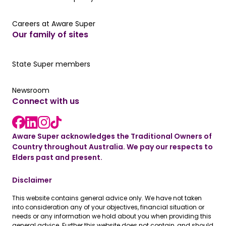
Careers at Aware Super
Careers at Aware Super
Our family of sites
Our State Super member hub
State Super members
Read the latest news
Newsroom
Connect with us
LinkedIn link
instagram link
Facebook link
Aware Super acknowledges the Traditional Owners of
Country throughout Australia. We pay our respects to
Elders past and present.
Disclaimer
This website contains general advice only. We have not taken
into consideration any of your objectives, financial situation or
needs or any information we hold about you when providing this
general advice. Further this website does not contain, and should