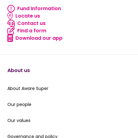
Fund Information
Fund information
Locate us
Locate us
Contact us
Contact us
Find a form
Find a form
Download our app
Download our app
About us
About Aware Super
About Aware Super
Our people
Our people
Our values
Our values
Governance and policy
Governance and policy