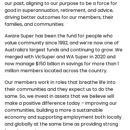
our past, aligning to our purpose to be a force for
good in superannuation, retirement, and advice,
driving better outcomes for our members, their
families, and communities.
Aware Super has been the fund for people who
value community since 1992, and we’re now one of
Australia’s largest funds and continuing to grow. We
merged with VicSuper and WA Super in 2020 and
now manage $150 billion in savings for more than 1
million members located across the country.
Our members work in roles that breathe life into
their communities and they expect us to do the
same. So, we invest in assets that we believe will
make a positive difference today – improving our
communities, building a more a sustainable
economy and supporting employment both locally
and globally at the same time as providing strong