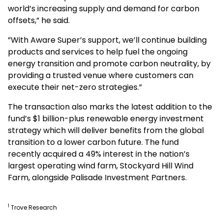
world’s increasing supply and demand for carbon
offsets,” he said.
”With Aware Super’s support, we’ll continue building
products and services to help fuel the ongoing
energy transition and promote carbon neutrality, by
providing a trusted venue where customers can
execute their net-zero strategies.”
The transaction also marks the latest addition to the
fund’s $1 billion-plus renewable energy investment
strategy which will deliver benefits from the global
transition to a lower carbon future. The fund
recently acquired a 49% interest in the nation’s
largest operating wind farm, Stockyard Hill Wind
Farm, alongside Palisade Investment Partners.
1
Trove Research