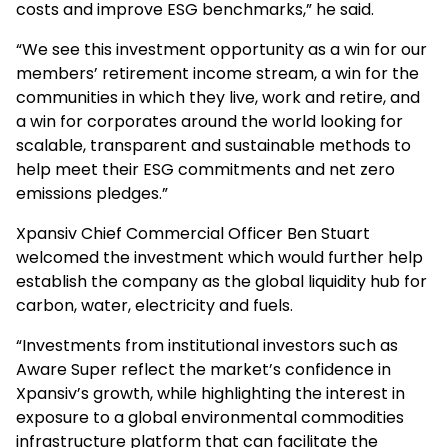
costs and improve ESG benchmarks,” he said.
“We see this investment opportunity as a win for our
members’ retirement income stream, a win for the
communities in which they live, work and retire, and
a win for corporates around the world looking for
scalable, transparent and sustainable methods to
help meet their ESG commitments and net zero
emissions pledges.”
Xpansiv Chief Commercial Officer Ben Stuart
welcomed the investment which would further help
establish the company as the global liquidity hub for
carbon, water, electricity and fuels.
“Investments from institutional investors such as
Aware Super reflect the market’s confidence in
Xpansiv’s growth, while highlighting the interest in
exposure to a global environmental commodities
infrastructure platform that can facilitate the