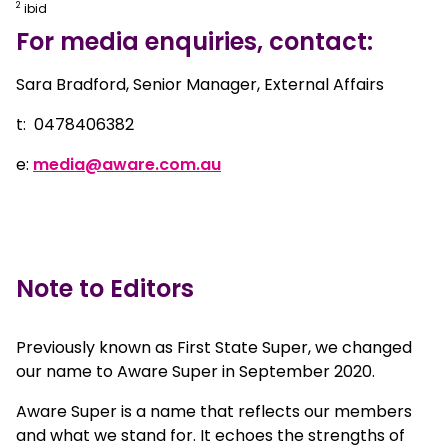
2
ibid
For media enquiries, contact:
Sara Bradford, Senior Manager, External Affairs
t: 0478406382
e:
media@aware.com.au
Note to Editors
Previously known as First State Super, we changed
our name to Aware Super in September 2020.
Aware Super is a name that reflects our members
and what we stand for. It echoes the strengths of