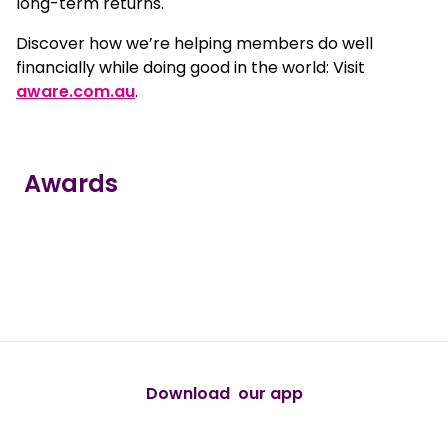
long-term returns.
Discover how we’re helping members do well
financially while doing good in the world: Visit
aware.com.au
.
Awards
true
true
true
true
true
Download our app
android