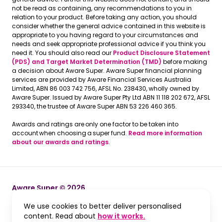
not be read as containing, any recommendations to you in
relation to your product. Before taking any action, you should
consider whether the general advice contained in this website is
appropriate to you having regard to your circumstances and
needs and seek appropriate professional advice if you think you
need it. You should also read our
Product Disclosure Statement
(PDS) and Target Market Determination (TMD)
before making
a decision about Aware Super. Aware Super financial planning
services are provided by Aware Financial Services Australia
Limited, ABN 86 003 742 756, AFSL No. 238430, wholly owned by
Aware Super. Issued by Aware Super Pty Ltd ABN 11 118 202 672, AFSL
293340, the trustee of Aware Super ABN 53 226 460 365.
Awards and ratings are only one factor to be taken into
account when choosing a super fund.
Read more information
about our awards and ratings
.
Aware Super © 2026
We use cookies to better deliver personalised
Terms and Conditions
Terms and Conditions
, opens in a new win
content. Read about
how it works.