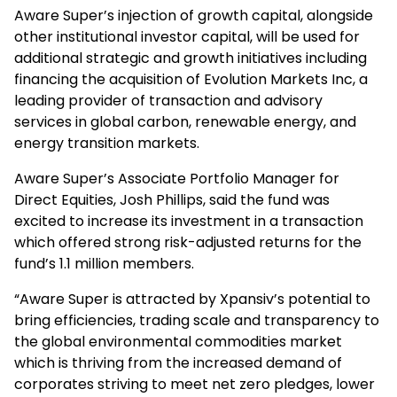
Aware Super’s injection of growth capital, alongside
other institutional investor capital, will be used for
additional strategic and growth initiatives including
financing the acquisition of Evolution Markets Inc, a
leading provider of transaction and advisory
services in global carbon, renewable energy, and
energy transition markets.
Aware Super’s Associate Portfolio Manager for
Direct Equities, Josh Phillips, said the fund was
excited to increase its investment in a transaction
which offered strong risk-adjusted returns for the
fund’s 1.1 million members.
“Aware Super is attracted by Xpansiv’s potential to
bring efficiencies, trading scale and transparency to
the global environmental commodities market
which is thriving from the increased demand of
corporates striving to meet net zero pledges, lower