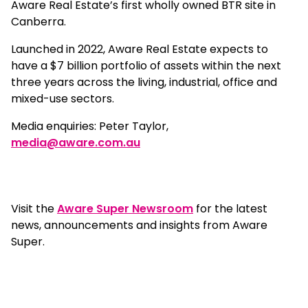
Aware Real Estate’s first wholly owned BTR site in
Canberra.
Launched in 2022, Aware Real Estate expects to
have a $7 billion portfolio of assets within the next
three years across the living, industrial, office and
mixed-use sectors.
Media enquiries: Peter Taylor,
media@aware.com.au
Visit the
Aware Super Newsroom
for the latest
news, announcements and insights from Aware
Super.