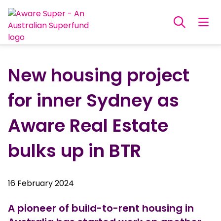
New housing project
for inner Sydney as
Aware Real Estate
bulks up in BTR
16 February 2024
A pioneer of build-to-rent housing in