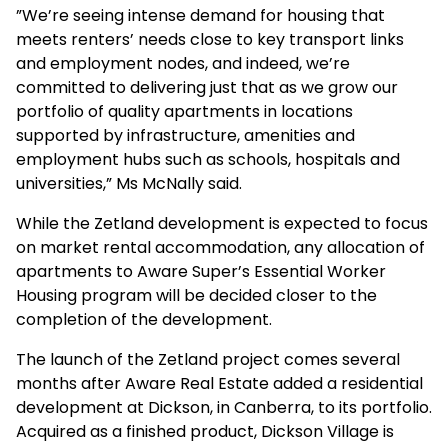
”We’re seeing intense demand for housing that
meets renters’ needs close to key transport links
and employment nodes, and indeed, we’re
committed to delivering just that as we grow our
portfolio of quality apartments in locations
supported by infrastructure, amenities and
employment hubs such as schools, hospitals and
universities,” Ms McNally said.
While the Zetland development is expected to focus
on market rental accommodation, any allocation of
apartments to Aware Super’s Essential Worker
Housing program will be decided closer to the
completion of the development.
The launch of the Zetland project comes several
months after Aware Real Estate added a residential
development at Dickson, in Canberra, to its portfolio.
Acquired as a finished product, Dickson Village is