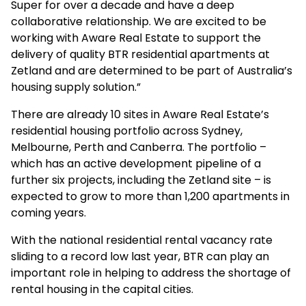
Super for over a decade and have a deep
collaborative relationship. We are excited to be
working with Aware Real Estate to support the
delivery of quality BTR residential apartments at
Zetland and are determined to be part of Australia’s
housing supply solution.”
There are already 10 sites in Aware Real Estate’s
residential housing portfolio across Sydney,
Melbourne, Perth and Canberra. The portfolio –
which has an active development pipeline of a
further six projects, including the Zetland site – is
expected to grow to more than 1,200 apartments in
coming years.
With the national residential rental vacancy rate
sliding to a record low last year, BTR can play an
important role in helping to address the shortage of
rental housing in the capital cities.