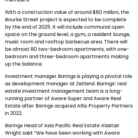
With a construction value of around $80 million, the
Bourke Street project is expected to be complete
by the end of 2025. It will include communal open
space on the ground level, a gym, a resident lounge,
music room and rooftop barbecue area. There will
be almost 80 two-bedroom apartments, with one-
bedroom and three-bedroom apartments making
up the balance.
Investment manager Barings is playing a pivotal role
as development manager at Zetland. Barings’ real
estate investment management team is a long-
running partner of Aware Super and Aware Real
Estate after Barings acquired Altis Property Partners
in 2022.
Barings Head of Asia Pacific Real Estate Alastair
Wright said: ”We have been working with Aware