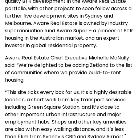
quality BTR development in the Aware Real Estate
portfolio, with other projects to soon follow across a
further five development sites in Sydney and
Melbourne. Aware Real Estate is owned by industry
superannuation fund Aware Super – a pioneer of BTR
housing in the Australian market, and an expert
investor in global residential property.
Aware Real Estate Chief Executive Michelle McNally
said: “We’re delighted to be adding Zetland to the list
of communities where we provide build-to-rent
housing.
“This site ticks every box for us. It’s a highly desirable
location, a short walk from key transport services
including Green Square Station, and it’s close to
other important urban infrastructure and major
employment hubs. Shops and other key amenities
are also within easy walking distance, and it’s less
than 5km from Sydney’s CBD and Sydney Airport."