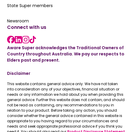
Our State Super member hub
State Super members
Read the latest news
Newsroom
Connect with us
LinkedIn link
instagram link
Facebook link
Aware Super acknowledges the Traditional Owners of
Country throughout Australia. We pay our respects to
Elders past and present.
Disclaimer
This website contains general advice only. We have not taken
into consideration any of your objectives, financial situation or
needs or any information we hold about you when providing this
general advice. Further this website does not contain, and should
not be read as containing, any recommendations to you in
relation to your product. Before taking any action, you should
consider whether the general advice contained in this website is
appropriate to you having regard to your circumstances and
needs and seek appropriate professional advice if you think you
need it. You should also read our
Product Disclosure Statement