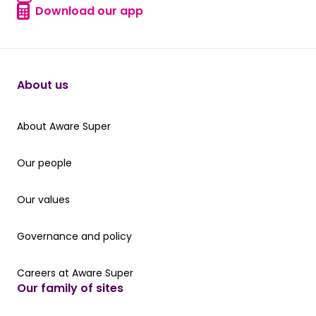
Find a form
Download our app
Download our app
About us
About Aware Super
About Aware Super
Our people
Our people
Our values
Our values
Governance and policy
Governance and policy
Careers at Aware Super
Careers at Aware Super
Our family of sites