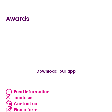
Awards
true
true
true
true
true
Download our app
android
Fund Information
Fund information
Locate us
Locate us
Contact us
Contact us
Find a form