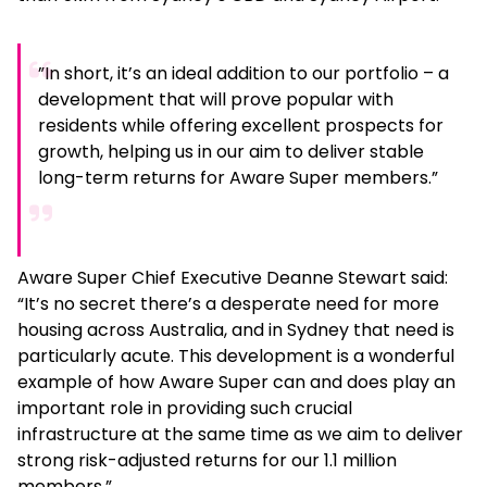
”In short, it’s an ideal addition to our portfolio – a
development that will prove popular with
residents while offering excellent prospects for
growth, helping us in our aim to deliver stable
long-term returns for Aware Super members.”
Aware Super Chief Executive Deanne Stewart said:
“It’s no secret there’s a desperate need for more
housing across Australia, and in Sydney that need is
particularly acute. This development is a wonderful
example of how Aware Super can and does play an
important role in providing such crucial
infrastructure at the same time as we aim to deliver
strong risk-adjusted returns for our 1.1 million
members.”