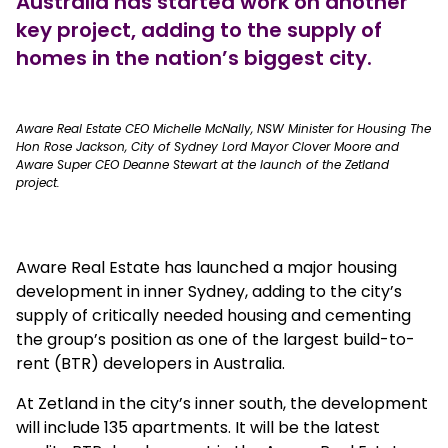
Australia has started work on another
key project, adding to the supply of
homes in the nation’s biggest city.
true
Aware Real Estate CEO Michelle McNally, NSW Minister for Housing The
Hon Rose Jackson, City of Sydney Lord Mayor Clover Moore and
Aware Super CEO Deanne Stewart at the launch of the Zetland
project.
Aware Real Estate has launched a major housing
development in inner Sydney, adding to the city’s
supply of critically needed housing and cementing
the group’s position as one of the largest build-to-
rent (BTR) developers in Australia.
At Zetland in the city’s inner south, the development
will include 135 apartments. It will be the latest