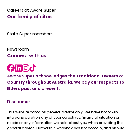
Careers at Aware Super
Careers at Aware Super
Our family of sites
Our State Super member hub
State Super members
Read the latest news
Newsroom
Connect with us
LinkedIn link
instagram link
Facebook link
Aware Super acknowledges the Traditional Owners of
Country throughout Australia. We pay our respects to
Elders past and present.
Disclaimer
This website contains general advice only. We have not taken
into consideration any of your objectives, financial situation or
needs or any information we hold about you when providing this
general advice. Further this website does not contain, and should