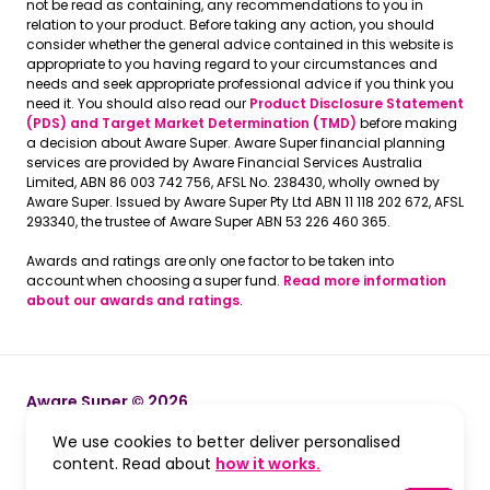
not be read as containing, any recommendations to you in
relation to your product. Before taking any action, you should
consider whether the general advice contained in this website is
appropriate to you having regard to your circumstances and
needs and seek appropriate professional advice if you think you
need it. You should also read our
Product Disclosure Statement
(PDS) and Target Market Determination (TMD)
before making
a decision about Aware Super. Aware Super financial planning
services are provided by Aware Financial Services Australia
Limited, ABN 86 003 742 756, AFSL No. 238430, wholly owned by
Aware Super. Issued by Aware Super Pty Ltd ABN 11 118 202 672, AFSL
293340, the trustee of Aware Super ABN 53 226 460 365.
Awards and ratings are only one factor to be taken into
account when choosing a super fund.
Read more information
about our awards and ratings
.
Aware Super © 2026
We use cookies to better deliver personalised
Terms and Conditions
Terms and Conditions
, opens in a new win
content. Read about
how it works.