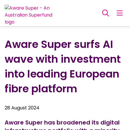
Aware Super surfs AI
wave with investment
into leading European
fibre platform
28 August 2024
Aware Super has broadened its digital