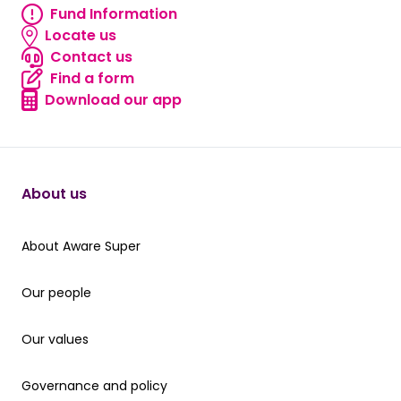
Fund Information
Fund information
Locate us
Locate us
Contact us
Contact us
Find a form
Find a form
Download our app
Download our app
About us
About Aware Super
About Aware Super
Our people
Our people
Our values
Our values
Governance and policy
Governance and policy