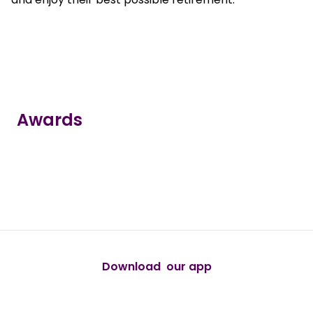
Awards
true
true
true
true
true
Download our app
android