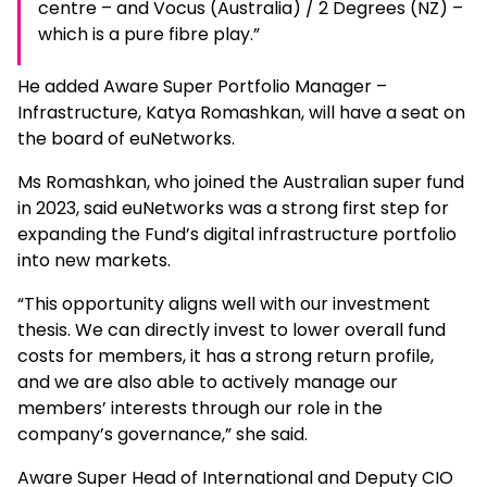
centre – and Vocus (Australia) / 2 Degrees (NZ) –
which is a pure fibre play.”
He added Aware Super Portfolio Manager –
Infrastructure, Katya Romashkan, will have a seat on
the board of euNetworks.
Ms Romashkan, who joined the Australian super fund
in 2023, said euNetworks was a strong first step for
expanding the Fund’s digital infrastructure portfolio
into new markets.
“This opportunity aligns well with our investment
thesis. We can directly invest to lower overall fund
costs for members, it has a strong return profile,
and we are also able to actively manage our
members’ interests through our role in the
company’s governance,” she said.
Aware Super Head of International and Deputy CIO