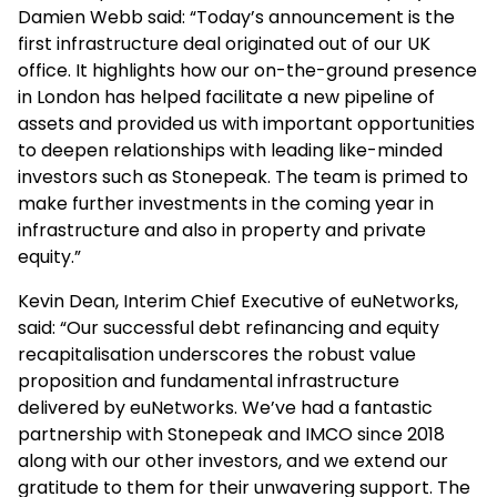
Damien Webb said: “Today’s announcement is the
first infrastructure deal originated out of our UK
office. It highlights how our on-the-ground presence
in London has helped facilitate a new pipeline of
assets and provided us with important opportunities
to deepen relationships with leading like-minded
investors such as Stonepeak. The team is primed to
make further investments in the coming year in
infrastructure and also in property and private
equity.”
Kevin Dean, Interim Chief Executive of euNetworks,
said: “Our successful debt refinancing and equity
recapitalisation underscores the robust value
proposition and fundamental infrastructure
delivered by euNetworks. We’ve had a fantastic
partnership with Stonepeak and IMCO since 2018
along with our other investors, and we extend our
gratitude to them for their unwavering support. The