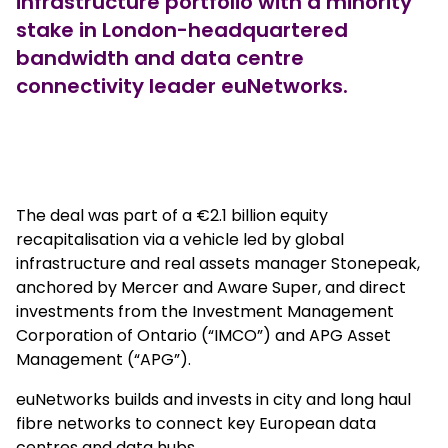
infrastructure portfolio with a minority
stake in London-headquartered
bandwidth and data centre
connectivity leader euNetworks.
true
The deal was part of a €2.1 billion equity
recapitalisation via a vehicle led by global
infrastructure and real assets manager Stonepeak,
anchored by Mercer and Aware Super, and direct
investments from the Investment Management
Corporation of Ontario (“IMCO”) and APG Asset
Management (“APG”).
euNetworks builds and invests in city and long haul
fibre networks to connect key European data
centres and data hubs.