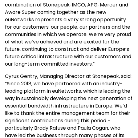
combination of Stonepeak, IMCO, APG, Mercer and
Aware Super coming together as the new
euNetworks represents a very strong opportunity
for our customers, our people, our partners and the
communities in which we operate. We’re very proud
of what we’ve achieved and are excited for the
future, continuing to construct and deliver Europe’s
future critical infrastructure with our customers and
our long-term committed investors.”
Cyrus Gentry, Managing Director at Stonepeak, said:
“Since 2018, we have partnered with an industry-
leading platform in euNetworks, which is leading the
way in sustainably developing the next generation of
essential bandwidth infrastructure in Europe. We’d
like to thank the entire management team for their
significant contributions during this period –
particularly Brady Rafuse and Paula Cogan, who
have led the business through many phases of its