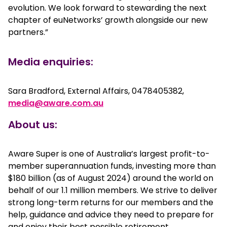
evolution. We look forward to stewarding the next
chapter of euNetworks’ growth alongside our new
partners.”
Media enquiries:
Sara Bradford, External Affairs, 0478405382,
media@aware.com.au
About us:
Aware Super is one of Australia’s largest profit-to-
member superannuation funds, investing more than
$180 billion (as of August 2024) around the world on
behalf of our 1.1 million members. We strive to deliver
strong long-term returns for our members and the
help, guidance and advice they need to prepare for
and enjoy their best possible retirement.