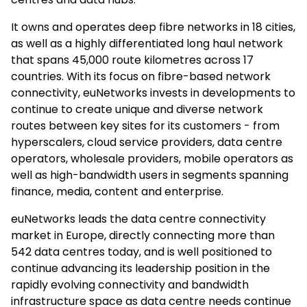
It owns and operates deep fibre networks in 18 cities,
as well as a highly differentiated long haul network
that spans 45,000 route kilometres across 17
countries. With its focus on fibre-based network
connectivity, euNetworks invests in developments to
continue to create unique and diverse network
routes between key sites for its customers - from
hyperscalers, cloud service providers, data centre
operators, wholesale providers, mobile operators as
well as high-bandwidth users in segments spanning
finance, media, content and enterprise.
euNetworks leads the data centre connectivity
market in Europe, directly connecting more than
542 data centres today, and is well positioned to
continue advancing its leadership position in the
rapidly evolving connectivity and bandwidth
infrastructure space as data centre needs continue