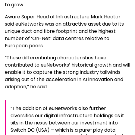
to grow.
Aware Super Head of Infrastructure Mark Hector
said euNetworks was an attractive asset due to its
unique duct and fibre footprint and the highest
number of ‘On-Net’ data centres relative to
European peers.
“These differentiating characteristics have
contributed to euNetworks’ historical growth and will
enable it to capture the strong industry tailwinds
arising out of the acceleration in AI innovation and
adoption,” he said.
“The addition of euNetworks also further
diversifies our digital infrastructure holdings as it
sits in the nexus between our investment into
Switch DC (USA) – which is a pure-play data