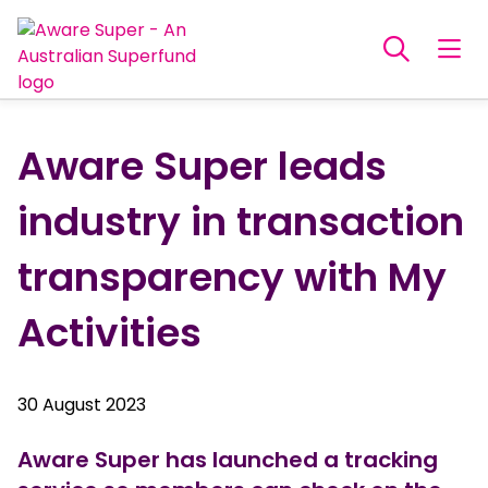
Aware Super leads
industry in transaction
transparency with My
Activities
30 August 2023
Aware Super has launched a tracking