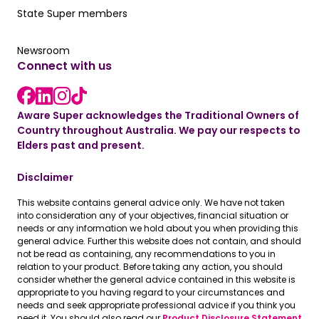
Our State Super member hub
State Super members
Read the latest news
Newsroom
Connect with us
LinkedIn link
instagram link
Facebook link
Aware Super acknowledges the Traditional Owners of
Country throughout Australia. We pay our respects to
Elders past and present.
Disclaimer
This website contains general advice only. We have not taken
into consideration any of your objectives, financial situation or
needs or any information we hold about you when providing this
general advice. Further this website does not contain, and should
not be read as containing, any recommendations to you in
relation to your product. Before taking any action, you should
consider whether the general advice contained in this website is
appropriate to you having regard to your circumstances and
needs and seek appropriate professional advice if you think you
need it. You should also read our
Product Disclosure Statement