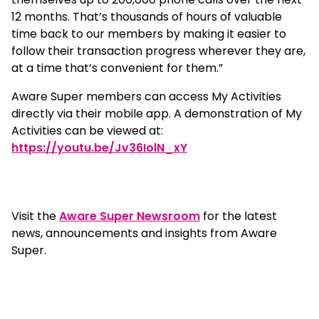
12 months. That’s thousands of hours of valuable
time back to our members by making it easier to
follow their transaction progress wherever they are,
at a time that’s convenient for them.”
Aware Super members can access My Activities
directly via their mobile app. A demonstration of My
Activities can be viewed at:
https://youtu.be/Jv36IolN_xY
Visit the
Aware Super Newsroom
for the latest
news, announcements and insights from Aware
Super.