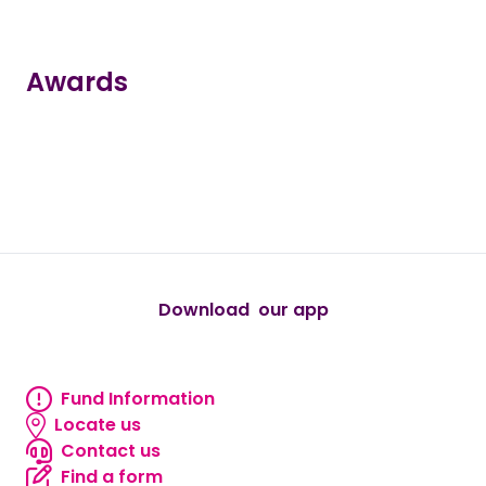
Awards
true
true
true
true
true
Download our app
android
Fund Information
Fund information
Locate us
Locate us
Contact us
Contact us
Find a form