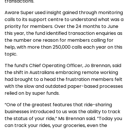
transactions.
Aware Super used insight gained through monitoring
calls to its support centre to understand what was a
priority for members. Over the 24 months to June
this year, the fund identified transaction enquiries as
the number one reason for members calling for
help, with more than 250,000 calls each year on this
topic.
The fund’s Chief Operating Officer, Jo Brennan, said
the shift in Australians embracing remote working
had brought to a head the frustration members felt
with the slow and outdated paper-based processes
relied on by super funds.
“One of the greatest features that ride-sharing
businesses introduced to us was the ability to track
the status of your ride,” Ms Brennan said. ”Today you
can track your rides, your groceries, even the