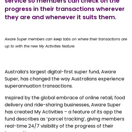
service so members can check on the
progress in their transactions wherever
they are and whenever it suits them.
true
Aware Super members can keep tabs on where their transactions are
up to with the new My Activities feature.
Australia’s largest digital-first super fund, Aware
Super, has changed the way Australians experience
superannuation transactions.
Inspired by the global embrace of online retail, food
delivery and ride-sharing businesses, Aware Super
has created My Activities – a feature of its app the
fund describes as ‘parcel tracking’, giving members
real-time 24/7 visibility of the progress of their