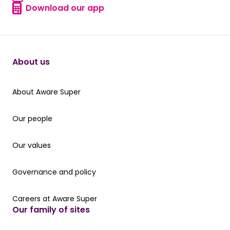
Find a form
Download our app
Download our app
About us
About Aware Super
About Aware Super
Our people
Our people
Our values
Our values
Governance and policy
Governance and policy
Careers at Aware Super
Careers at Aware Super
Our family of sites