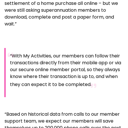
settlement of a home purchase all online – but we
were still asking superannuation members to
download, complete and post a paper form, and
wait.”
“With My Activities, our members can follow their
transactions directly from their mobile app or via
our secure online member portal, so they always
know where their transaction is up to, and when
they can expect it to be completed.
“Based on historical data from calls to our member
support team, we expect our members will save
themselves up to 200,000 phone calls over the next