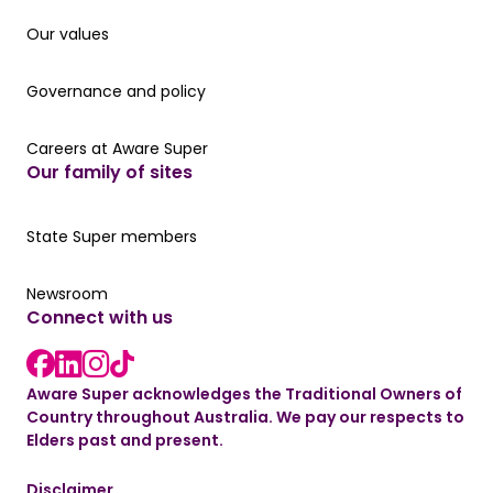
Our values
Our values
Governance and policy
Governance and policy
Careers at Aware Super
Careers at Aware Super
Our family of sites
Our State Super member hub
State Super members
Read the latest news
Newsroom
Connect with us
LinkedIn link
instagram link
Facebook link
Aware Super acknowledges the Traditional Owners of
Country throughout Australia. We pay our respects to
Elders past and present.
Disclaimer