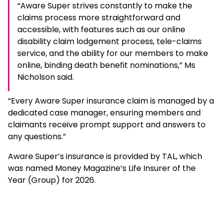
“Aware Super strives constantly to make the
claims process more straightforward and
accessible, with features such as our online
disability claim lodgement process, tele-claims
service, and the ability for our members to make
online, binding death benefit nominations,” Ms
Nicholson said.
“Every Aware Super insurance claim is managed by a
dedicated case manager, ensuring members and
claimants receive prompt support and answers to
any questions.”
Aware Super’s insurance is provided by TAL, which
was named Money Magazine’s Life Insurer of the
Year (Group) for 2026.