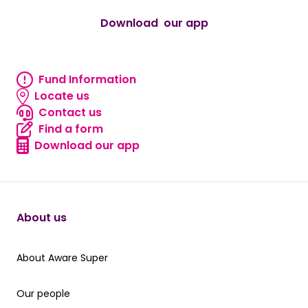
Download our app
android
Fund Information
Fund information
Locate us
Locate us
Contact us
Contact us
Find a form
Find a form
Download our app
Download our app
About us
About Aware Super
About Aware Super
Our people
Our people