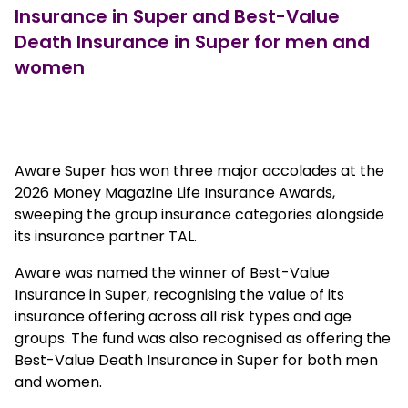
Insurance in Super and Best-Value
Death Insurance in Super for men and
women
European outlet mall
Aware Super has won three major accolades at the
2026 Money Magazine Life Insurance Awards,
sweeping the group insurance categories alongside
its insurance partner TAL.
Aware was named the winner of Best-Value
Insurance in Super, recognising the value of its
insurance offering across all risk types and age
groups. The fund was also recognised as offering the
Best-Value Death Insurance in Super for both men
and women.