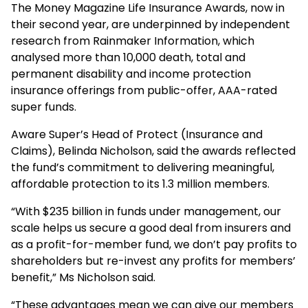
The Money Magazine Life Insurance Awards, now in
their second year, are underpinned by independent
research from Rainmaker Information, which
analysed more than 10,000 death, total and
permanent disability and income protection
insurance offerings from public-offer, AAA-rated
super funds.
Aware Super’s Head of Protect (Insurance and
Claims), Belinda Nicholson, said the awards reflected
the fund’s commitment to delivering meaningful,
affordable protection to its 1.3 million members.
“With $235 billion in funds under management, our
scale helps us secure a good deal from insurers and
as a profit-for-member fund, we don’t pay profits to
shareholders but re-invest any profits for members’
benefit,” Ms Nicholson said.
“These advantages mean we can give our members