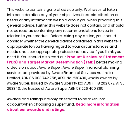
This website contains general advice only. We have not taken
into consideration any of your objectives, financial situation or
needs or any information we hold about you when providing this
general advice. Further this website does not contain, and should
not be read as containing, any recommendations to you in
relation to your product. Before taking any action, you should
consider whether the general advice contained in this website is
appropriate to you having regard to your circumstances and
needs and seek appropriate professional advice if you think you
need it. You should also read our
Product Disclosure Statement
(PDS) and Target Market Determination (TMD)
before making
a decision about Aware Super. Aware Super financial planning
services are provided by Aware Financial Services Australia
Limited, ABN 86 003 742 756, AFSL No. 238430, wholly owned by
Aware Super. Issued by Aware Super Pty Ltd ABN 11 118 202 672, AFSL
293340, the trustee of Aware Super ABN 53 226 460 365.
Awards and ratings are only one factor to be taken into
account when choosing a super fund.
Read more information
about our awards and ratings
.