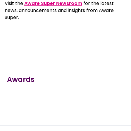
Visit the
Aware Super Newsroom
for the latest
news, announcements and insights from Aware
Super.
Awards
true
true
true
true
true