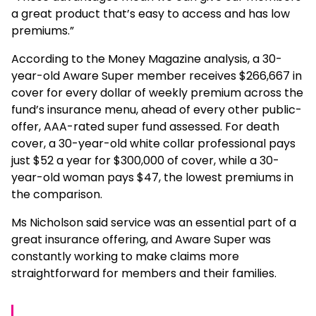
a great product that’s easy to access and has low
premiums.”
According to the Money Magazine analysis, a 30-
year-old Aware Super member receives $266,667 in
cover for every dollar of weekly premium across the
fund’s insurance menu, ahead of every other public-
offer, AAA-rated super fund assessed. For death
cover, a 30-year-old white collar professional pays
just $52 a year for $300,000 of cover, while a 30-
year-old woman pays $47, the lowest premiums in
the comparison.
Ms Nicholson said service was an essential part of a
great insurance offering, and Aware Super was
constantly working to make claims more
straightforward for members and their families.