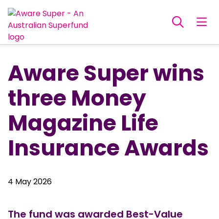
Aware Super wins
three Money
Magazine Life
Insurance Awards
4 May 2026
The fund was awarded Best-Value