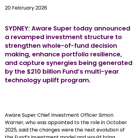
20 February 2026
SYDNEY: Aware Super today announced
a revamped investment structure to
strengthen whole-of-fund decision
making, enhance portfolio resilience,
and capture synergies being generated
by the $210 billion Fund’s multi-year
technology uplift program.
European outlet mall
Aware Super Chief Investment Officer Simon
Warner, who was appointed to the role in October
2025, said the changes were the next evolution of
the Fund’s investment model and would bring