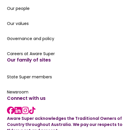
Our people
Our people
Our values
Our values
Governance and policy
Governance and policy
Careers at Aware Super
Careers at Aware Super
Our family of sites
Our State Super member hub
State Super members
Read the latest news
Newsroom
Connect with us
LinkedIn link
instagram link
Facebook link
Aware Super acknowledges the Traditional Owners of
Country throughout Australia. We pay our respects to