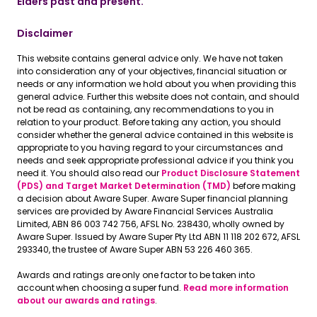
Elders past and present.
Disclaimer
This website contains general advice only. We have not taken
into consideration any of your objectives, financial situation or
needs or any information we hold about you when providing this
general advice. Further this website does not contain, and should
not be read as containing, any recommendations to you in
relation to your product. Before taking any action, you should
consider whether the general advice contained in this website is
appropriate to you having regard to your circumstances and
needs and seek appropriate professional advice if you think you
need it. You should also read our
Product Disclosure Statement
(PDS) and Target Market Determination (TMD)
before making
a decision about Aware Super. Aware Super financial planning
services are provided by Aware Financial Services Australia
Limited, ABN 86 003 742 756, AFSL No. 238430, wholly owned by
Aware Super. Issued by Aware Super Pty Ltd ABN 11 118 202 672, AFSL
293340, the trustee of Aware Super ABN 53 226 460 365.
Awards and ratings are only one factor to be taken into
account when choosing a super fund.
Read more information
about our awards and ratings
.