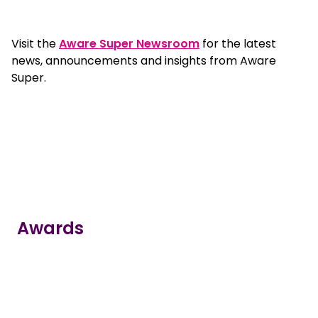
Visit the
Aware Super Newsroom
for the latest
news, announcements and insights from Aware
Super.
Awards
true
true
true
true
true