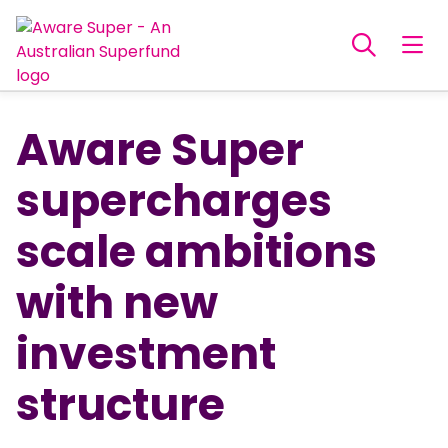
Aware Super
supercharges
scale ambitions
with new
investment
structure