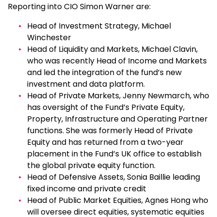
Reporting into CIO Simon Warner are:
Head of Investment Strategy, Michael
Winchester
Head of Liquidity and Markets, Michael Clavin,
who was recently Head of Income and Markets
and led the integration of the fund’s new
investment and data platform.
Head of Private Markets, Jenny Newmarch, who
has oversight of the Fund’s Private Equity,
Property, Infrastructure and Operating Partner
functions. She was formerly Head of Private
Equity and has returned from a two-year
placement in the Fund’s UK office to establish
the global private equity function.
Head of Defensive Assets, Sonia Baillie leading
fixed income and private credit
Head of Public Market Equities, Agnes Hong who
will oversee direct equities, systematic equities