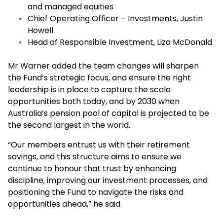
and managed equities
Chief Operating Officer – Investments, Justin
Howell
Head of Responsible Investment, Liza McDonald
Mr Warner added the team changes will sharpen
the Fund’s strategic focus, and ensure the right
leadership is in place to capture the scale
opportunities both today, and by 2030 when
Australia’s pension pool of capital is projected to be
the second largest in the world.
“Our members entrust us with their retirement
savings, and this structure aims to ensure we
continue to honour that trust by enhancing
discipline, improving our investment processes, and
positioning the Fund to navigate the risks and
opportunities ahead,” he said.