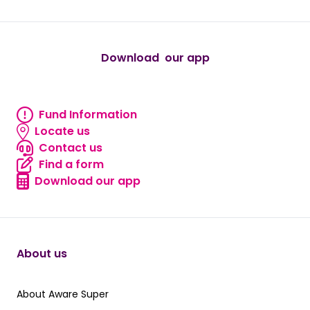
Download our app
android
Fund Information
Fund information
Locate us
Locate us
Contact us
Contact us
Find a form
Find a form
Download our app
Download our app
About us
About Aware Super
About Aware Super