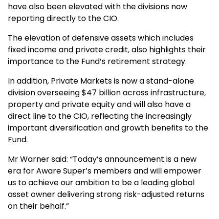
have also been elevated with the divisions now
reporting directly to the CIO.
The elevation of defensive assets which includes
fixed income and private credit, also highlights their
importance to the Fund’s retirement strategy.
In addition, Private Markets is now a stand-alone
division overseeing $47 billion across infrastructure,
property and private equity and will also have a
direct line to the CIO, reflecting the increasingly
important diversification and growth benefits to the
Fund.
Mr Warner said: “Today’s announcement is a new
era for Aware Super’s members and will empower
us to achieve our ambition to be a leading global
asset owner delivering strong risk-adjusted returns
on their behalf.”