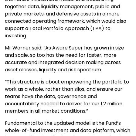
together data, liquidity management, public and
private markets, and defensive assets in a more
connected operating framework, which would also
support a Total Portfolio Approach (TPA) to
investing.
Mr Warner said: “As Aware Super has grown in size
and scale, so too has the need for faster, more
accurate and integrated decision making across
asset classes, liquidity and risk spectrum.
“This structure is about empowering the portfolio to
work as a whole, rather than silos, and ensure our
teams have the data, governance and
accountability needed to deliver for our 1.2 million
members in all market conditions.”
Fundamental to the updated model is the Fund’s
whole-of-fund investment and data platform, which