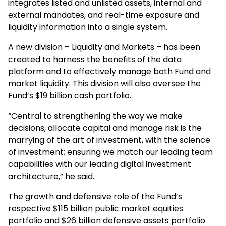
integrates listed and unlisted assets, internal and
external mandates, and real-time exposure and
liquidity information into a single system.
A new division – Liquidity and Markets – has been
created to harness the benefits of the data
platform and to effectively manage both Fund and
market liquidity. This division will also oversee the
Fund’s $19 billion cash portfolio.
“Central to strengthening the way we make
decisions, allocate capital and manage risk is the
marrying of the art of investment, with the science
of investment; ensuring we match our leading team
capabilities with our leading digital investment
architecture,” he said.
The growth and defensive role of the Fund’s
respective $115 billion public market equities
portfolio and $26 billion defensive assets portfolio