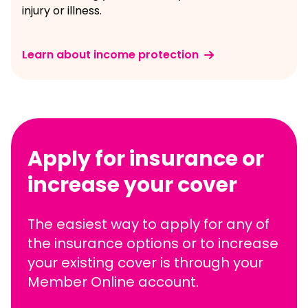
injury or illness.
Learn about income protection
Apply for insurance or
increase your cover
The easiest way to apply for any of
the insurance options or to increase
your existing cover is through your
Member Online account.