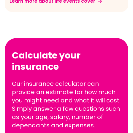
Learn more about life events cover
Calculate your
insurance
Our insurance calculator can
provide an estimate for how much
you might need and what it will cost.
Simply answer a few questions such
as your age, salary, number of
dependants and expenses.