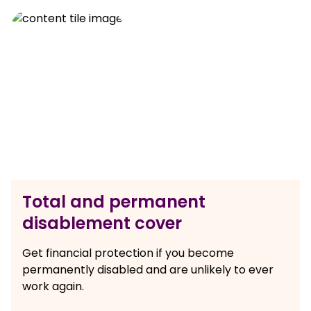
Total and permanent
disablement cover
Get financial protection if you become
permanently disabled and are unlikely to ever
work again.