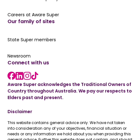
Careers at Aware Super
Careers at Aware Super
Our family of sites
Our State Super member hub
State Super members
Read the latest news
Newsroom
Connect with us
LinkedIn link
instagram link
Facebook link
Aware Super acknowledges the Traditional Owners of
Country throughout Australia. We pay our respects to
Elders past and present.
Disclaimer
This website contains general advice only. We have not taken
into consideration any of your objectives, financial situation or
needs or any information we hold about you when providing this
general advice. Further this website does not contain, and should