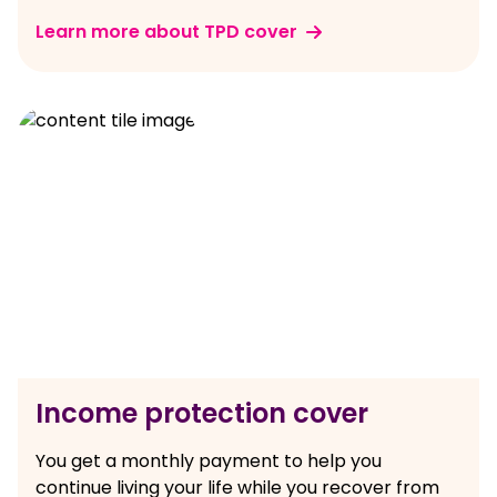
Learn more about TPD cover
Income protection cover
You get a monthly payment to help you
continue living your life while you recover from