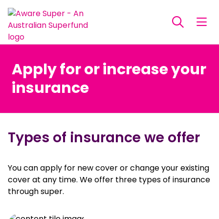
Apply for or increase your
insurance
Types of insurance we offer
You can apply for new cover or change your existing
cover at any time. We offer three types of insurance
through super.