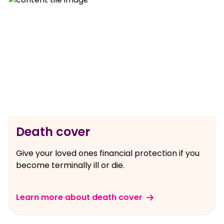
Death cover
Give your loved ones financial protection if you
become terminally ill or die.
Learn more about death cover