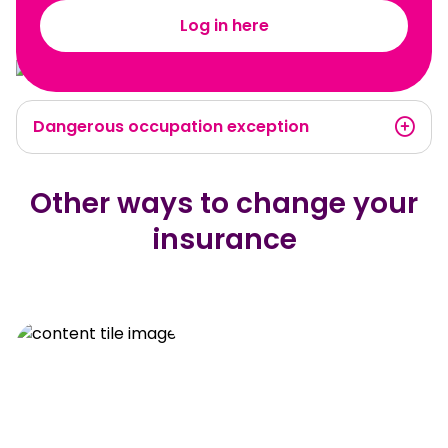
Log in here
Dangerous occupation exception
Other ways to change your
insurance