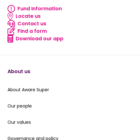
Fund Information
Fund information
Locate us
Locate us
Contact us
Contact us
Find a form
Find a form
Download our app
Download our app
About us
About Aware Super
About Aware Super
Our people
Our people
Our values
Our values
Governance and policy
Governance and policy