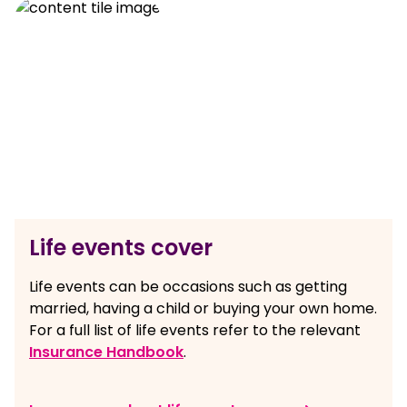
Life events cover
Life events can be occasions such as getting
married, having a child or buying your own home.
For a full list of life events refer to the relevant
Insurance Handbook
.