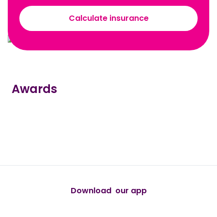
Calculate insurance
Awards
true
true
true
true
true
Download our app
android