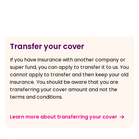
Transfer your cover
If you have insurance with another company or
super fund, you can apply to transfer it to us. You
cannot apply to transfer and then keep your old
insurance. You should be aware that you are
transferring your cover amount and not the
terms and conditions.
Learn more about transferring your cover