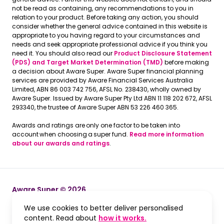
not be read as containing, any recommendations to you in
relation to your product. Before taking any action, you should
consider whether the general advice contained in this website is
appropriate to you having regard to your circumstances and
needs and seek appropriate professional advice if you think you
need it. You should also read our
Product Disclosure Statement
(PDS) and Target Market Determination (TMD)
before making
a decision about Aware Super. Aware Super financial planning
services are provided by Aware Financial Services Australia
Limited, ABN 86 003 742 756, AFSL No. 238430, wholly owned by
Aware Super. Issued by Aware Super Pty Ltd ABN 11 118 202 672, AFSL
293340, the trustee of Aware Super ABN 53 226 460 365.
Awards and ratings are only one factor to be taken into
account when choosing a super fund.
Read more information
about our awards and ratings
.
Aware Super © 2026
We use cookies to better deliver personalised
Terms and Conditions
Terms and Conditions
, opens in a new win
content. Read about
how it works.