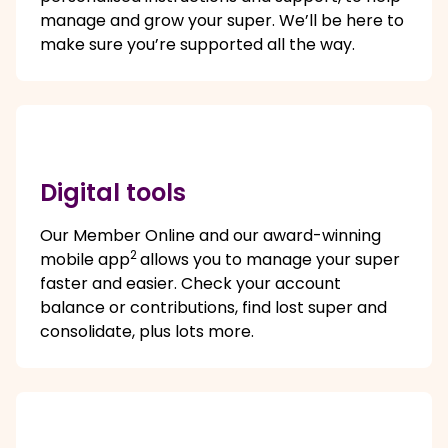
manage and grow your super. We’ll be here to
make sure you’re supported all the way.
Digital tools
Our Member Online and our award-winning
2
mobile app
allows you to manage your super
faster and easier. Check your account
balance or contributions, find lost super and
consolidate, plus lots more.