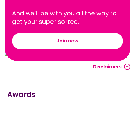
And we’ll be with you all the way to
1
get your super sorted.
Join now
Disclaimers
Awards
true
true
true
true
true