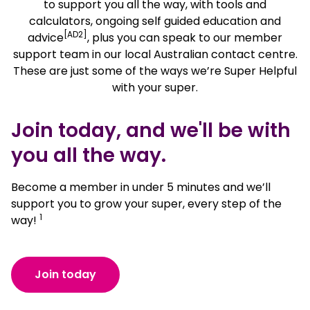
to support you all the way, with tools and
calculators, ongoing self guided education and
[AD2]
advice
, plus you can speak to our member
support team in our local Australian contact centre.
These are just some of the ways we’re Super Helpful
with your super.
Join today, and we'll be with
you all the way.
Become a member in under 5 minutes and we’ll
support you to grow your super, every step of the
1
way!
Join today