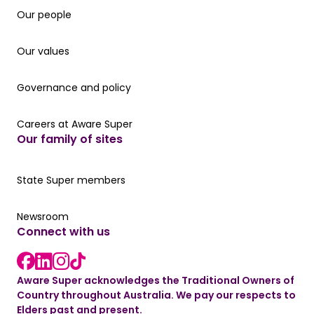
Our people
Our people
Our values
Our values
Governance and policy
Governance and policy
Careers at Aware Super
Careers at Aware Super
Our family of sites
Our State Super member hub
State Super members
Read the latest news
Newsroom
Connect with us
LinkedIn link
instagram link
Facebook link
Aware Super acknowledges the Traditional Owners of
Country throughout Australia. We pay our respects to
Elders past and present.