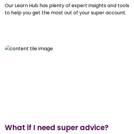
Our Learn Hub has plenty of expert insights and tools
to help you get the most out of your super account.
What if I need super advice?