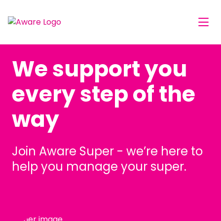
We support you
every step of the
way
Join Aware Super - we’re here to
help you manage your super.