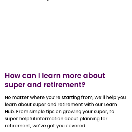
How can I learn more about
super and retirement?
No matter where you’re starting from, we’ll help you
learn about super and retirement with our Learn
Hub. From simple tips on growing your super, to
super helpful information about planning for
retirement, we’ve got you covered.