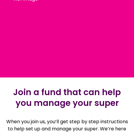
Join a fund that can help
you manage your super
When you join us, you’ll get step by step instructions
to help set up and manage your super. We’re here