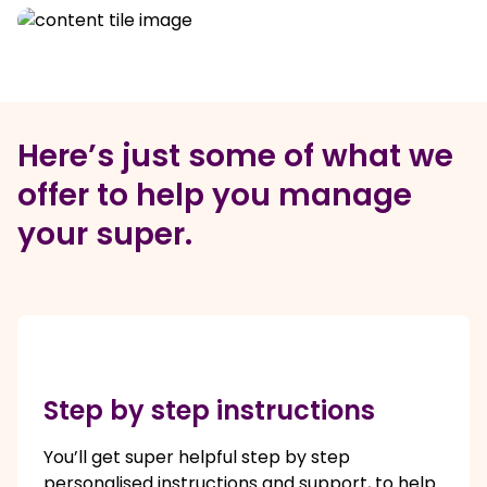
Here’s just some of what we
offer to help you manage
your super.
Step by step instructions
You’ll get super helpful step by step
personalised instructions and support, to help