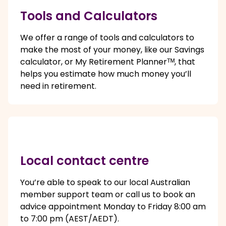
Tools and Calculators
We offer a range of tools and calculators to
make the most of your money, like our Savings
calculator, or My Retirement Plannerᵀᴹ, that
helps you estimate how much money you’ll
need in retirement.
Local contact centre
You’re able to speak to our local Australian
member support team or call us to book an
advice appointment Monday to Friday 8:00 am
to 7:00 pm (AEST/AEDT).