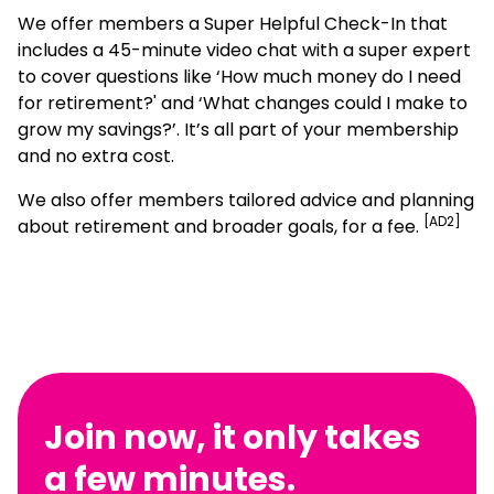
We offer members a Super Helpful Check-In that
includes a 45-minute video chat with a super expert
to cover questions like ‘How much money do I need
for retirement?' and ‘What changes could I make to
grow my savings?’. It’s all part of your membership
and no extra cost.
We also offer members tailored advice and planning
[AD2]
about retirement and broader goals, for a fee.
Join now, it only takes
a few minutes.