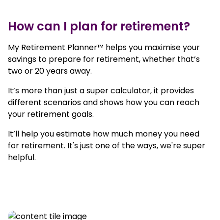
How can I plan for retirement?
My Retirement Planner™ helps you maximise your
savings to prepare for retirement, whether that’s
two or 20 years away.
It’s more than just a super calculator, it provides
different scenarios and shows how you can reach
your retirement goals.
It’ll help you estimate how much money you need
for retirement. It's just one of the ways, we're super
helpful.