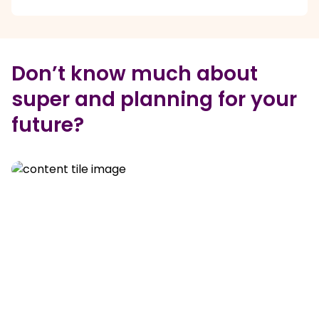
Don’t know much about
super and planning for your
future?