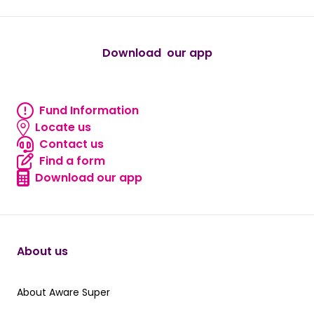
Download our app
android
Fund Information
Fund information
Locate us
Locate us
Contact us
Contact us
Find a form
Find a form
Download our app
Download our app
About us
About Aware Super
About Aware Super