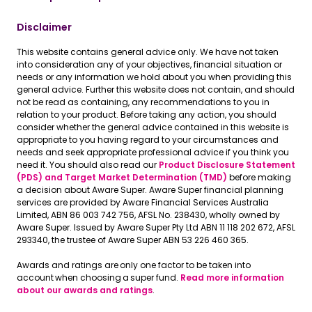
Disclaimer
This website contains general advice only. We have not taken
into consideration any of your objectives, financial situation or
needs or any information we hold about you when providing this
general advice. Further this website does not contain, and should
not be read as containing, any recommendations to you in
relation to your product. Before taking any action, you should
consider whether the general advice contained in this website is
appropriate to you having regard to your circumstances and
needs and seek appropriate professional advice if you think you
need it. You should also read our
Product Disclosure Statement
(PDS) and Target Market Determination (TMD)
before making
a decision about Aware Super. Aware Super financial planning
services are provided by Aware Financial Services Australia
Limited, ABN 86 003 742 756, AFSL No. 238430, wholly owned by
Aware Super. Issued by Aware Super Pty Ltd ABN 11 118 202 672, AFSL
293340, the trustee of Aware Super ABN 53 226 460 365.
Awards and ratings are only one factor to be taken into
account when choosing a super fund.
Read more information
about our awards and ratings
.