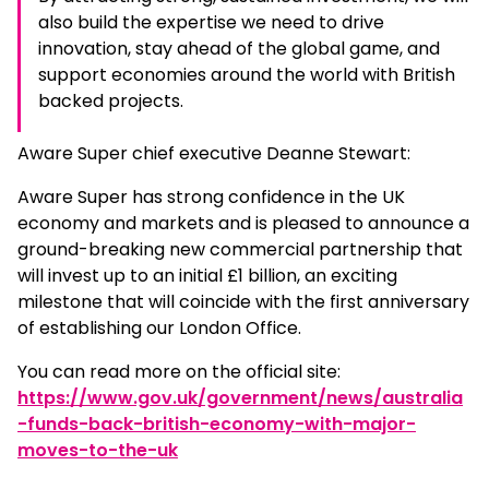
also build the expertise we need to drive
innovation, stay ahead of the global game, and
support economies around the world with British
backed projects.
Aware Super chief executive Deanne Stewart:
Aware Super has strong confidence in the UK
economy and markets and is pleased to announce a
ground-breaking new commercial partnership that
will invest up to an initial £1 billion, an exciting
milestone that will coincide with the first anniversary
of establishing our London Office.
You can read more on the official site:
https://www.gov.uk/government/news/australia
-funds-back-british-economy-with-major-
moves-to-the-uk