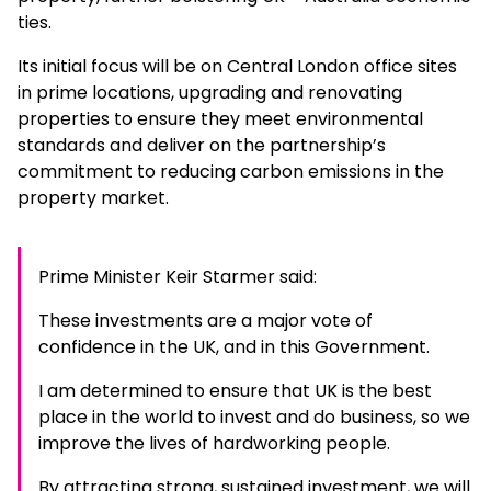
ties.
Its initial focus will be on Central London office sites
in prime locations, upgrading and renovating
properties to ensure they meet environmental
standards and deliver on the partnership’s
commitment to reducing carbon emissions in the
property market.
Prime Minister Keir Starmer said:
These investments are a major vote of
confidence in the UK, and in this Government.
I am determined to ensure that UK is the best
place in the world to invest and do business, so we
improve the lives of hardworking people.
By attracting strong, sustained investment, we will