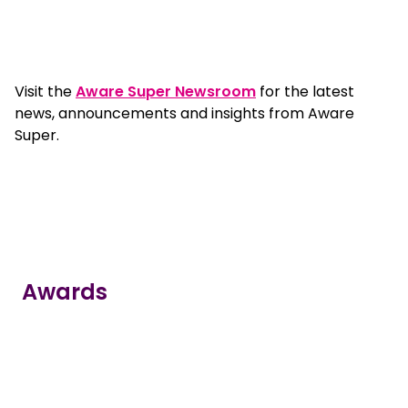
Visit the
Aware Super Newsroom
for the latest
news, announcements and insights from Aware
Super.
Awards
true
true
true
true
true