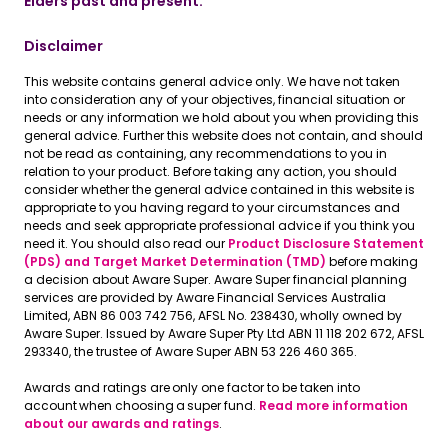
Elders past and present.
Disclaimer
This website contains general advice only. We have not taken
into consideration any of your objectives, financial situation or
needs or any information we hold about you when providing this
general advice. Further this website does not contain, and should
not be read as containing, any recommendations to you in
relation to your product. Before taking any action, you should
consider whether the general advice contained in this website is
appropriate to you having regard to your circumstances and
needs and seek appropriate professional advice if you think you
need it. You should also read our
Product Disclosure Statement
(PDS) and Target Market Determination (TMD)
before making
a decision about Aware Super. Aware Super financial planning
services are provided by Aware Financial Services Australia
Limited, ABN 86 003 742 756, AFSL No. 238430, wholly owned by
Aware Super. Issued by Aware Super Pty Ltd ABN 11 118 202 672, AFSL
293340, the trustee of Aware Super ABN 53 226 460 365.
Awards and ratings are only one factor to be taken into
account when choosing a super fund.
Read more information
about our awards and ratings
.