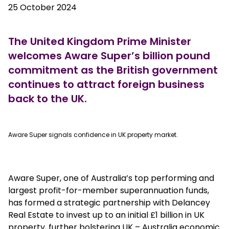
25 October 2024
The United Kingdom Prime Minister
welcomes Aware Super’s billion pound
commitment as the British government
continues to attract foreign business
back to the UK.
true
Aware Super signals confidence in UK property market.
Aware Super, one of Australia’s top performing and
largest profit-for-member superannuation funds,
has formed a strategic partnership with Delancey
Real Estate to invest up to an initial £1 billion in UK
property, further bolstering UK – Australia economic