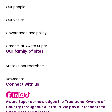
Our people
Our people
Our values
Our values
Governance and policy
Governance and policy
Careers at Aware Super
Careers at Aware Super
Our family of sites
Our State Super member hub
State Super members
Read the latest news
Newsroom
Connect with us
LinkedIn link
instagram link
Facebook link
Aware Super acknowledges the Traditional Owners of
Country throughout Australia. We pay our respects to