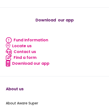
Download our app
android
Fund Information
Fund information
Locate us
Locate us
Contact us
Contact us
Find a form
Find a form
Download our app
Download our app
About us
About Aware Super
About Aware Super