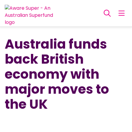
Australia funds
back British
economy with
major moves to
the UK