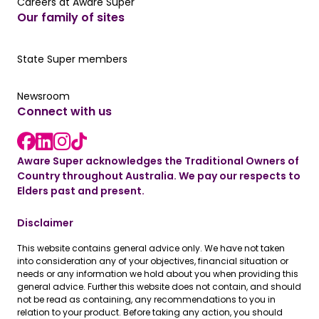
Careers at Aware Super
Careers at Aware Super
Our family of sites
Our State Super member hub
State Super members
Read the latest news
Newsroom
Connect with us
LinkedIn link
instagram link
Facebook link
Aware Super acknowledges the Traditional Owners of
Country throughout Australia. We pay our respects to
Elders past and present.
Disclaimer
This website contains general advice only. We have not taken
into consideration any of your objectives, financial situation or
needs or any information we hold about you when providing this
general advice. Further this website does not contain, and should
not be read as containing, any recommendations to you in
relation to your product. Before taking any action, you should