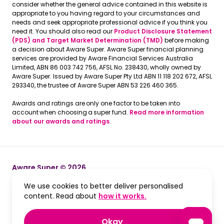
consider whether the general advice contained in this website is
appropriate to you having regard to your circumstances and
needs and seek appropriate professional advice if you think you
need it. You should also read our
Product Disclosure Statement
(PDS) and Target Market Determination (TMD)
before making
a decision about Aware Super. Aware Super financial planning
services are provided by Aware Financial Services Australia
Limited, ABN 86 003 742 756, AFSL No. 238430, wholly owned by
Aware Super. Issued by Aware Super Pty Ltd ABN 11 118 202 672, AFSL
293340, the trustee of Aware Super ABN 53 226 460 365.
Awards and ratings are only one factor to be taken into
account when choosing a super fund.
Read more information
about our awards and ratings
.
Aware Super © 2026
We use cookies to better deliver personalised
Terms and Conditions
Terms and Conditions
, opens in a new win
content. Read about
how it works.
Privacy
Privacy
, accept and close cook
Okay