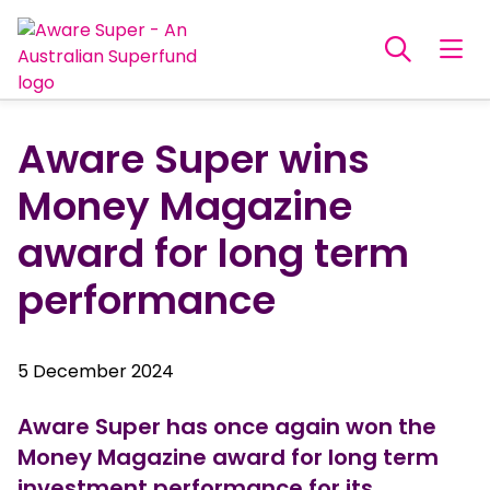
Aware Super wins
Money Magazine
award for long term
performance
5 December 2024
Aware Super has once again won the
Money Magazine award for long term
investment performance for its