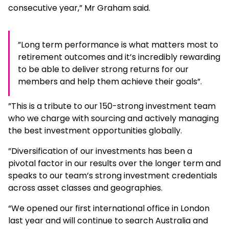
consecutive year,” Mr Graham said.
”Long term performance is what matters most to
retirement outcomes and it’s incredibly rewarding
to be able to deliver strong returns for our
members and help them achieve their goals”.
”This is a tribute to our 150-strong investment team
who we charge with sourcing and actively managing
the best investment opportunities globally.
”Diversification of our investments has been a
pivotal factor in our results over the longer term and
speaks to our team’s strong investment credentials
across asset classes and geographies.
“We opened our first international office in London
last year and will continue to search Australia and