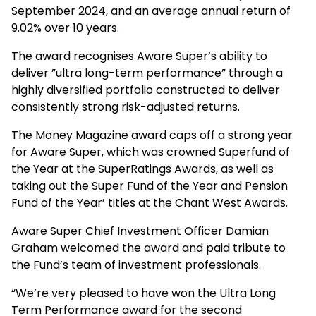
September 2024, and an average annual return of
9.02% over 10 years.
The award recognises Aware Super’s ability to
deliver ”ultra long-term performance” through a
highly diversified portfolio constructed to deliver
consistently strong risk-adjusted returns.
The Money Magazine award caps off a strong year
for Aware Super, which was crowned Superfund of
the Year at the SuperRatings Awards, as well as
taking out the Super Fund of the Year and Pension
Fund of the Year’ titles at the Chant West Awards.
Aware Super Chief Investment Officer Damian
Graham welcomed the award and paid tribute to
the Fund’s team of investment professionals.
“We’re very pleased to have won the Ultra Long
Term Performance award for the second