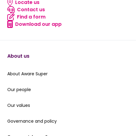
Locate us
Locate us
Contact us
Contact us
Find a form
Find a form
Download our app
Download our app
About us
About Aware Super
About Aware Super
Our people
Our people
Our values
Our values
Governance and policy
Governance and policy