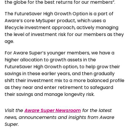
the globe for the best returns for our members”.
The FutureSaver High Growth Option is a part of
Aware’s core MySuper product, which uses a
lifecycle investment approach, actively managing
the level of investment risk for our members as they
age.
For Aware Super’s younger members, we have a
higher allocation to growth assets in the
FutureSaver High Growth option, to help grow their
savings in these earlier years, and then gradually
shift their investment mix to a more balanced profile
as they near and enter retirement to safeguard
their savings and manage longevity risk.
Visit the
Aware Super Newsroom
for the latest
news, announcements and insights from Aware
Super.