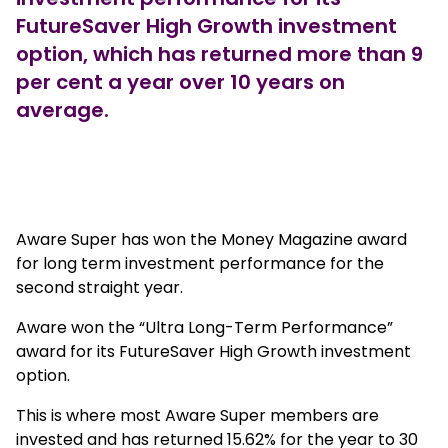
FutureSaver High Growth investment
option, which has returned more than 9
per cent a year over 10 years on
average.
Girl running in a funrun
Aware Super has won the Money Magazine award
for long term investment performance for the
second straight year.
Aware won the “Ultra Long-Term Performance”
award for its FutureSaver High Growth investment
option.
This is where most Aware Super members are
invested and has returned 15.62% for the year to 30