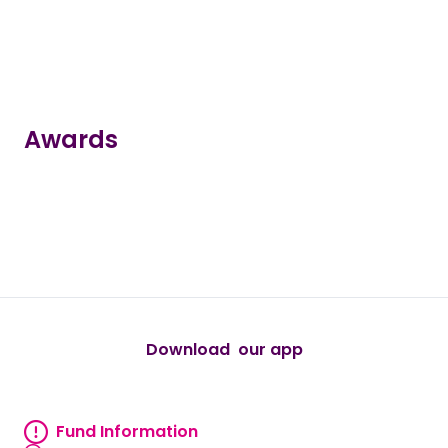
Awards
true
true
true
true
true
Download our app
android
Fund Information
Fund information