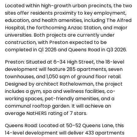
Located within high-growth urban precincts, the two
sites offer residents proximity to key employment,
education, and health amenities, including The Alfred
Hospital, the forthcoming Anzac Station, and major
universities. Both projects are currently under
construction, with Preston expected to be
completed in Q1 2026 and Queens Road in Q3 2026.
Preston: Situated at 6–34 High Street, the 18-level
development will feature 285 apartments, seven
townhouses, and 1,050 sqm of ground floor retail.
Designed by architect Rothelowman, the project
includes a gym, spa and wellness facilities, co-
working spaces, pet-friendly amenities, and a
communal rooftop garden. It will achieve an
average NatHERS rating of 7 stars.
Queens Road: Located at 50–52 Queens Lane, this
14-level development will deliver 433 apartments