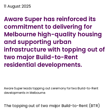
11 August 2025
Aware Super has reinforced its
commitment to delivering for
Melbourne high-quality housing
and supporting urban
infrastructure with topping out of
two major Build-to-Rent
residential developments.
true
Aware Super leads topping out ceremony for two Build-to-Rent
developments in Melbourne.
The topping out of two major Build-to-Rent (BTR)