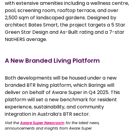
with extensive amenities including a wellness centre,
pool, screening room, rooftop terrace, and over
2,500 sqm of landscaped gardens. Designed by
architect Bates Smart, the project targets a 5 Star
Green Star Design and As-Built rating and a 7-star
NatHERS average.
A New Branded Living Platform
Both developments will be housed under a new
branded BTR living platform, which Barings will
deliver on behalf of Aware Super in Q4 2025. This
platform will set a new benchmark for resident
experience, sustainability, and community
integration in Australia’s BTR sector.
Visit the
Aware Super Newsroom
for the latest news,
announcements and insights from Aware Super.