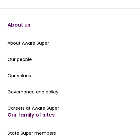
About us
About Aware Super
About Aware Super
Our people
Our people
Our values
Our values
Governance and policy
Governance and policy
Careers at Aware Super
Careers at Aware Super
Our family of sites
Our State Super member hub
State Super members