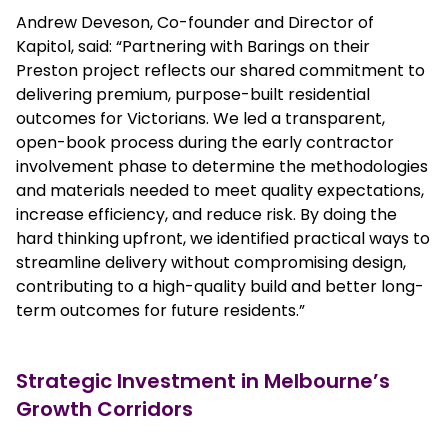
Andrew Deveson, Co-founder and Director of
Kapitol, said: “Partnering with Barings on their
Preston project reflects our shared commitment to
delivering premium, purpose-built residential
outcomes for Victorians. We led a transparent,
open-book process during the early contractor
involvement phase to determine the methodologies
and materials needed to meet quality expectations,
increase efficiency, and reduce risk. By doing the
hard thinking upfront, we identified practical ways to
streamline delivery without compromising design,
contributing to a high-quality build and better long-
term outcomes for future residents.”
Strategic Investment in Melbourne’s
Growth Corridors