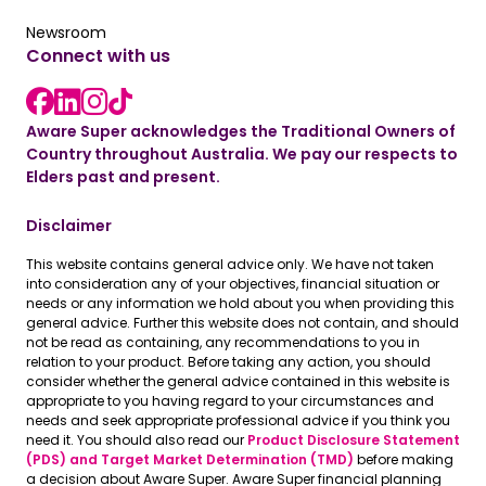
Read the latest news
Newsroom
Connect with us
LinkedIn link
instagram link
Facebook link
Aware Super acknowledges the Traditional Owners of
Country throughout Australia. We pay our respects to
Elders past and present.
Disclaimer
This website contains general advice only. We have not taken
into consideration any of your objectives, financial situation or
needs or any information we hold about you when providing this
general advice. Further this website does not contain, and should
not be read as containing, any recommendations to you in
relation to your product. Before taking any action, you should
consider whether the general advice contained in this website is
appropriate to you having regard to your circumstances and
needs and seek appropriate professional advice if you think you
need it. You should also read our
Product Disclosure Statement
(PDS) and Target Market Determination (TMD)
before making
a decision about Aware Super. Aware Super financial planning