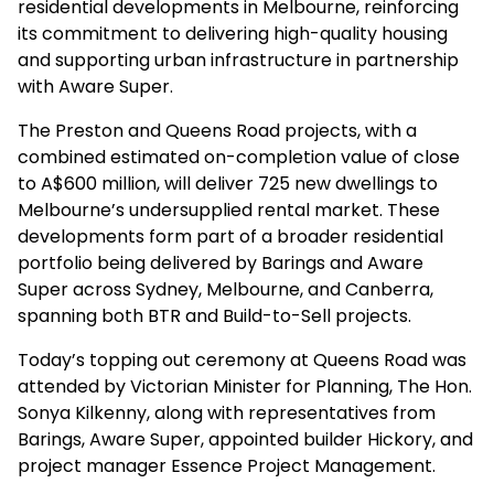
residential developments in Melbourne, reinforcing
its commitment to delivering high-quality housing
and supporting urban infrastructure in partnership
with Aware Super.
The Preston and Queens Road projects, with a
combined estimated on-completion value of close
to A$600 million, will deliver 725 new dwellings to
Melbourne’s undersupplied rental market. These
developments form part of a broader residential
portfolio being delivered by Barings and Aware
Super across Sydney, Melbourne, and Canberra,
spanning both BTR and Build-to-Sell projects.
Today’s topping out ceremony at Queens Road was
attended by Victorian Minister for Planning, The Hon.
Sonya Kilkenny, along with representatives from
Barings, Aware Super, appointed builder Hickory, and
project manager Essence Project Management.