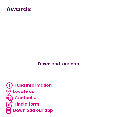
Awards
true
true
true
true
true
Download our app
android
Fund Information
Fund information
Locate us
Locate us
Contact us
Contact us
Find a form
Find a form
Download our app
Download our app