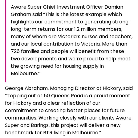
Aware Super Chief Investment Officer Damian
Graham said “This is the latest example which
highlights our commitment to generating strong
long-term returns for our 1.2 million members,
many of whom are Victoria’s nurses and teachers,
and our local contribution to Victoria. More than
726 families and people will benefit from these
two developments and we’re proud to help meet
the growing need for housing supply in
Melbourne.”
George Abraham, Managing Director at Hickory, said
“Topping out at 50 Queens Road is a proud moment
for Hickory and a clear reflection of our
commitment to creating better places for future
communities. Working closely with our clients Aware
Super and Barings, this project will deliver a new
benchmark for BTR living in Melbourne.”