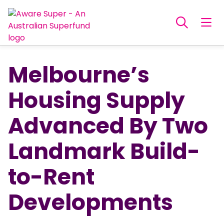
Melbourne’s
Housing Supply
Advanced By Two
Landmark Build-
to-Rent
Developments