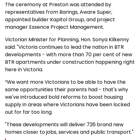
The ceremony at Preston was attended by
representatives from Barings, Aware Super,
appointed builder Kapitol Group, and project
manager Essence Project Management.
Victorian Minister for Planning, Hon. Sonya Kilkenny
said: "Victoria continues to lead the nation in BTR
developments - with more than 70 per cent of new
BTR apartments under construction happening right
here in Victoria.
“We want more Victorians to be able to have the
same opportunities their parents had - that's why
we've introduced bold reforms to boost housing
supply in areas where Victorians have been locked
out for far too long.
"These developments will deliver 726 brand new
homes closer to jobs, services and public transport."