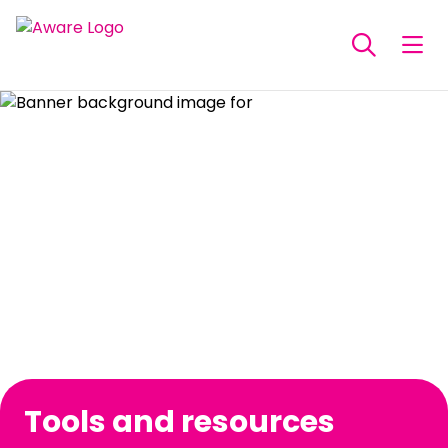
Tools and resources