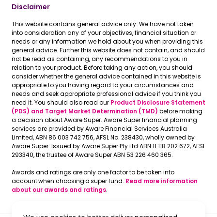
Disclaimer
This website contains general advice only. We have not taken
into consideration any of your objectives, financial situation or
needs or any information we hold about you when providing this
general advice. Further this website does not contain, and should
not be read as containing, any recommendations to you in
relation to your product. Before taking any action, you should
consider whether the general advice contained in this website is
appropriate to you having regard to your circumstances and
needs and seek appropriate professional advice if you think you
need it. You should also read our
Product Disclosure Statement
(PDS) and Target Market Determination (TMD)
before making
a decision about Aware Super. Aware Super financial planning
services are provided by Aware Financial Services Australia
Limited, ABN 86 003 742 756, AFSL No. 238430, wholly owned by
Aware Super. Issued by Aware Super Pty Ltd ABN 11 118 202 672, AFSL
293340, the trustee of Aware Super ABN 53 226 460 365.
Awards and ratings are only one factor to be taken into
account when choosing a super fund.
Read more information
about our awards and ratings
.