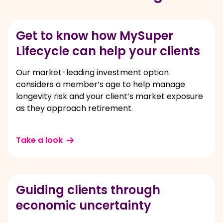
Get to know how MySuper
Lifecycle can help your clients
Our market-leading investment option
considers a member’s age to help manage
longevity risk and your client’s market exposure
as they approach retirement.
Take a look
Guiding clients through
economic uncertainty