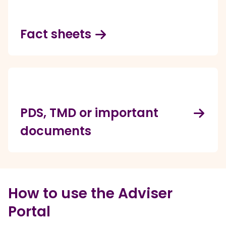
Fact sheets
PDS, TMD or important
documents
How to use the Adviser
Portal