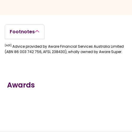
Footnotes
[AD1]
Advice provided by Aware Financial Services Australia Limited
(ABN 86 003 742 756, AFSL 238430), wholly owned by Aware Super.
Awards
true
true
true
true
true