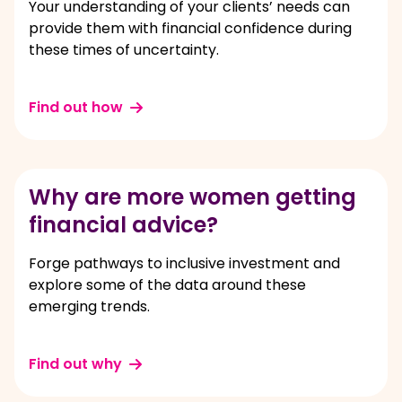
Your understanding of your clients’ needs can
provide them with financial confidence during
these times of uncertainty.
Find out how
Why are more women getting
financial advice?
Forge pathways to inclusive investment and
explore some of the data around these
emerging trends.
Find out why