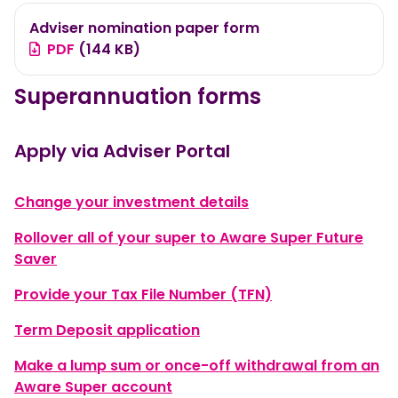
Adviser nomination paper form
PDF
(144 KB)
Superannuation forms
Apply via Adviser Portal
, opens in a new wi
Change your investment details
Rollover all of your super to Aware Super Future
, opens in a new window
Saver
, opens in a new
Provide your Tax File Number (TFN)
, opens in a new window
Term Deposit application
Make a lump sum or once-off withdrawal from an
, opens in a new window
Aware Super account