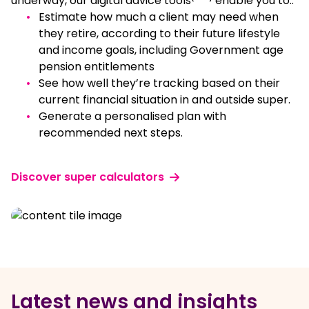
underway, our digital advice tools
enable you to::
Estimate how much a client may need when
they retire, according to their future lifestyle
and income goals, including Government age
pension entitlements
See how well they’re tracking based on their
current financial situation in and outside super.
Generate a personalised plan with
recommended next steps.
Discover super calculators
Latest news and insights