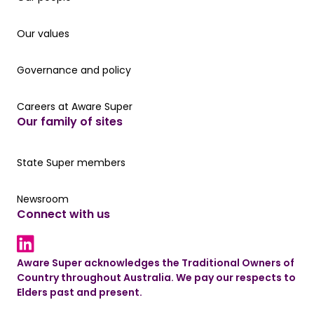
Our values
Our values
Governance and policy
Governance and policy
Careers at Aware Super
Careers at Aware Super
Our family of sites
Our State Super member hub
State Super members
Read the latest news
Newsroom
Connect with us
LinkedIn link
Aware Super acknowledges the Traditional Owners of
Country throughout Australia. We pay our respects to
Elders past and present.