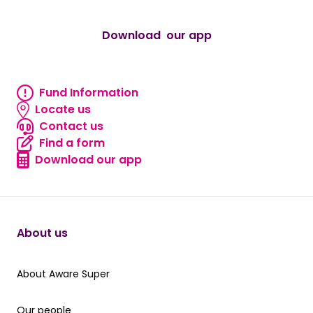
Download our app
android
Fund Information
Fund Information
Locate us
Locate us
Contact us
Contact us
Find a form
Find a form
Download our app
Download our app
About us
About Aware Super
About Aware Super
Our people
Our people