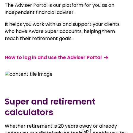
The Adviser Portal is our platform for you as an
independent financial adviser.
It helps you work with us and support your clients
who have Aware Super accounts, helping them
reach their retirement goals.
How to log in and use the Adviser Portal
Super and retirement
calculators
Whether retirement is 20 years away or already
[AD1]