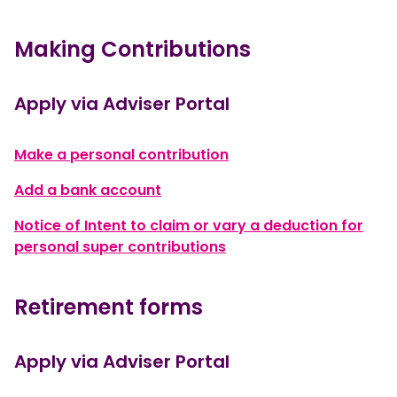
Making Contributions
Apply via Adviser Portal
, opens in a new windo
Make a personal contribution
, opens in a new window
Add a bank account
Notice of Intent to claim or vary a deduction for
, opens in a new windo
personal super contributions
Retirement forms
Apply via Adviser Portal