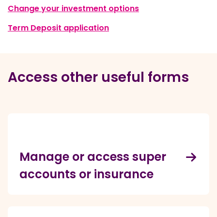
, opens in a new w
Change your investment options
, opens in a new window
Term Deposit application
Access other useful forms
Manage or access super
accounts or insurance