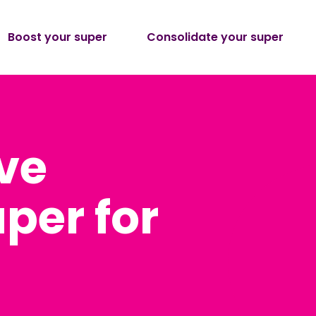
Boost your super
Consolidate your super
ve
per for