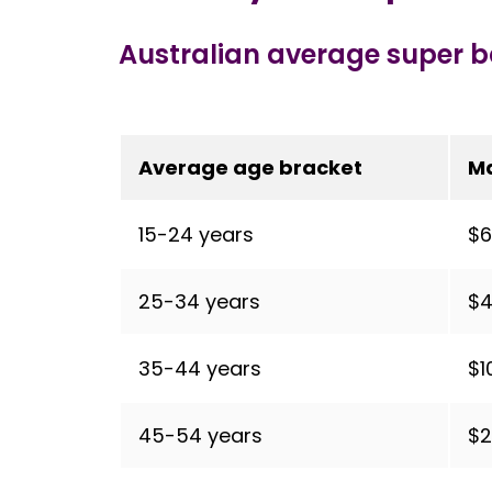
Australian average super 
Average age bracket
M
15-24 years
$6
25-34 years
$4
35-44 years
$1
45-54 years
$2