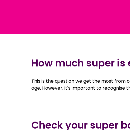
How much super is
This is the question we get the most from
age. However, it's important to recognise 
Check your super b