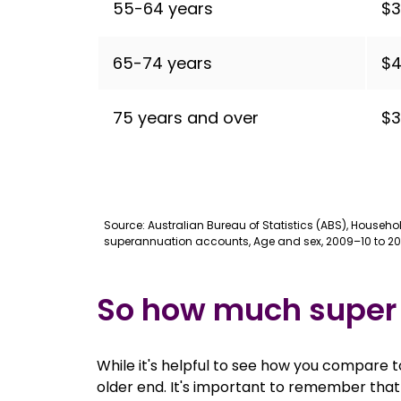
55-64 years
$3
65-74 years
$4
75 years and over
$3
Source: Australian Bureau of Statistics (ABS), Househ
superannuation accounts, Age and sex, 2009–10 to 20
So how much super
While it's helpful to see how you compare t
older end. It's important to remember that 