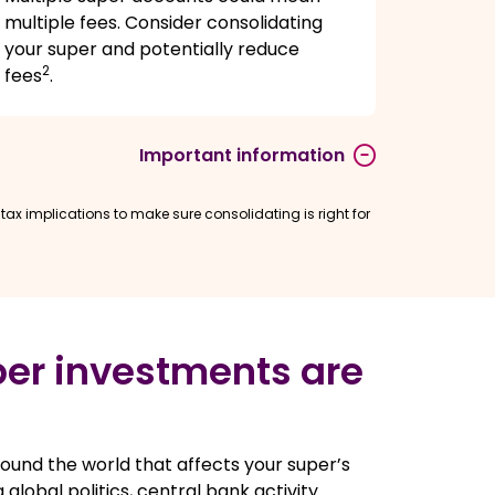
multiple fees. Consider consolidating
your super and potentially reduce
2
fees
.
Important information
ax implications to make sure consolidating is right for
er investments are
ound the world that affects your super’s
 global politics, central bank activity