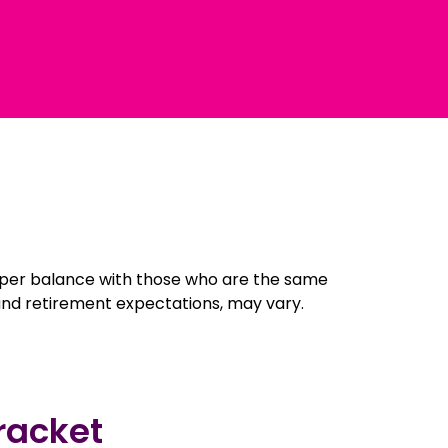
super balance with those who are the same
 and retirement expectations, may vary.
racket