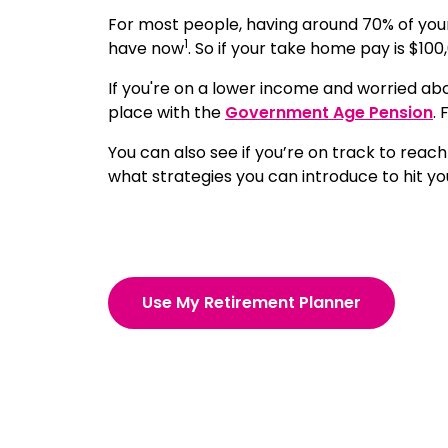
For most people, having around 70% of you
1
have now
. So if your take home pay is $100
If you're on a lower income and worried ab
place with the
Government Age Pension
.
You can also see if you’re on track to reach
what strategies you can introduce to hit yo
Use My Retirement Planner