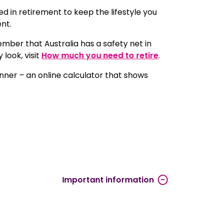
 in retirement to keep the lifestyle you
ent.
mber that Australia has a safety net in
look, visit
How much you need to retire
.
anner – an online calculator that shows
Important information