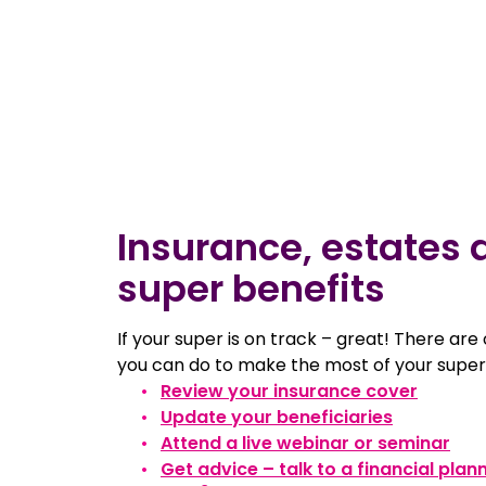
Insurance, estates 
super benefits
If your super is on track – great! There are
you can do to make the most of your super
Review your insurance cover
Update your beneficiaries
Attend a live webinar or seminar
Get advice – talk to a financial plan