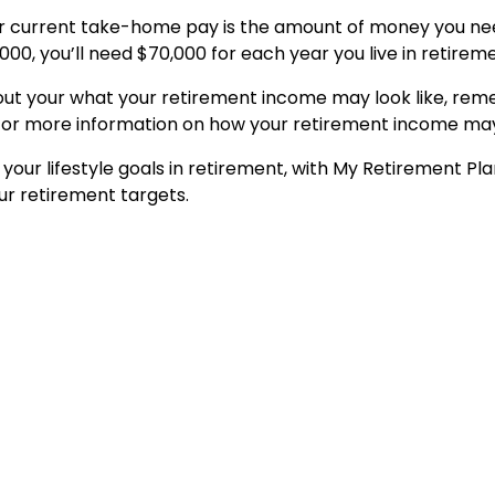
r current take-home pay is the amount of money you need
,000, you’ll need $70,000 for each year you live in retirem
out your what your retirement income may look like, reme
 For more information on how your retirement income may 
 your lifestyle goals in retirement, with My Retirement Pl
ur retirement targets.