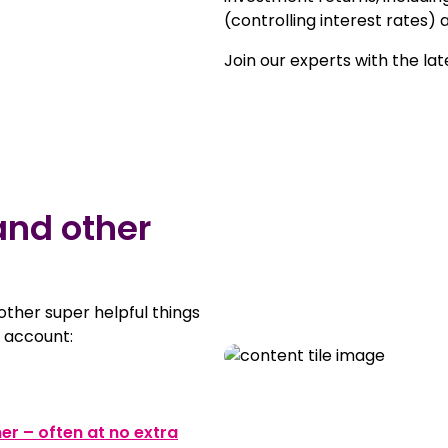
(controlling interest rates) a
Join our experts with the la
and other
 other super helpful things
 account:
ner – often at no extra