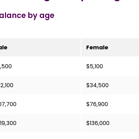
balance by age
ale
Female
,500
$5,100
2,100
$34,500
07,700
$76,900
19,300
$136,000