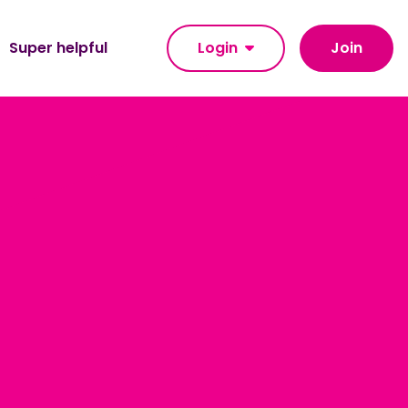
Super helpful
Login
Join