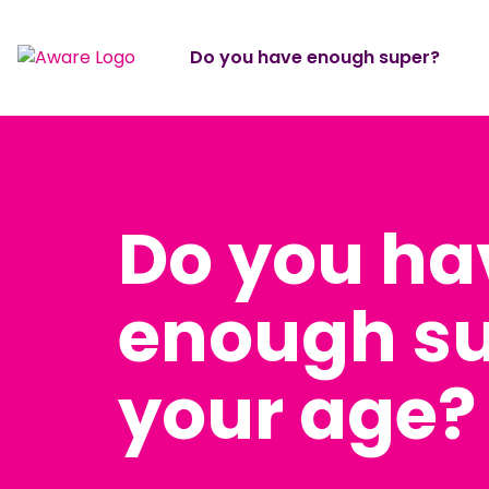
Do you have enough super?
Do you ha
enough su
your age?