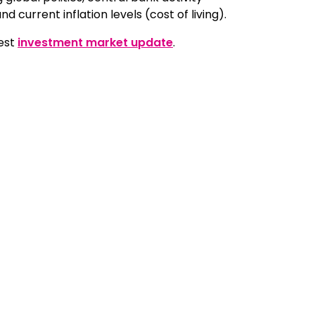
nd current inflation levels (cost of living).
test
investment market update
.