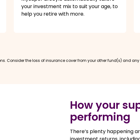
your investment mix to suit your age, to
help you retire with more.
s. Consider the loss of insurance cover from your other fund(s) and any t
How your sup
performing
There’s plenty happening ar
investment returns, including