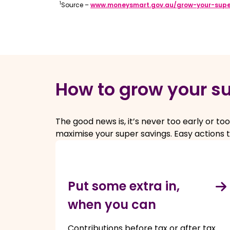
1
Source –
www.moneysmart.gov.au/grow-your-sup
How to grow your s
The good news is, it’s never too early or 
maximise your super savings. Easy actions t
Put some extra in,
when you can
Contributions before tax or after tax