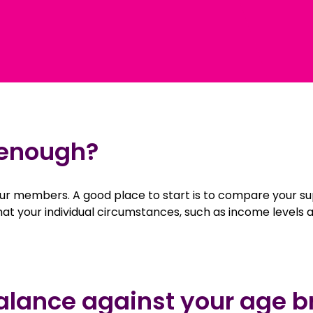
 enough?
 our members. A good place to start is to compare your 
that your individual circumstances, such as income levels
alance against your age b