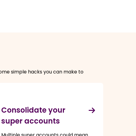
e some simple hacks you can make to
Consolidate your
super accounts
Multiple super accounts could mean