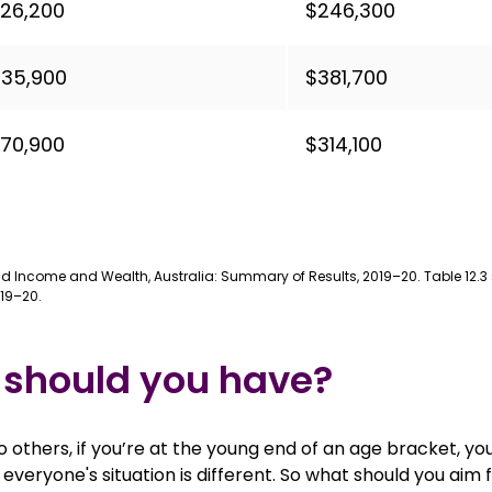
26,200
$246,300
35,900
$381,700
70,900
$314,100
old Income and Wealth, Australia: Summary of Results, 2019–20. Table 12
19–20.
 should you have?
o others, if you’re at the young end of an age bracket, yo
everyone's situation is different. So what should you aim 