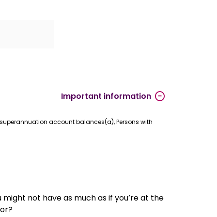
Important information
.3 superannuation account balances(a), Persons with
u might not have as much as if you’re at the
for?