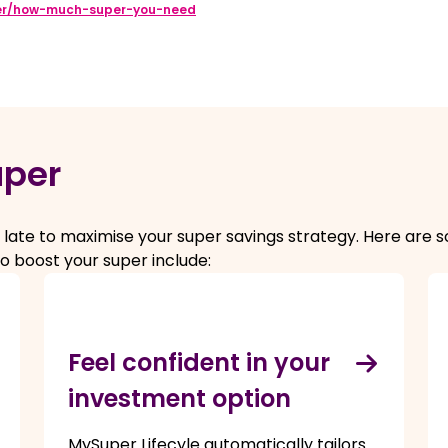
er/how-much-super-you-need
uper
too late to maximise your super savings strategy. Here ar
o boost your super include:
Feel confident in your
investment option
MySuper Lifecyle automatically tailors