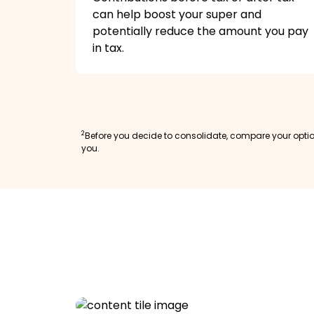
can help boost your super and
potentially reduce the amount you pay
in tax.
2
Before you decide to consolidate, compare your option
you.