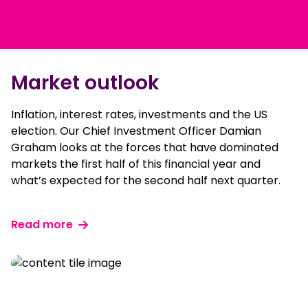
Market outlook
Inflation, interest rates, investments and the US
election. Our Chief Investment Officer Damian
Graham looks at the forces that have dominated
markets the first half of this financial year and
what’s expected for the second half next quarter.
Read more