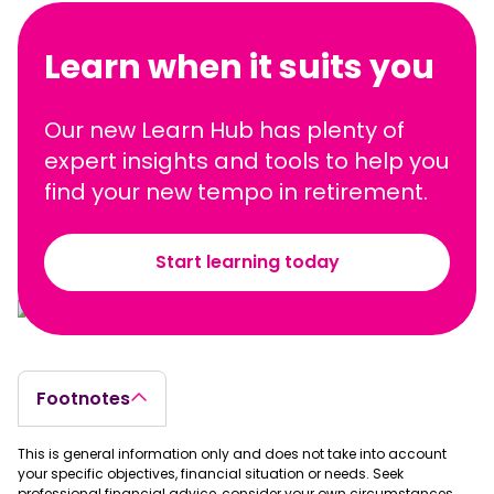
Learn when it suits you
Our new Learn Hub has plenty of
expert insights and tools to help you
find your new tempo in retirement.
Start learning today
Footnotes
This is general information only and does not take into account
your specific objectives, financial situation or needs. Seek
professional financial advice, consider your own circumstances