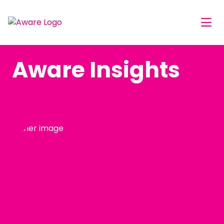
Aware Insights