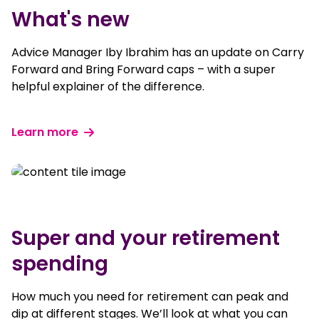
What's new
Advice Manager Iby Ibrahim has an update on Carry
Forward and Bring Forward caps – with a super
helpful explainer of the difference.
Learn more
Super and your retirement
spending
How much you need for retirement can peak and
dip at different stages. We’ll look at what you can