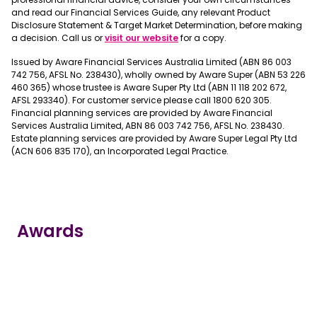
and read our Financial Services Guide, any relevant Product
Disclosure Statement & Target Market Determination, before making
a decision. Call us or
visit our website
for a copy.
Issued by Aware Financial Services Australia Limited (ABN 86 003
742 756, AFSL No. 238430), wholly owned by Aware Super (ABN 53 226
460 365) whose trustee is Aware Super Pty Ltd (ABN 11 118 202 672,
AFSL 293340). For customer service please call 1800 620 305.
Financial planning services are provided by Aware Financial
Services Australia Limited, ABN 86 003 742 756, AFSL No. 238430.
Estate planning services are provided by Aware Super Legal Pty Ltd
(ACN 606 835 170), an Incorporated Legal Practice.
Awards
true
true
true
true
true