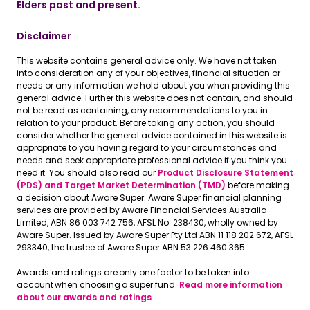
Elders past and present.
Disclaimer
This website contains general advice only. We have not taken
into consideration any of your objectives, financial situation or
needs or any information we hold about you when providing this
general advice. Further this website does not contain, and should
not be read as containing, any recommendations to you in
relation to your product. Before taking any action, you should
consider whether the general advice contained in this website is
appropriate to you having regard to your circumstances and
needs and seek appropriate professional advice if you think you
need it. You should also read our
Product Disclosure Statement
(PDS) and Target Market Determination (TMD)
before making
a decision about Aware Super. Aware Super financial planning
services are provided by Aware Financial Services Australia
Limited, ABN 86 003 742 756, AFSL No. 238430, wholly owned by
Aware Super. Issued by Aware Super Pty Ltd ABN 11 118 202 672, AFSL
293340, the trustee of Aware Super ABN 53 226 460 365.
Awards and ratings are only one factor to be taken into
account when choosing a super fund.
Read more information
about our awards and ratings
.