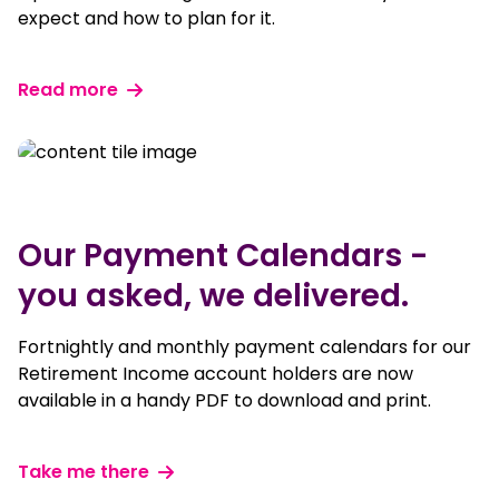
expect and how to plan for it.
Read more
Our Payment Calendars -
you asked, we delivered.
Fortnightly and monthly payment calendars for our
Retirement Income account holders are now
available in a handy PDF to download and print.
Take me there