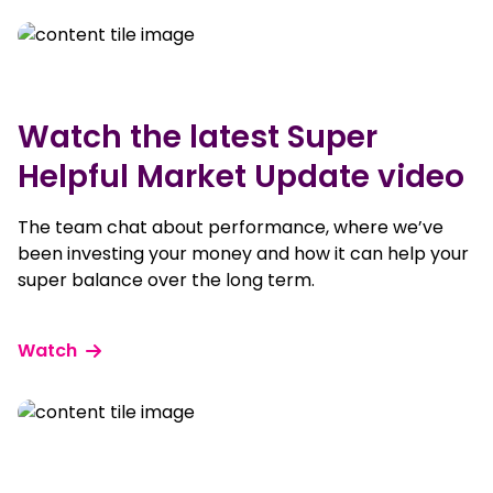
Watch the latest Super
Helpful Market Update video
The team chat about performance, where we’ve
been investing your money and how it can help your
super balance over the long term.
Watch