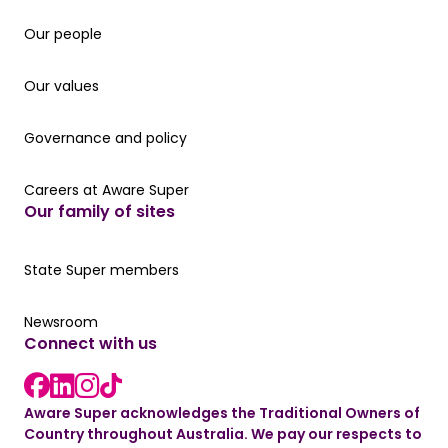
Our people
Our people
Our values
Our values
Governance and policy
Governance and policy
Careers at Aware Super
Careers at Aware Super
Our family of sites
Our State Super member hub
State Super members
Read the latest news
Newsroom
Connect with us
LinkedIn link
instagram link
Facebook link
Aware Super acknowledges the Traditional Owners of
Country throughout Australia. We pay our respects to