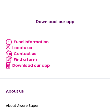
Download our app
android
Fund Information
Fund information
Locate us
Locate us
Contact us
Contact us
Find a form
Find a form
Download our app
Download our app
About us
About Aware Super
About Aware Super