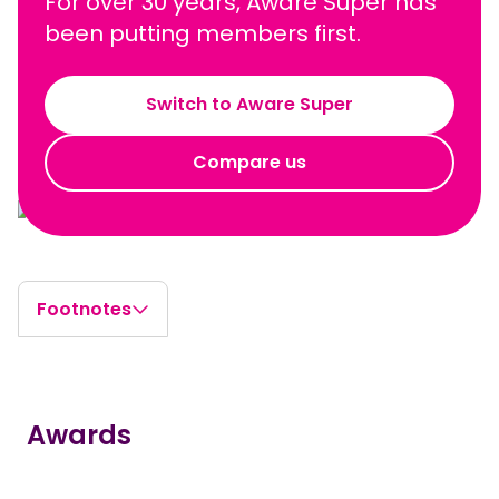
For over 30 years, Aware Super has
been putting members first.
Switch to Aware Super
Compare us
Footnotes
Awards