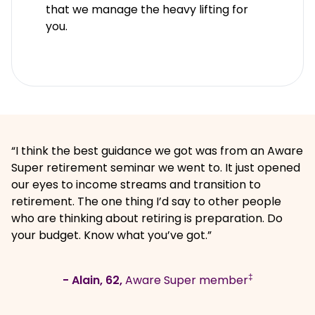
that we manage the heavy lifting for
you.
“I think the best guidance we got was from an Aware
Super retirement seminar we went to. It just opened
our eyes to income streams and transition to
retirement. The one thing I’d say to other people
who are thinking about retiring is preparation. Do
your budget. Know what you’ve got.”
‡
- Alain, 62,
Aware Super member