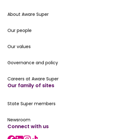
About Aware Super
About Aware Super
Our people
Our people
Our values
Our values
Governance and policy
Governance and policy
Careers at Aware Super
Careers at Aware Super
Our family of sites
Our State Super member hub
State Super members
Read the latest news
Newsroom
Connect with us
LinkedIn link
instagram link
Facebook link