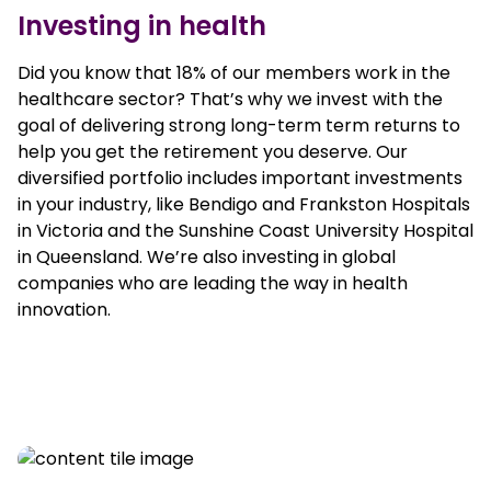
Investing in health
Did you know that 18% of our members work in the
healthcare sector? That’s why we invest with the
goal of delivering strong long-term term returns to
help you get the retirement you deserve. Our
diversified portfolio includes important investments
in your industry, like Bendigo and Frankston Hospitals
in Victoria and the Sunshine Coast University Hospital
in Queensland. We’re also investing in global
companies who are leading the way in health
innovation.