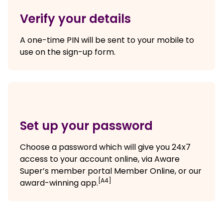
Verify your details
A one-time PIN will be sent to your mobile to
use on the sign-up form.
Set up your password
Choose a password which will give you 24x7
access to your account online, via Aware
Super’s member portal Member Online, or our
[A4]
award-winning app.