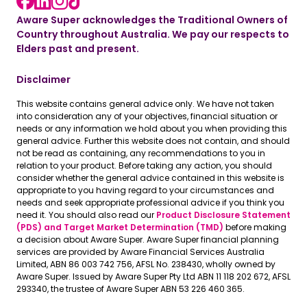
Aware Super acknowledges the Traditional Owners of
Country throughout Australia. We pay our respects to
Elders past and present.
Disclaimer
This website contains general advice only. We have not taken
into consideration any of your objectives, financial situation or
needs or any information we hold about you when providing this
general advice. Further this website does not contain, and should
not be read as containing, any recommendations to you in
relation to your product. Before taking any action, you should
consider whether the general advice contained in this website is
appropriate to you having regard to your circumstances and
needs and seek appropriate professional advice if you think you
need it. You should also read our
Product Disclosure Statement
(PDS) and Target Market Determination (TMD)
before making
a decision about Aware Super. Aware Super financial planning
services are provided by Aware Financial Services Australia
Limited, ABN 86 003 742 756, AFSL No. 238430, wholly owned by
Aware Super. Issued by Aware Super Pty Ltd ABN 11 118 202 672, AFSL
293340, the trustee of Aware Super ABN 53 226 460 365.