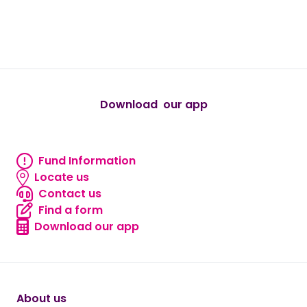
true
true
true
true
true
Download our app
android
Fund Information
Fund information
Locate us
Locate us
Contact us
Contact us
Find a form
Find a form
Download our app
Download our app
About us