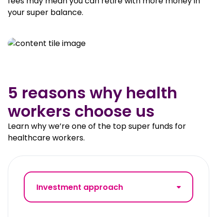
fees may mean you can retire with more money in
your super balance.
5 reasons why health
workers choose us
Learn why we’re one of the top super funds for
healthcare workers.
Investment approach