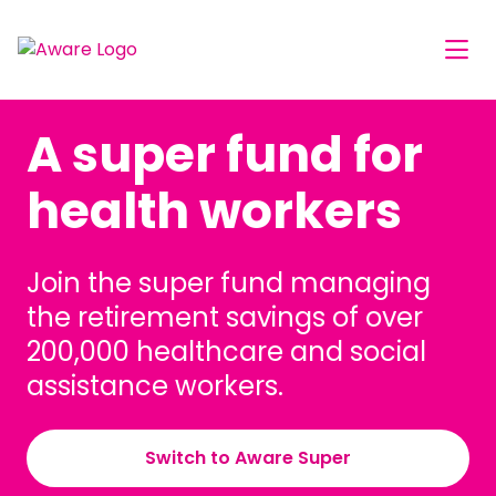
A super fund for
health workers
Join the super fund managing
the retirement savings of over
200,000 healthcare and social
assistance workers.
Switch to Aware Super