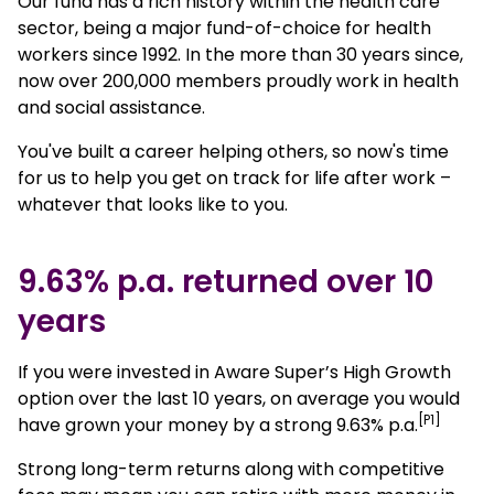
Our fund has a rich history within the health care
sector, being a major fund-of-choice for health
workers since 1992. In the more than 30 years since,
now over 200,000 members proudly work in health
and social assistance.
You've built a career helping others, so now's time
for us to help you get on track for life after work –
whatever that looks like to you.
9.63% p.a. returned over 10
years
If you were invested in Aware Super’s High Growth
option over the last 10 years, on average you would
[P1]
have grown your money by a strong 9.63% p.a.
Strong long-term returns along with competitive