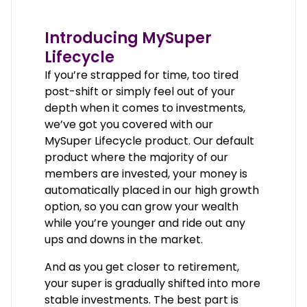
Introducing MySuper
Lifecycle
If you’re strapped for time, too tired
post-shift or simply feel out of your
depth when it comes to investments,
we’ve got you covered with our
MySuper Lifecycle product. Our default
product where the majority of our
members are invested, your money is
automatically placed in our high growth
option, so you can grow your wealth
while you’re younger and ride out any
ups and downs in the market.
And as you get closer to retirement,
your super is gradually shifted into more
stable investments. The best part is