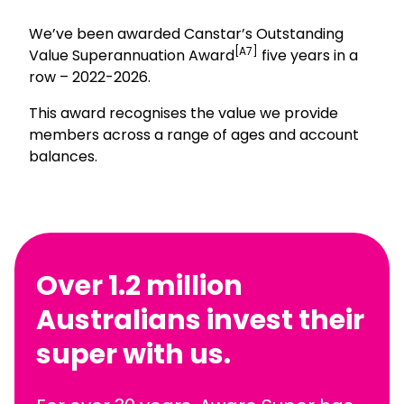
We’ve been awarded Canstar’s Outstanding
[A7]
Value Superannuation Award
five years in a
row – 2022-2026.
This award recognises the value we provide
members across a range of ages and account
balances.
Over 1.2 million
Australians invest their
super with us.