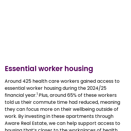
Essential worker housing
Around 425 health care workers gained access to
essential worker housing during the 2024/25
1
financial year.
Plus, around 65% of these workers
told us their commute time had reduced, meaning
they can focus more on their wellbeing outside of
work. By investing in these apartments through
Aware Real Estate, we can help support access to
housing that’s closer to the workplaces of health