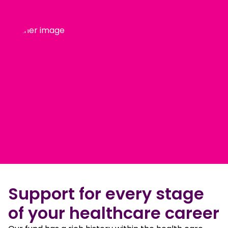
Support for every stage
of your healthcare career