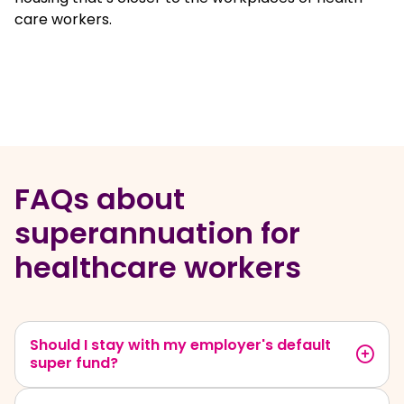
care workers.
FAQs about
superannuation for
healthcare workers
Should I stay with my employer's default
super fund?