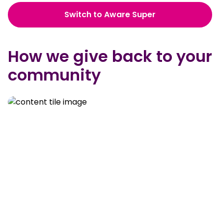
Switch to Aware Super
How we give back to your
community