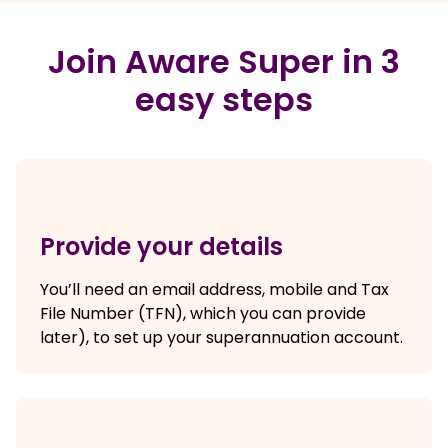
Join Aware Super in 3
easy steps
Provide your details
You’ll need an email address, mobile and Tax
File Number (TFN), which you can provide
later), to set up your superannuation account.