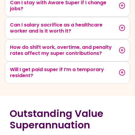
Can I stay with Aware Super if I change
jobs?
Can I salary sacrifice as a healthcare
worker and is it worth it?
How do shift work, overtime, and penalty
rates affect my super contributions?
Will I get paid super if I’m a temporary
resident?
Outstanding Value
Superannuation