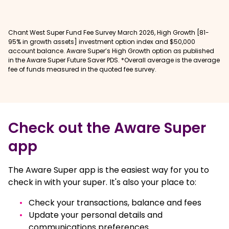
Chant West Super Fund Fee Survey March 2026, High Growth [81-
95% in growth assets] investment option index and $50,000
account balance. Aware Super’s High Growth option as published
in the Aware Super Future Saver PDS. *Overall average is the average
fee of funds measured in the quoted fee survey.
Check out the Aware Super
app
The Aware Super app is the easiest way for you to
check in with your super. It's also your place to:
Check your transactions, balance and fees
Update your personal details and
communications preferences