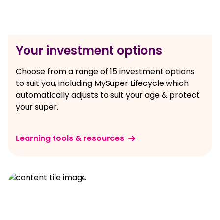
Your investment options
Choose from a range of 15 investment options
to suit you, including MySuper Lifecycle which
automatically adjusts to suit your age & protect
your super.
Learning tools & resources