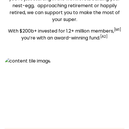
nest-egg, approaching retirement or happily
retired, we can support you to make the most of
your super.
[M1]
With $200b+ invested for 1.2+ million members,
[A2]
you’re with an award-winning fund.