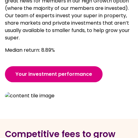
great news for members in our High Growth option
(where the majority of our members are invested).
Our team of experts invest your super in property,
share markets and private investments that aren’t
usually available to smaller funds, to help grow your
super.
Median return: 8.89%
Your investment performance
Competitive fees to grow