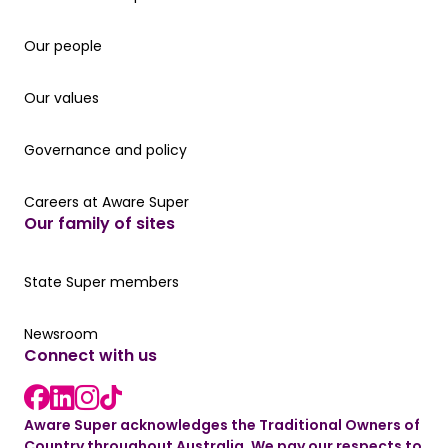
Our people
Our people
Our values
Our values
Governance and policy
Governance and policy
Careers at Aware Super
Careers at Aware Super
Our family of sites
Our State Super member hub
State Super members
Read the latest news
Newsroom
Connect with us
LinkedIn link
instagram link
Facebook link
Aware Super acknowledges the Traditional Owners of
Country throughout Australia. We pay our respects to