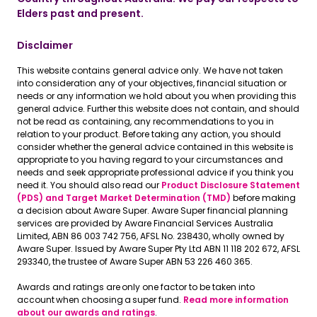
Elders past and present.
Disclaimer
This website contains general advice only. We have not taken
into consideration any of your objectives, financial situation or
needs or any information we hold about you when providing this
general advice. Further this website does not contain, and should
not be read as containing, any recommendations to you in
relation to your product. Before taking any action, you should
consider whether the general advice contained in this website is
appropriate to you having regard to your circumstances and
needs and seek appropriate professional advice if you think you
need it. You should also read our
Product Disclosure Statement
(PDS) and Target Market Determination (TMD)
before making
a decision about Aware Super. Aware Super financial planning
services are provided by Aware Financial Services Australia
Limited, ABN 86 003 742 756, AFSL No. 238430, wholly owned by
Aware Super. Issued by Aware Super Pty Ltd ABN 11 118 202 672, AFSL
293340, the trustee of Aware Super ABN 53 226 460 365.
Awards and ratings are only one factor to be taken into
account when choosing a super fund.
Read more information
about our awards and ratings
.