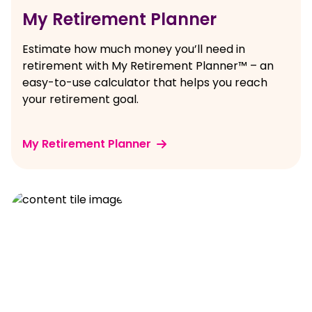
My Retirement Planner
Estimate how much money you’ll need in
retirement with My Retirement Planner™ – an
easy-to-use calculator that helps you reach
your retirement goal.
My Retirement Planner