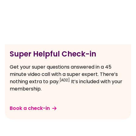
Super Helpful Check-in
Get your super questions answered in a 45
minute video call with a super expert. There’s
[AD2]
nothing extra to pay.
It’s included with your
membership.
Book a check-in