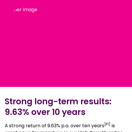
Strong long-term results:
9.63% over 10 years
[P1]
A strong return of 9.63% p.a. over ten years
is