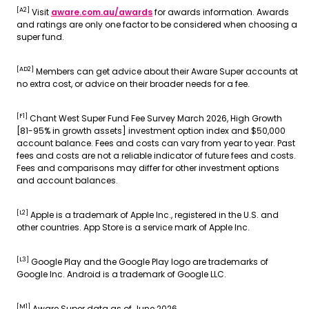
[A2]
Visit
aware.com.au/awards
for awards information. Awards
and ratings are only one factor to be considered when choosing a
super fund.
[AD2]
Members can get advice about their Aware Super accounts at
no extra cost, or advice on their broader needs for a fee.
[F1]
Chant West Super Fund Fee Survey March 2026, High Growth
[81-95% in growth assets] investment option index and $50,000
account balance. Fees and costs can vary from year to year. Past
fees and costs are not a reliable indicator of future fees and costs.
Fees and comparisons may differ for other investment options
and account balances.
[L2]
Apple is a trademark of Apple Inc., registered in the U.S. and
other countries. App Store is a service mark of Apple Inc.
[L3]
Google Play and the Google Play logo are trademarks of
Google Inc. Android is a trademark of Google LLC.
[M1]
Aware Super data as of June 2026.