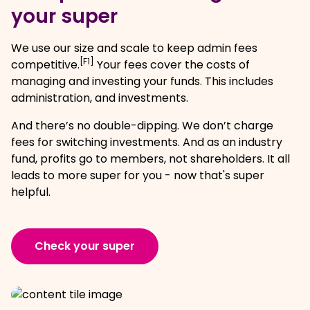
your super
We use our size and scale to keep admin fees
[F1]
competitive.
Your fees cover the costs of
managing and investing your funds. This includes
administration, and investments.
And there’s no double-dipping. We don’t charge
fees for switching investments. And as an industry
fund, profits go to members, not shareholders. It all
leads to more super for you - now that's super
helpful.
Check your super