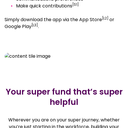
[S1]
Make quick contributions
[L2]
Simply download the app via the App Store
or
[L3]
Google Play
.
, opens in a new window
, opens in a new window
Your super fund that’s super
helpful
Wherever you are on your super journey, whether
you’re just starting in the workforce, building your