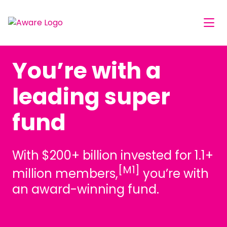
You’re with a
leading super
fund
With $200+ billion invested for 1.1+
[M1]
million members,
you’re with
an award-winning fund.