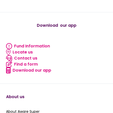
true
true
true
true
true
Download our app
android
Fund Information
Fund information
Locate us
Locate us
Contact us
Contact us
Find a form
Find a form
Download our app
Download our app
About us
About Aware Super
About Aware Super