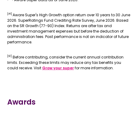
[P1]
Aware Super's High Growth option return over 10 years to 30 June
2026. SuperRatings Fund Crediting Rate Survey, June 2026. Based
on the SR Growth (77-90) Index. Returns are after tax and
investment management expenses but before the deduction of
administration fees. Past performance is not an indicator of future
performance.
[S1]
Before contributing, consider the current annual contribution
limits. Exceeding these limits may reduce any tax benefits you
could receive. Visit
Grow your super
for more information.
Awards