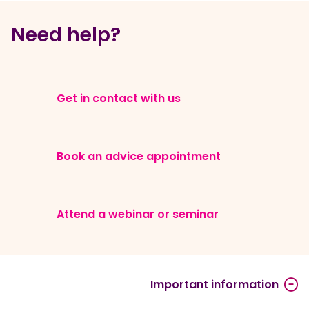
Need help?
Get in contact with us
Book an advice appointment
Attend a webinar or seminar
Important information