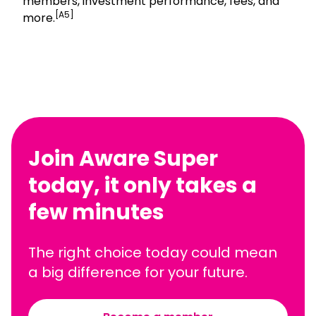
members, investment performance, fees, and
[A5]
more.
Join Aware Super
today, it only takes a
few minutes
The right choice today could mean
a big difference for your future.