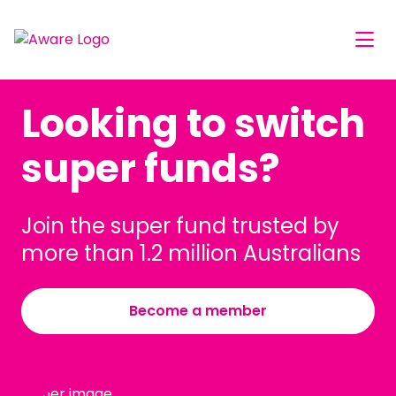
Looking to switch
super funds?
Join the super fund trusted by
more than 1.2 million Australians
Become a member