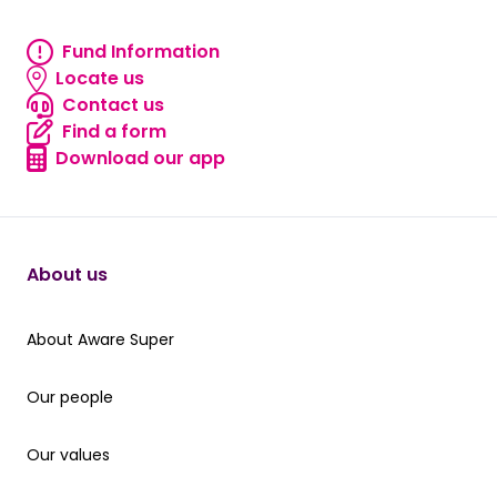
Fund Information
Fund information
Locate us
Locate us
Contact us
Contact us
Find a form
Find a form
Download our app
Download our app
About us
About Aware Super
About Aware Super
Our people
Our people
Our values
Our values