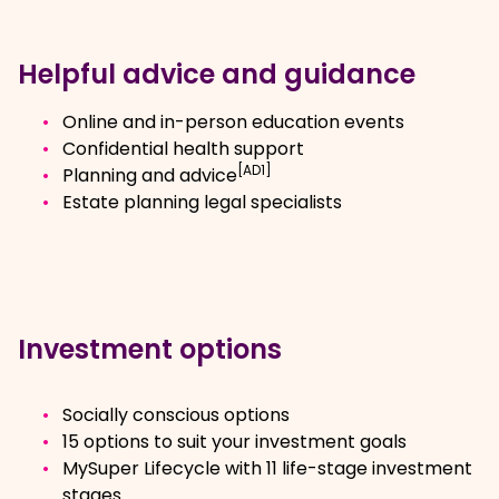
Helpful advice and guidance
Online and in-person education events
Confidential health support
[AD1]
Planning and advice
Estate planning legal specialists
Investment options
Socially conscious options
15 options to suit your investment goals
MySuper Lifecycle with 11 life-stage investment
stages