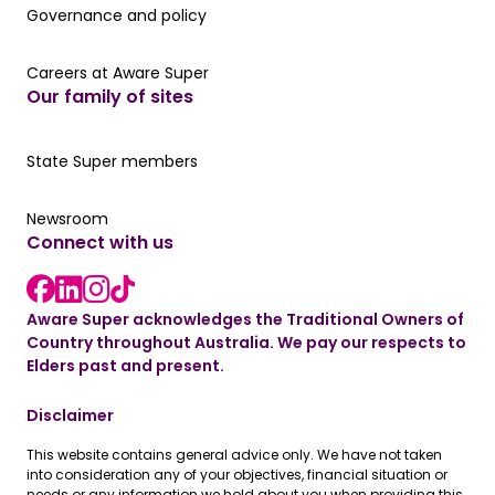
Governance and policy
Governance and policy
Careers at Aware Super
Careers at Aware Super
Our family of sites
Our State Super member hub
State Super members
Read the latest news
Newsroom
Connect with us
LinkedIn link
instagram link
Facebook link
Aware Super acknowledges the Traditional Owners of
Country throughout Australia. We pay our respects to
Elders past and present.
Disclaimer
This website contains general advice only. We have not taken
into consideration any of your objectives, financial situation or
needs or any information we hold about you when providing this