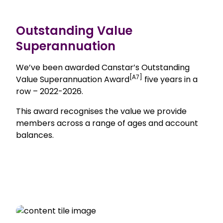
Outstanding Value
Superannuation
We’ve been awarded Canstar’s Outstanding
[A7]
Value Superannuation Award
five years in a
row – 2022-2026.
This award recognises the value we provide
members across a range of ages and account
balances.