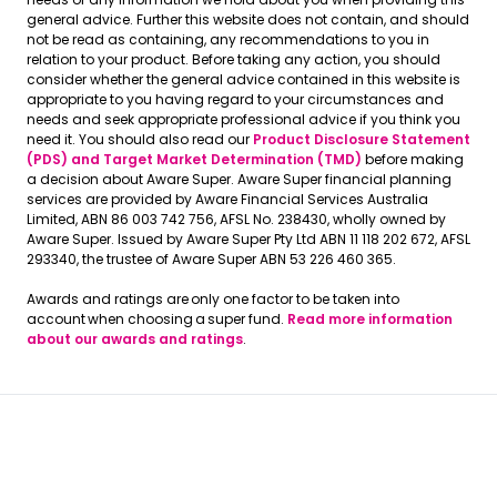
general advice. Further this website does not contain, and should
not be read as containing, any recommendations to you in
relation to your product. Before taking any action, you should
consider whether the general advice contained in this website is
appropriate to you having regard to your circumstances and
needs and seek appropriate professional advice if you think you
need it. You should also read our
Product Disclosure Statement
(PDS) and Target Market Determination (TMD)
before making
a decision about Aware Super. Aware Super financial planning
services are provided by Aware Financial Services Australia
Limited, ABN 86 003 742 756, AFSL No. 238430, wholly owned by
Aware Super. Issued by Aware Super Pty Ltd ABN 11 118 202 672, AFSL
293340, the trustee of Aware Super ABN 53 226 460 365.
Awards and ratings are only one factor to be taken into
account when choosing a super fund.
Read more information
about our awards and ratings
.
Aware Super © 2026
Terms and Conditions
Terms and Conditions