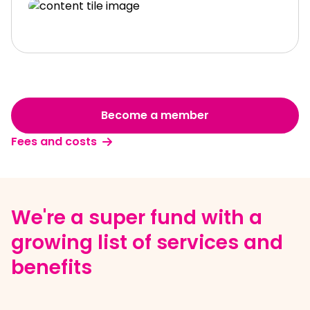
Become a member
Fees and costs
We're a super fund with a
growing list of services and
benefits