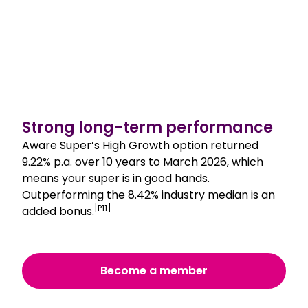
Strong long-term performance
Aware Super’s High Growth option returned
9.22% p.a. over 10 years to March 2026, which
means your super is in good hands.
Outperforming the 8.42% industry median is an
[P11]
added bonus.
Become a member