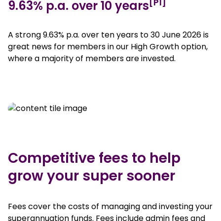
[P1]
9.63% p.a. over 10 years
A strong 9.63% p.a. over ten years to 30 June 2026 is
great news for members in our High Growth option,
where a majority of members are invested.
Competitive fees to help
grow your super sooner
Fees cover the costs of managing and investing your
superannuation funds. Fees include admin fees and