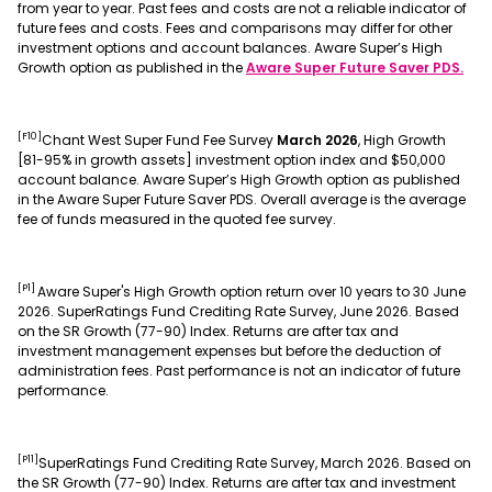
from year to year. Past fees and costs are not a reliable indicator of
future fees and costs. Fees and comparisons may differ for other
investment options and account balances. Aware Super’s High
Growth option as published in the
Aware Super Future Saver PDS.
[F10]
Chant West Super Fund Fee Survey
March 2026
, High Growth
[81-95% in growth assets] investment option index and $50,000
account balance. Aware Super’s High Growth option as published
in the Aware Super Future Saver PDS. Overall average is the average
fee of funds measured in the quoted fee survey.
[P1]
Aware Super's High Growth option return over 10 years to 30 June
2026. SuperRatings Fund Crediting Rate Survey, June 2026. Based
on the SR Growth (77-90) Index. Returns are after tax and
investment management expenses but before the deduction of
administration fees. Past performance is not an indicator of future
performance.
[P11]
SuperRatings Fund Crediting Rate Survey, March 2026. Based on
the SR Growth (77-90) Index. Returns are after tax and investment