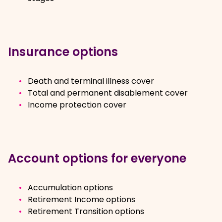
Insurance options
Death and terminal illness cover
Total and permanent disablement cover
Income protection cover
Account options for everyone
Accumulation options
Retirement Income options
Retirement Transition options