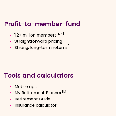
Profit-to-member-fund
[M4]
1.2+ million members
Straightforward pricing
[P1]
Strong, long-term returns
Tools and calculators
Mobile app
TM
My Retirement Planner
Retirement Guide
Insurance calculator