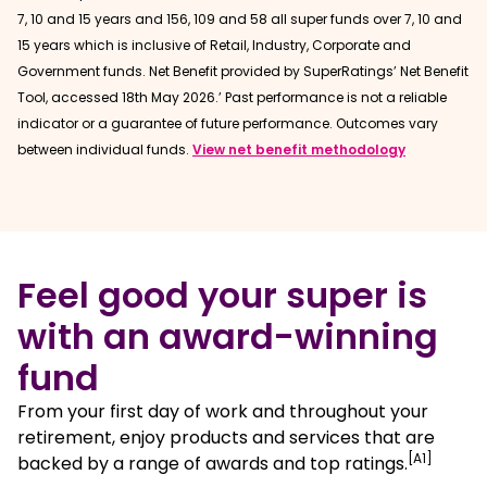
7, 10 and 15 years and 156, 109 and 58 all super funds over 7, 10 and
15 years which is inclusive of Retail, Industry, Corporate and
Government funds. Net Benefit provided by SuperRatings’ Net Benefit
Tool, accessed 18th May 2026.’ Past performance is not a reliable
indicator or a guarantee of future performance. Outcomes vary
between individual funds.
View net benefit methodology
Feel good your super is
with an award-winning
fund
From your first day of work and throughout your
retirement, enjoy products and services that are
[A1]
backed by a range of awards and top ratings.