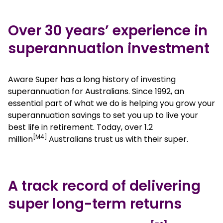
Over 30 years’ experience in
superannuation investment
Aware Super has a long history of investing
superannuation for Australians. Since 1992, an
essential part of what we do is helping you grow your
superannuation savings to set you up to live your
best life in retirement. Today, over 1.2
[M4]
million
Australians trust us with their super.
A track record of delivering
super long-term returns