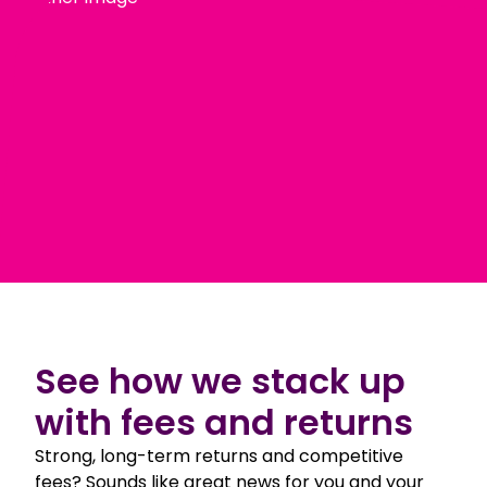
See how we stack up
with fees and returns
Strong, long-term returns and competitive
fees? Sounds like great news for you and your