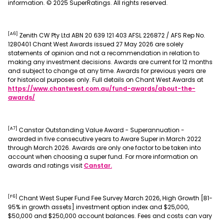
information. © 2025 SuperRatings. All rights reserved.
[A6]
Zenith CW Pty Ltd ABN 20 639 121 403 AFSL 226872 / AFS Rep No.
1280401 Chant West Awards issued 27 May 2026 are solely
statements of opinion and not a recommendation in relation to
making any investment decisions. Awards are current for 12 months
and subject to change at any time. Awards for previous years are
for historical purposes only. Full details on Chant West Awards at
https://www.chantwest.com.au/fund-awards/about-the-
, opens in a new window
awards/
[A7]
Canstar Outstanding Value Award - Superannuation -
awarded in five consecutive years to Aware Super in March 2022
through March 2026. Awards are only one factor to be taken into
account when choosing a super fund. For more information on
, opens in a new window
awards and ratings visit
Canstar.
[F6]
Chant West Super Fund Fee Survey March 2026, High Growth [81-
95% in growth assets] investment option index and $25,000,
$50,000 and $250,000 account balances. Fees and costs can vary