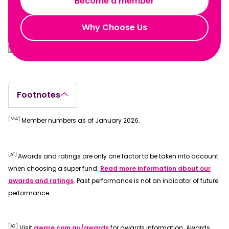
Become a member
Why Choose Us
Footnotes
[M4]
Member numbers as of January 2026.
[A1]
Awards and ratings are only one factor to be taken into account
when choosing a super fund.
Read more information about our
awards and ratings
. Past performance is not an indicator of future
performance.
[A2]
Visit
aware.com.au/awards
for awards information. Awards