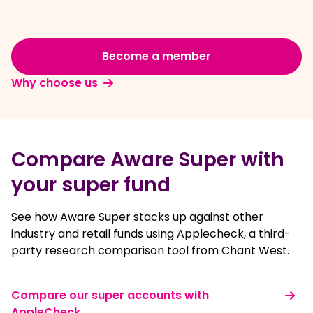
Become a member
Why choose us
Compare Aware Super with
your super fund
See how Aware Super stacks up against other
industry and retail funds using Applecheck, a third-
party research comparison tool from Chant West.
Compare our super accounts with
AppleCheck