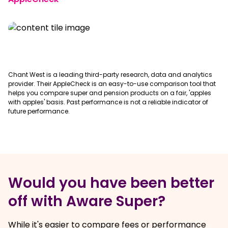
Chant West is a leading third-party research, data and analytics
provider. Their AppleCheck is an easy-to-use comparison tool that
helps you compare super and pension products on a fair, 'apples
with apples' basis. Past performance is not a reliable indicator of
future performance.
Would you have been better
off with Aware Super?
While it's easier to compare fees or performance