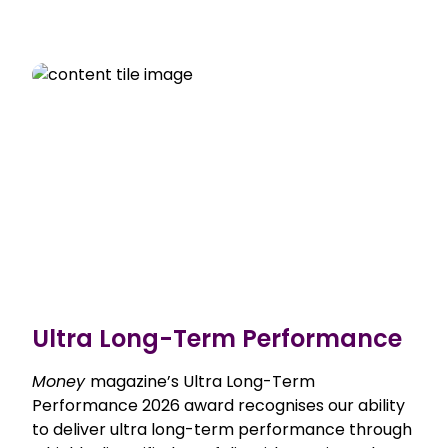
Ultra Long-Term Performance
Money
magazine’s Ultra Long-Term
Performance 2026 award recognises our ability
to deliver ultra long-term performance through