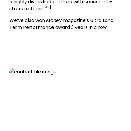
a highly diversified portfolio with consistently
[A3]
strong returns.
We’ve also won
Money
magazine's Ultra Long-
Term Performance award 3 years in a row.