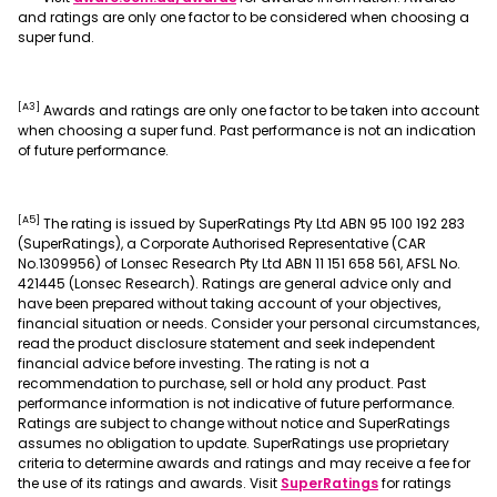
and ratings are only one factor to be considered when choosing a
super fund.
[A3]
Awards and ratings are only one factor to be taken into account
when choosing a super fund. Past performance is not an indication
of future performance.
[A5]
The rating is issued by SuperRatings Pty Ltd ABN 95 100 192 283
(SuperRatings), a Corporate Authorised Representative (CAR
No.1309956) of Lonsec Research Pty Ltd ABN 11 151 658 561, AFSL No.
421445 (Lonsec Research). Ratings are general advice only and
have been prepared without taking account of your objectives,
financial situation or needs. Consider your personal circumstances,
read the product disclosure statement and seek independent
financial advice before investing. The rating is not a
recommendation to purchase, sell or hold any product. Past
performance information is not indicative of future performance.
Ratings are subject to change without notice and SuperRatings
assumes no obligation to update. SuperRatings use proprietary
criteria to determine awards and ratings and may receive a fee for
, opens in a new
the use of its ratings and awards. Visit
SuperRatings
for ratings