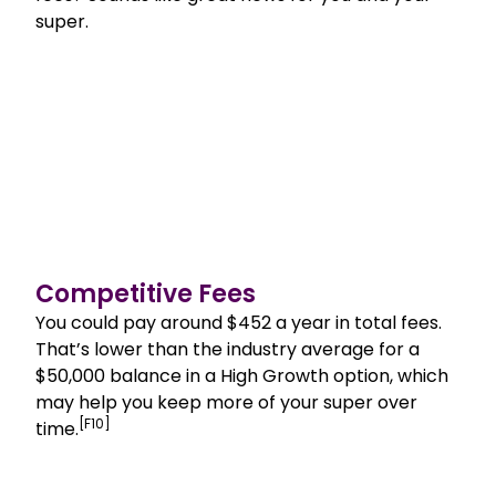
super.
Competitive Fees
You could pay around $452 a year in total fees.
That’s lower than the industry average for a
$50,000 balance in a High Growth option, which
may help you keep more of your super over
[F10]
time.