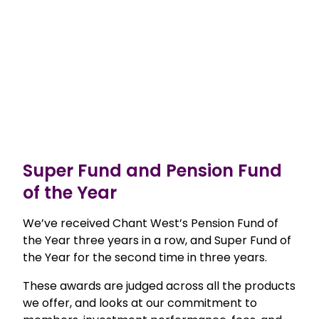
Super Fund and Pension Fund
of the Year
We’ve received Chant West’s Pension Fund of
the Year three years in a row, and Super Fund of
the Year for the second time in three years.
These awards are judged across all the products
we offer, and looks at our commitment to