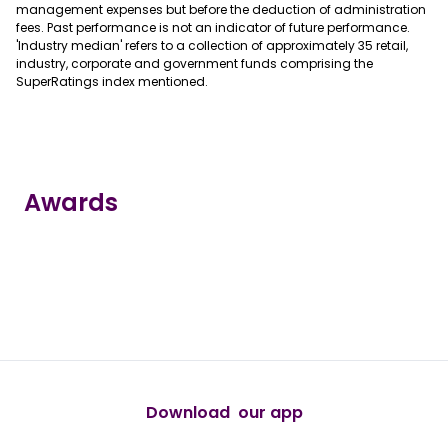
management expenses but before the deduction of administration
fees. Past performance is not an indicator of future performance.
'Industry median' refers to a collection of approximately 35 retail,
industry, corporate and government funds comprising the
SuperRatings index mentioned.
Awards
true
true
true
true
true
Download our app
android