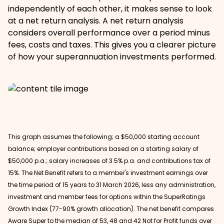
independently of each other, it makes sense to look
at a net return analysis. A net return analysis
considers overall performance over a period minus
fees, costs and taxes. This gives you a clearer picture
of how your superannuation investments performed.
This graph assumes the following; a $50,000 starting account
balance; employer contributions based on a starting salary of
$50,000 p.a.; salary increases of 3.5% p.a. and contributions tax of
15%. The Net Benefit refers to a member's investment earnings over
the time period of 15 years to 31 March 2026, less any administration,
investment and member fees for options within the SuperRatings
Growth Index (77-90% growth allocation). The net benefit compares
Aware Super to the median of 53, 48 and 42 Not for Profit funds over