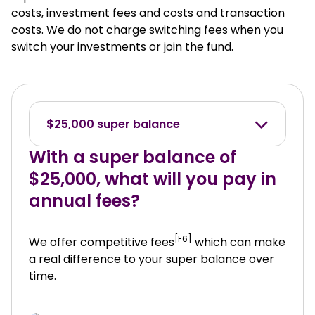
costs, investment fees and costs and transaction
costs. We do not charge switching fees when you
switch your investments or join the fund.
$25,000 super balance
With a super balance of
$25,000, what will you pay in
annual fees?
[F6]
We offer competitive fees
which can make
a real difference to your super balance over
time.