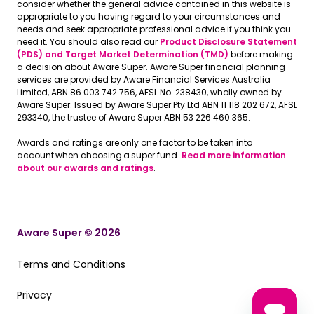
consider whether the general advice contained in this website is
appropriate to you having regard to your circumstances and
needs and seek appropriate professional advice if you think you
need it. You should also read our
Product Disclosure Statement
(PDS) and Target Market Determination (TMD)
before making
a decision about Aware Super. Aware Super financial planning
services are provided by Aware Financial Services Australia
Limited, ABN 86 003 742 756, AFSL No. 238430, wholly owned by
Aware Super. Issued by Aware Super Pty Ltd ABN 11 118 202 672, AFSL
293340, the trustee of Aware Super ABN 53 226 460 365.
Awards and ratings are only one factor to be taken into
account when choosing a super fund.
Read more information
about our awards and ratings
.
Aware Super © 2026
Terms and Conditions
Terms and Conditions
Privacy
Privacy