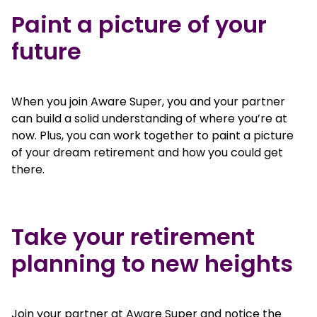
Paint a picture of your
future
When you join Aware Super, you and your partner
can build a solid understanding of where you’re at
now. Plus, you can work together to paint a picture
of your dream retirement and how you could get
there.
Take your retirement
planning to new heights
Join your partner at Aware Super and notice the