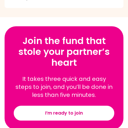
Join the fund that
stole your partner’s
heart
It takes three quick and easy
steps to join, and you’ll be done in
less than five minutes.
I’m ready to join