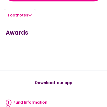
Footnotes
Awards
true
true
true
true
true
Download our app
android
Fund Information
Fund information