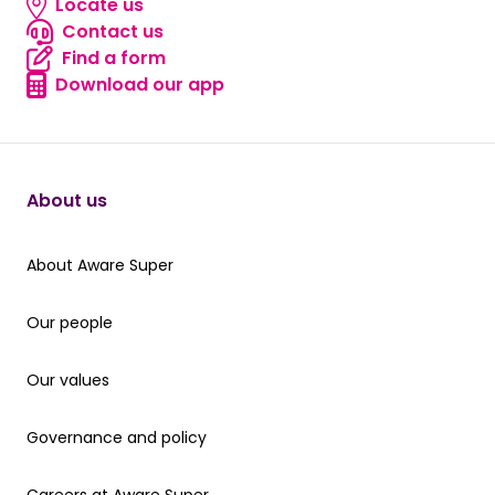
Locate us
Locate us
Contact us
Contact us
Find a form
Find a form
Download our app
Download our app
About us
About Aware Super
About Aware Super
Our people
Our people
Our values
Our values
Governance and policy
Governance and policy
Careers at Aware Super