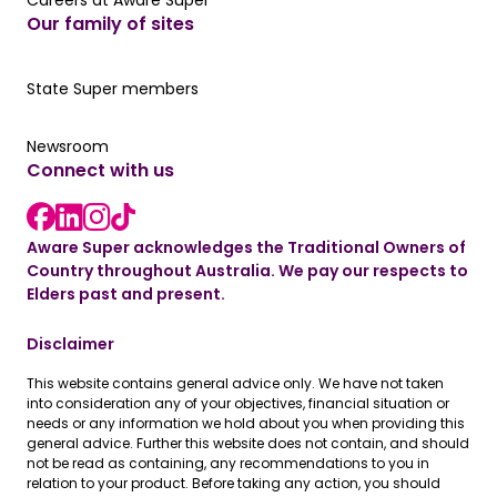
Careers at Aware Super
Our family of sites
Our State Super member hub
State Super members
Read the latest news
Newsroom
Connect with us
LinkedIn link
instagram link
Facebook link
Aware Super acknowledges the Traditional Owners of
Country throughout Australia. We pay our respects to
Elders past and present.
Disclaimer
This website contains general advice only. We have not taken
into consideration any of your objectives, financial situation or
needs or any information we hold about you when providing this
general advice. Further this website does not contain, and should
not be read as containing, any recommendations to you in
relation to your product. Before taking any action, you should