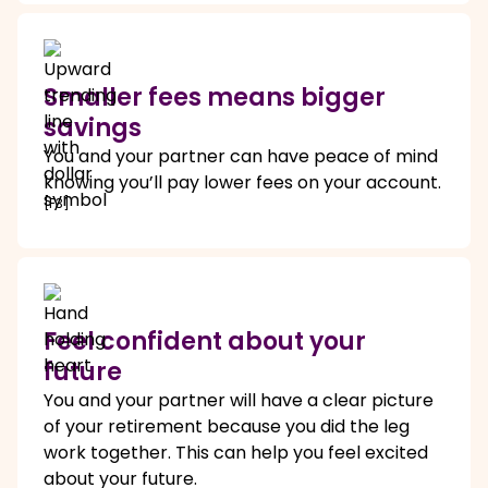
Smaller fees means bigger
savings
You and your partner can have peace of mind
knowing you’ll pay lower fees on your account.
[F3]
Feel confident about your
future
You and your partner will have a clear picture
of your retirement because you did the leg
work together. This can help you feel excited
about your future.