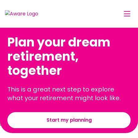
Plan your dream
retirement,
together
This is a great next step to explore
what your retirement might look like.
Start my planning