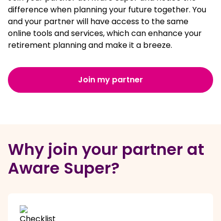
difference when planning your future together. You
and your partner will have access to the same
online tools and services, which can enhance your
retirement planning and make it a breeze.
Join my partner
Why join your partner at
Aware Super?