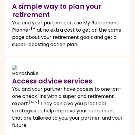
A simple way to plan your
retirement
You and your partner can use My Retirement
TM
Planner
at no extra cost to get on the same
page about your retirement goals and get a
super-boosting action plan.
Access advice services
You and your partner have access to one-on-
one check-ins with a super and retirement
[AD2]
expert.
They can give you practical
strategies to help improve your retirement
that are tailored to you, your partner, and your
future.