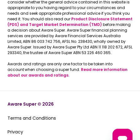
consider whether the general advice contained in this website is
appropriate to you having regard to your circumstances and
needs and seek appropriate professional advice if you think you
need it. You should also read our
Product Disclosure Statement
(PDS) and Target Market Determination (TMD)
before making
a decision about Aware Super. Aware Super financial planning
services are provided by Aware Financial Services Australia
Limited, ABN 86 003 742 756, AFSL No. 238430, wholly owned by
Aware Super. Issued by Aware Super Pty Ltd ABN 11 118 202 672, AFSL
293340, the trustee of Aware Super ABN 53 226 460 365.
Awards and ratings are only one factor to be taken into
account when choosing a super fund.
Read more information
about our awards and ratings
.
Aware Super © 2026
Terms and Conditions
Terms and Conditions
Privacy
Privacy