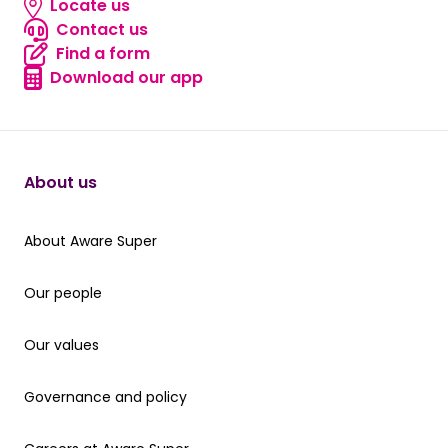
Locate us
Locate us
Contact us
Contact us
Find a form
Find a form
Download our app
Download our app
About us
About Aware Super
About Aware Super
Our people
Our people
Our values
Our values
Governance and policy
Governance and policy