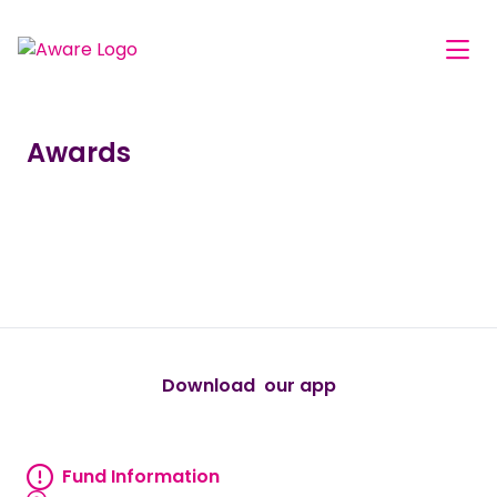
Awards
true
true
true
true
true
Download our app
android
Fund Information
Fund information