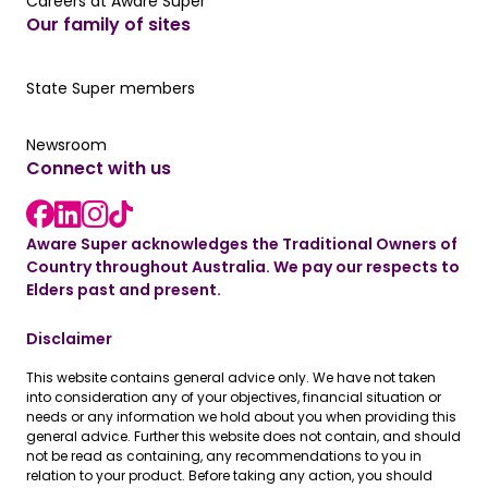
Careers at Aware Super
Careers at Aware Super
Our family of sites
Our State Super member hub
State Super members
Read the latest news
Newsroom
Connect with us
LinkedIn link
instagram link
Facebook link
Aware Super acknowledges the Traditional Owners of
Country throughout Australia. We pay our respects to
Elders past and present.
Disclaimer
This website contains general advice only. We have not taken
into consideration any of your objectives, financial situation or
needs or any information we hold about you when providing this
general advice. Further this website does not contain, and should
not be read as containing, any recommendations to you in
relation to your product. Before taking any action, you should