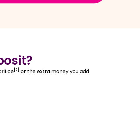
posit?
[2]
rifice
or the extra money you add