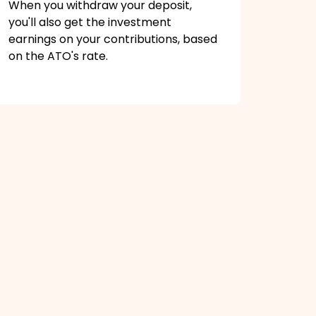
When you withdraw your deposit,
you'll also get the investment
earnings on your contributions, based
on the ATO's rate.