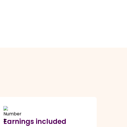
Earnings included