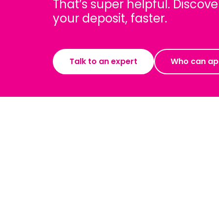
That’s super helpful. Disco
your deposit, faster.
Talk to an expert
Who can ap