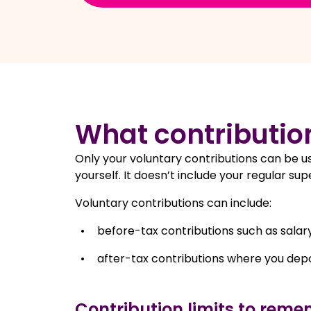
What contributio
Only your voluntary contributions can be us
yourself. It doesn’t include your regular 
Voluntary contributions can include:
before-tax contributions such as salary
after-tax contributions where you depo
Contribution limits to reme