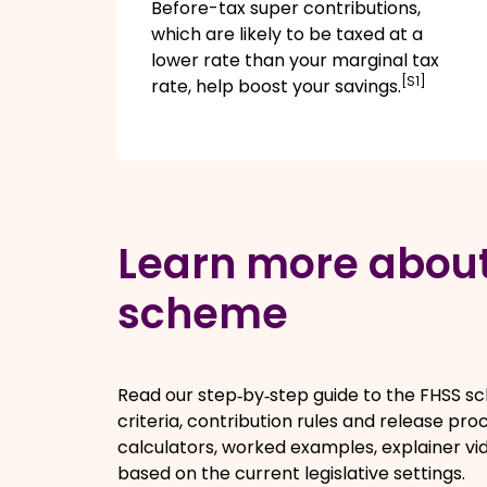
Before-tax super contributions,
which are likely to be taxed at a
lower rate than your marginal tax
[S1]
rate, help boost your savings.
Learn more about
scheme
Read our step‑by‑step guide to the FHSS sche
criteria, contribution rules and release proc
calculators, worked examples, explainer vi
based on the current legislative settings.