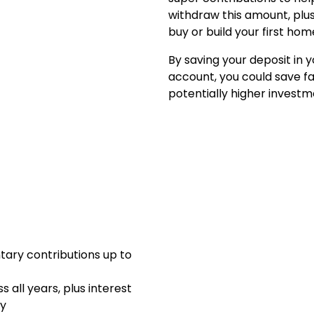
withdraw this amount, plu
buy or build your first hom
By saving your deposit in y
account, you could save f
potentially higher investm
tary contributions up to
 all years, plus interest
ey