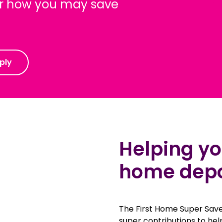
ver how you may save
ply
Helping you
home depos
The First Home Super Save
super contributions to hel