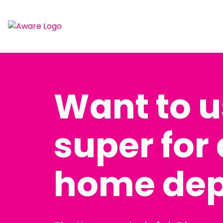
Want to 
super for a
home dep