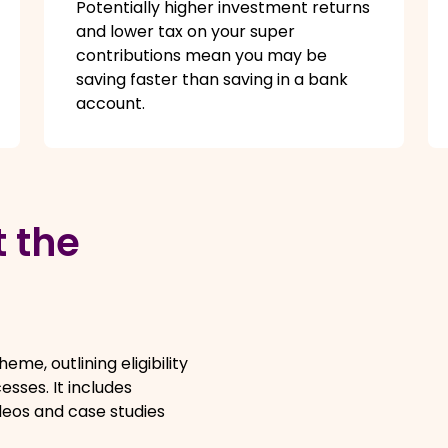
Potentially higher investment returns
and lower tax on your super
contributions mean you may be
saving faster than saving in a bank
account.
 the
me, outlining eligibility
esses. It includes
deos and case studies