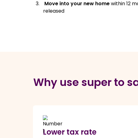
Move into your new home
within 12 m
released
Why use super to sa
Lower tax rate