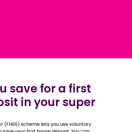
 save for a first
it in your super
r (FHSS) scheme lets you use voluntary
p save your first house deposit. You can