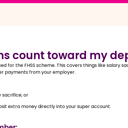
ns count toward my de
ed for the FHSS scheme. This covers things like salary sac
super payments from your employer.
 sacrifice; or
sit extra money directly into your super account.
mber: