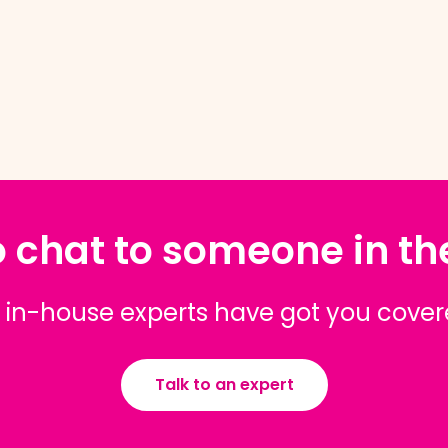
 chat to someone in t
 in-house experts have got you cove
Talk to an expert