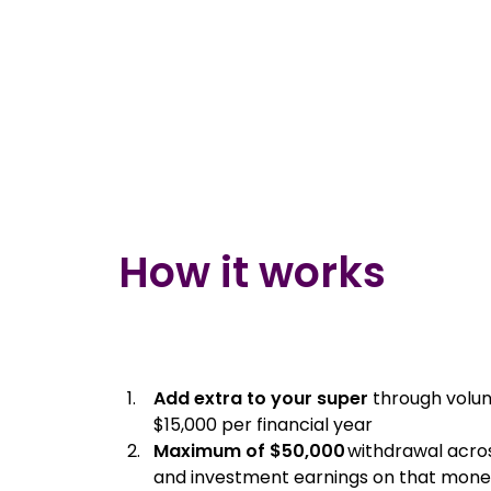
How it works
Add extra to your super
through volun
$15,000 per financial year
Maximum of $50,000
withdrawal across
and investment earnings on that mon