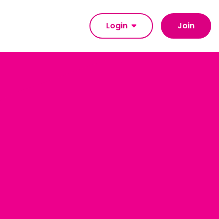
Login
Join