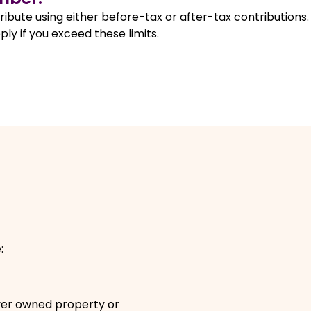
ibute using either before-tax or after-tax contributions.
ly if you exceed these limits.
pens in a new window
e:
.
ever owned property or