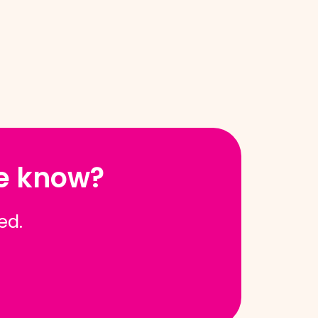
he know?
red.