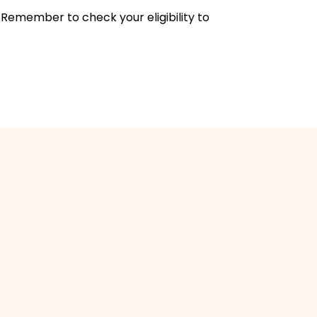
 Remember to check your eligibility to