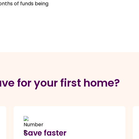
onths of funds being
ve for your first home?
Save faster