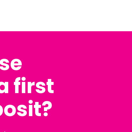
use
 first
osit?