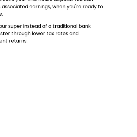
s associated earnings, when you're ready to
e.
our super instead of a traditional bank
aster through lower tax rates and
ent returns.