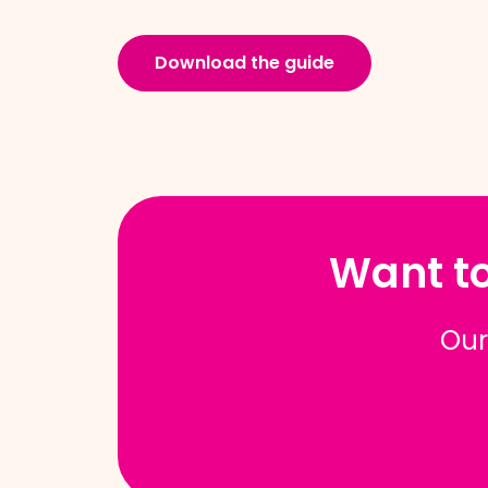
Download the guide
Want to
Our