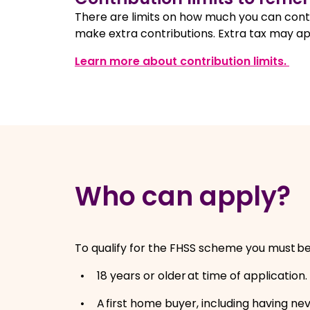
There are limits on how much you can contr
make extra contributions. Extra tax may app
, o
Learn more about contribution limits.
Who can apply?
To qualify for the FHSS scheme you must b
18 years or older at time of application
A first home buyer, including having n