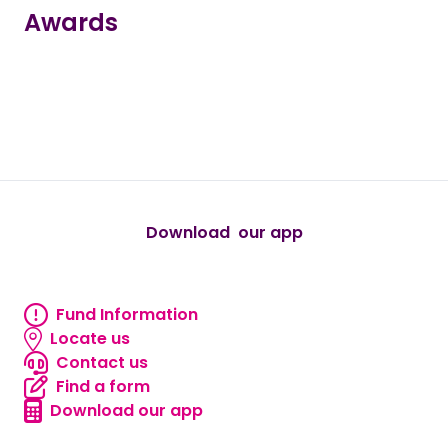
Awards
true
true
true
true
true
Download our app
android
Fund Information
Fund information
Locate us
Locate us
Contact us
Contact us
Find a form
Find a form
Download our app
Download our app