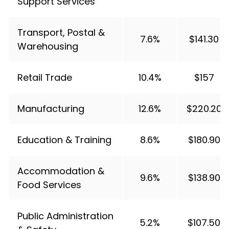
Support Services
Transport, Postal &
7.6%
$141.30
Warehousing
Retail Trade
10.4%
$157
Manufacturing
12.6%
$220.20
Education & Training
8.6%
$180.90
Accommodation &
9.6%
$138.90
Food Services
Public Administration
5.2%
$107.50