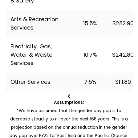
& Safety
Arts & Recreation
15.5%
$282.90
Services
Electricity, Gas,
Water & Waste
10.7%
$242.80
Services
Other Services
7.5%
$111.80
Assumptions:
*We have assumed that the gender pay gap is to
decrease steadily to nil over the next 168 years. This is a
projection based on the annual reduction in the gender
pay gap over FY22 for East Asia and the Pacific. (Source: