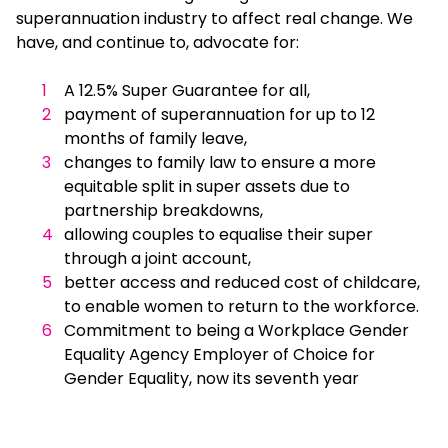
superannuation industry to affect real change. We
have, and continue to, advocate for:
A 12.5% Super Guarantee for all,
payment of superannuation for up to 12
months of family leave,
changes to family law to ensure a more
equitable split in super assets due to
partnership breakdowns,
allowing couples to equalise their super
through a joint account,
better access and reduced cost of childcare,
to enable women to return to the workforce.
Commitment to being a Workplace Gender
Equality Agency Employer of Choice for
Gender Equality, now its seventh year