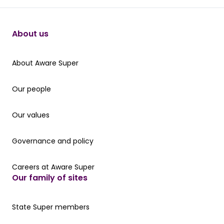
About us
About Aware Super
About Aware Super
Our people
Our people
Our values
Our values
Governance and policy
Governance and policy
Careers at Aware Super
Careers at Aware Super
Our family of sites
Our State Super member hub
State Super members