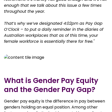
enough that we talk about this issue a few times
throughout the year.
That’s why we’ve designated 4:02pm as Pay Gap
O’Clock – to put a daily reminder in the diaries of
Australian workplaces that as of this time, your
female workforce is essentially there for free."
What is Gender Pay Equity
and the Gender Pay Gap?
Gender pay equity is the difference in pay between
genders holding an equal position. Among other