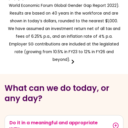
World Economic Forum Global Gender Gap Report 2022).
Results are based on 40 years in the workforce and are
shown in today’s dollars, rounded to the nearest $1,000.
We have assumed an investment return net of all tax and
fees of 6.25% p.a., and an inflation rate of 4% p.a.
Employer SG contributions are included at the legislated
rate (growing from 10.5% in FY23 to 12% in FY26 and
beyond).
What can we do today, or
any day?
Do it in a meaningful and appropriate