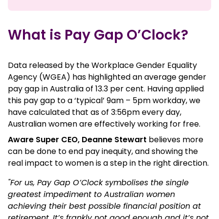
What is Pay Gap O’Clock?
Data released by the Workplace Gender Equality
Agency (WGEA) has highlighted an average gender
pay gap in Australia of 13.3 per cent. Having applied
this pay gap to a ‘typical’ 9am – 5pm workday, we
have calculated that as of 3:56pm every day,
Australian women are effectively working for free.
Aware Super CEO, Deanne Stewart
believes more
can be done to end pay inequity, and showing the
real impact to women is a step in the right direction.
"For us, Pay Gap O’Clock symbolises the single
greatest impediment to Australian women
achieving their best possible financial position at
retirement. It’s frankly not good enough and it’s not