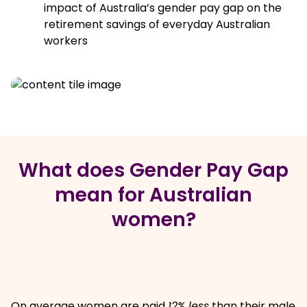
impact of Australia’s gender pay gap on the
retirement savings of everyday Australian
workers
What does Gender Pay Gap
mean for Australian
women?
On average women are paid
12% less
than their male