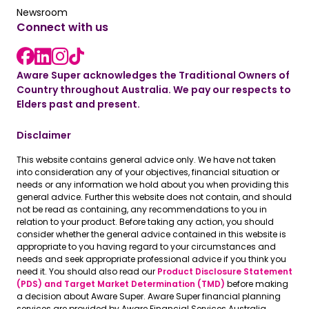
Read the latest news
Newsroom
Connect with us
LinkedIn link
instagram link
Facebook link
Aware Super acknowledges the Traditional Owners of
Country throughout Australia. We pay our respects to
Elders past and present.
Disclaimer
This website contains general advice only. We have not taken
into consideration any of your objectives, financial situation or
needs or any information we hold about you when providing this
general advice. Further this website does not contain, and should
not be read as containing, any recommendations to you in
relation to your product. Before taking any action, you should
consider whether the general advice contained in this website is
appropriate to you having regard to your circumstances and
needs and seek appropriate professional advice if you think you
need it. You should also read our
Product Disclosure Statement
(PDS) and Target Market Determination (TMD)
before making
a decision about Aware Super. Aware Super financial planning
services are provided by Aware Financial Services Australia