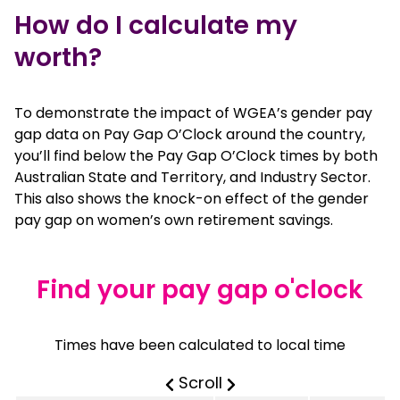
How do I calculate my
worth?
To demonstrate the impact of WGEA’s gender pay
gap data on Pay Gap O’Clock around the country,
you’ll find below the Pay Gap O’Clock times by both
Australian State and Territory, and Industry Sector.
This also shows the knock-on effect of the gender
pay gap on women’s own retirement savings.
Find your pay gap o'clock
Times have been calculated to local time
true
table horizontally on 
Scroll