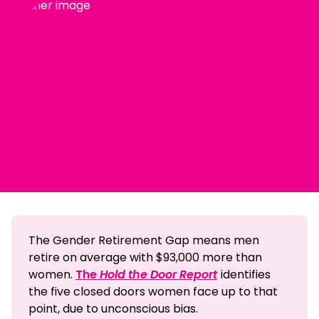
The Gender Retirement Gap means men
retire on average with $93,000 more than
women.
The
Hold the Door Report
identifies
the five closed doors women face up to that
point, due to unconscious bias.