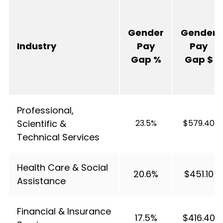
Gender
Gender
Industry
Pay
Pay
Gap %
Gap $
Professional,
Scientific &
23.5%
$579.40
Technical Services
Health Care & Social
20.6%
$451.10
Assistance
Financial & Insurance
17.5%
$416.40