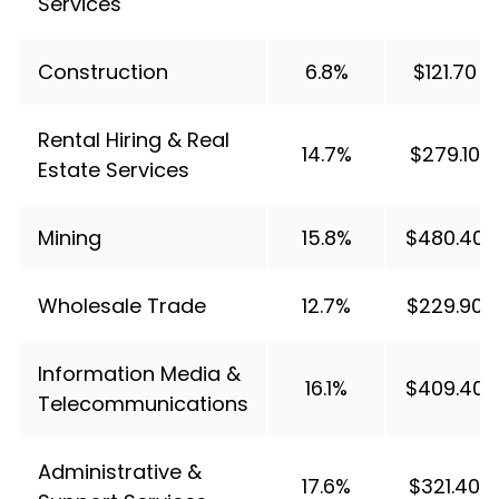
Services
Construction
6.8%
$121.70
Rental Hiring & Real
14.7%
$279.10
Estate Services
Mining
15.8%
$480.40
Wholesale Trade
12.7%
$229.90
Information Media &
16.1%
$409.40
Telecommunications
Administrative &
17.6%
$321.40