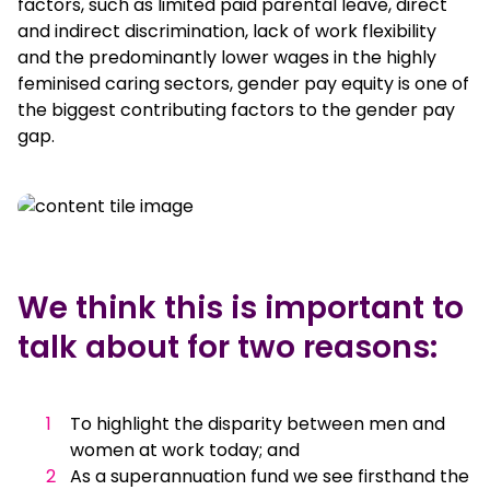
factors, such as limited paid parental leave, direct
and indirect discrimination, lack of work flexibility
and the predominantly lower wages in the highly
feminised caring sectors, gender pay equity is one of
the biggest contributing factors to the gender pay
gap.
We think this is important to
talk about for two reasons:
To highlight the disparity between men and
women at work today; and
As a superannuation fund we see firsthand the