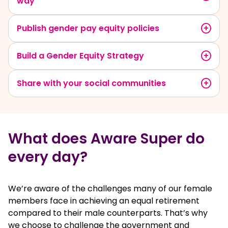
way
Publish gender pay equity policies
Build a Gender Equity Strategy
Share with your social communities
What does Aware Super do
every day?
We’re aware of the challenges many of our female
members face in achieving an equal retirement
compared to their male counterparts. That’s why
we choose to challenge the government and