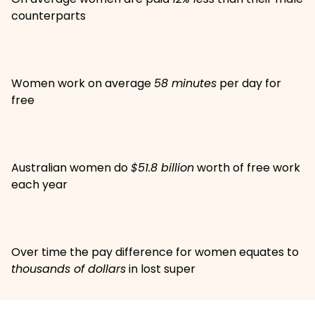
counterparts
Women work on average
58 minutes
per day for
free
Australian women do
$51.8 billion
worth of free work
each year
Over time the pay difference for women equates to
thousands of dollars
in lost super