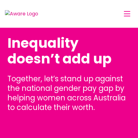
Inequality
doesn’t add up
Together, let’s stand up against
the national gender pay gap by
helping women across Australia
to calculate their worth.