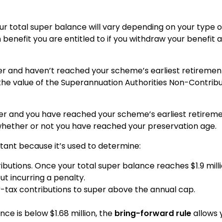
ur total super balance will vary depending on your type o
 benefit you are entitled to if you withdraw your benefit
 and haven’t reached your scheme’s earliest retiremen
 the value of the Superannuation Authorities Non-Contrib
 and you have reached your scheme’s earliest retiremen
 whether or not you have reached your preservation age.
tant because it’s used to determine:
tributions. Once your total super balance reaches $1.9 mi
t incurring a penalty.
ter-tax contributions to super above the annual cap.
nce is below $1.68 million, the
bring-forward rule
allows 