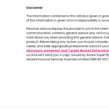
Disclaimer
The information contained in this article is given in g
of this information is given and no responsibility is ac
Personal advice requires the provider to act in the clien
communication contains general advice only and no pers
hold about you when providing this general advice. Fur
product. Before taking any action, you should conside
needs, and seek appropriate professional advice if you 
disclosure statement and Target Market Determina
us and we’ll send you a copy. Issued by Aware Super Pty 
Aware Financial Services Australia Limited (ABN 86 003