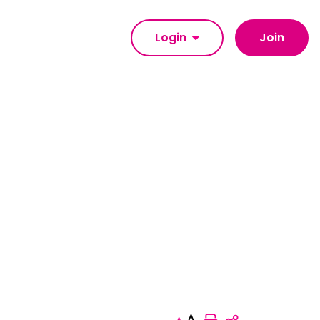
Login
Join
Print this pag