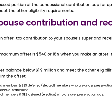
used portion of the concessional contribution cap for up t
et the other eligibility requirements.
pouse contribution and rec
 after-tax contribution to your spouse’s super and receiv
e maximum offset is $540 or 18% when you make an after-
r balance below $1.9 million and meet the other eligibili
im the offset.
ed members & SES deferred (elected) members who are under preservatio
 annual statement.
d members & SES deferred (election) who are over preservation age.