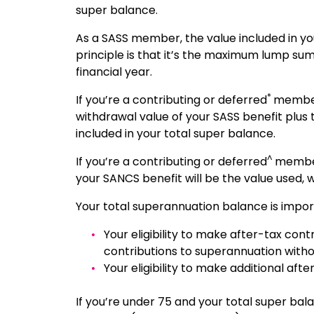
super balance.
As a SASS member, the value included in yo
principle is that it’s the maximum lump sum
financial year.
*
If you’re a contributing or deferred
member
withdrawal value of your SASS benefit plus
included in your total super balance.
^
If you’re a contributing or deferred
member
your SANCS benefit will be the value used,
Your total superannuation balance is impor
Your eligibility to make after-tax con
contributions to superannuation withou
Your eligibility to make additional af
If you’re under 75 and your total super bala