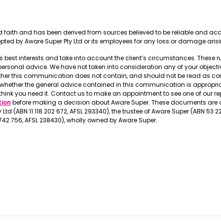
ood faith and has been derived from sources believed to be reliable and a
cepted by Aware Super Pty Ltd or its employees for any loss or damage aris
t’s best interests and take into account the client’s circumstances. These 
onal advice. We have not taken into consideration any of your objective
ther this communication does not contain, and should not be read as con
r whether the general advice contained in this communication is appropr
think you need it. Contact us to make an appointment to see one of our r
tion
before making a decision about Aware Super. These documents are a
Ltd (ABN 11 118 202 672, AFSL 293340), the trustee of Aware Super (ABN 53 
 742 756, AFSL 238430), wholly owned by Aware Super.