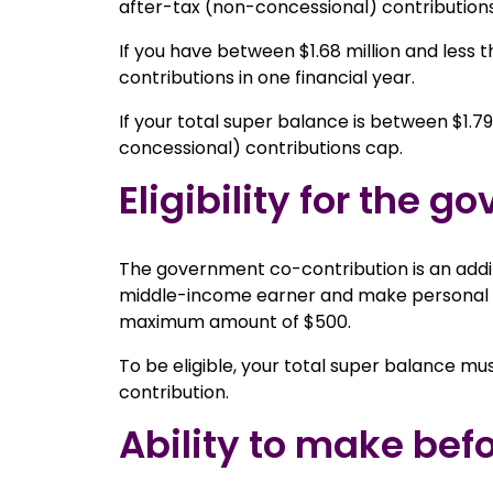
after-tax (non-concessional) contributions
If you have between $1.68 million and less t
contributions in one financial year.
If your total super balance is between $1.79 
concessional) contributions cap.
Eligibility for the 
The government co-contribution is an additio
middle-income earner and make personal (a
maximum amount of $500.
To be eligible, your total super balance mus
contribution.
Ability to make bef