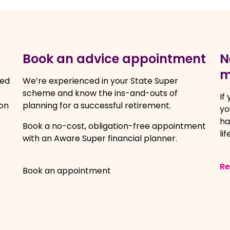
Book an advice appointment
N
m
ced
We’re experienced in your State Super
scheme and know the ins-and-outs of
If
on
planning for a successful retirement.
yo
ha
Book a no-cost, obligation-free appointment
lif
with an Aware Super financial planner.
R
Book an appointment