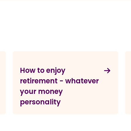
How to enjoy
retirement - whatever
your money
personality