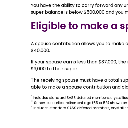
You have the ability to carry forward any un
super balance is below $500,000 and you me
Eligible to make a s
A spouse contribution allows you to make an
$40,000.
If your spouse earns less than $37,000, th
$3,000 to their super.
The receiving spouse must have a total supe
able to make a spouse contribution and cla
*
Includes standard SASS deferred members, crystallis
**
Scheme’s earliest retirement age (55 or 58) shown on
^
Includes standard SASS deferred members, crystallise