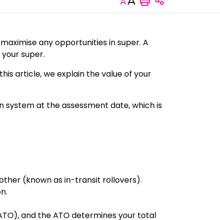
Increase or decrease
Share this 
 maximise any opportunities in super. A
 your super.
this article, we explain the value of your
on system at the assessment date, which is
ther (known as in-transit rollovers).
n.
(ATO), and the ATO determines your total