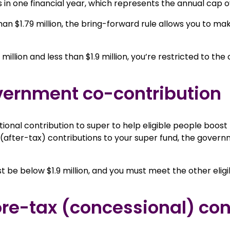
 in one financial year, which represents the annual cap o
han $1.79 million, the bring-forward rule allows you to ma
million and less than $1.9 million, you’re restricted to th
government co-contribution
nal contribution to super to help eligible people boost th
fter-tax) contributions to your super fund, the governm
t be below $1.9 million, and you must meet the other eligi
ore-tax (concessional) con