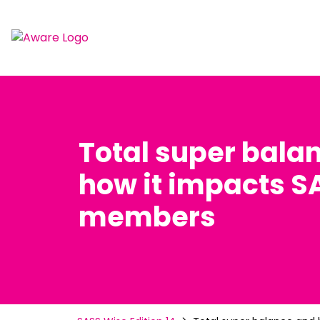
Total super bala
how it impacts S
members