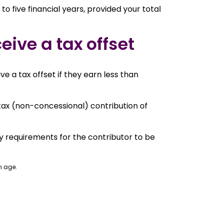
o five financial years, provided your total
eive a tax offset
e a tax offset if they earn less than
tax (non-concessional) contribution of
ty requirements for the contributor to be
n age.