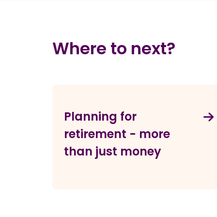
Where to next?
Planning for
retirement - more
than just money