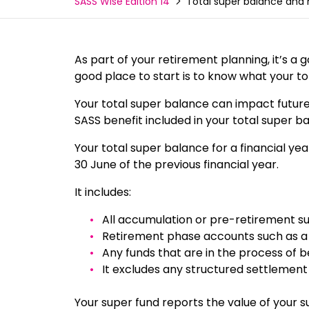
Total super balance and
SASS Wise Edition 14
As part of your retirement planning, it’s a
good place to start is to know what your t
Your total super balance can impact future co
SASS benefit included in your total super b
Your total super balance for a financial ye
30 June of the previous financial year.
It includes:
All accumulation or pre-retirement su
Retirement phase accounts such as a
Any funds that are in the process of 
It excludes any structured settlement
Your super fund reports the value of your 