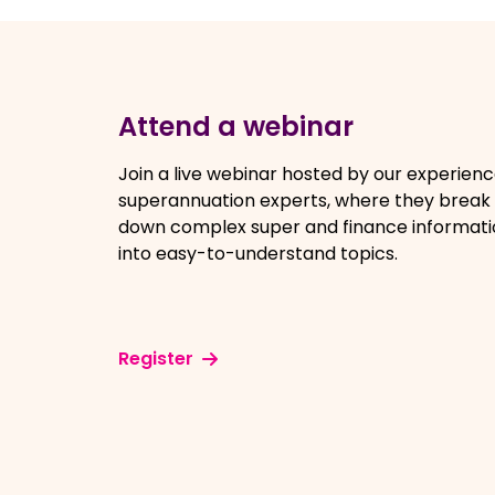
Attend a webinar
Join a live webinar hosted by our experien
superannuation experts, where they break
down complex super and finance informati
into easy-to-understand topics.
Register