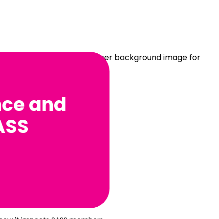
nce and
ASS