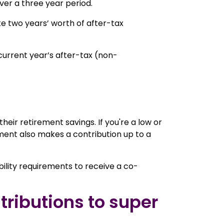
ver a three year period.
ke two years’ worth of after-tax
e current year’s after-tax (non-
eir retirement savings. If you're a low or
ent also makes a contribution up to a
bility requirements to receive a co-
tributions to super