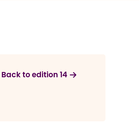
Back to edition 14