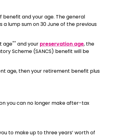
f benefit and your age. The general
 as a lump sum on 30 June of the previous
**
t age
and your
preservation age
, the
utory Scheme (SANCS) benefit will be
t age, then your retirement benefit plus
llion you can no longer make after-tax
you to make up to three years’ worth of