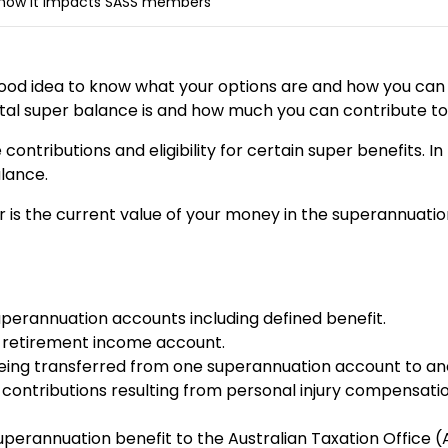
 how it impacts SASS members
 good idea to know what your options are and how you can
otal super balance is and how much you can contribute to
ntributions and eligibility for certain super benefits. In 
alance.
ar is the current value of your money in the superannuati
perannuation accounts including defined benefit.
 retirement income account.
being transferred from one superannuation account to ano
 contributions resulting from personal injury compensatio
superannuation benefit to the Australian Taxation Office 