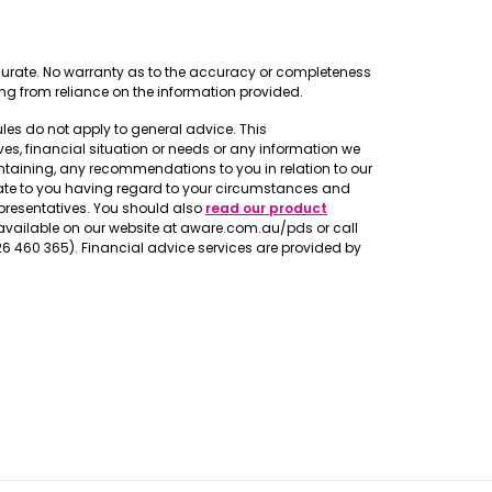
ccurate. No warranty as to the accuracy or completeness
ing from reliance on the information provided.
rules do not apply to general advice. This
s, financial situation or needs or any information we
taining, any recommendations to you in relation to our
iate to you having regard to your circumstances and
epresentatives. You should also
read our product
vailable on our website at aware.com.au/pds or call
226 460 365). Financial advice services are provided by