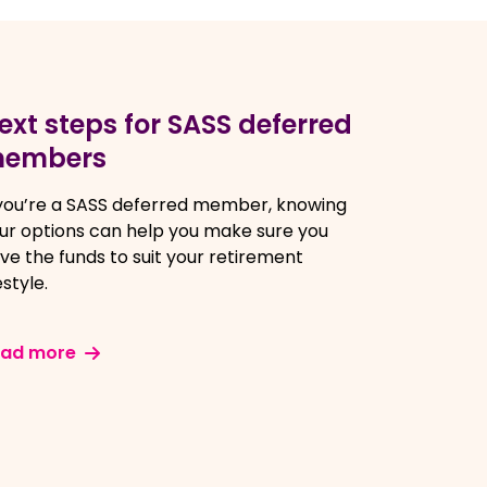
ext steps for SASS deferred
embers
 you’re a SASS deferred member, knowing
ur options can help you make sure you
ve the funds to suit your retirement
estyle.
ead more