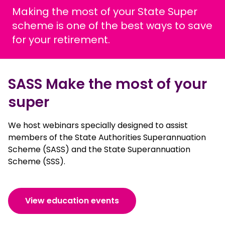
Making the most of your State Super
scheme is one of the best ways to save
for your retirement.
SASS Make the most of your
super
We host webinars specially designed to assist
members of the State Authorities Superannuation
Scheme (SASS) and the State Superannuation
Scheme (SSS).
View education events