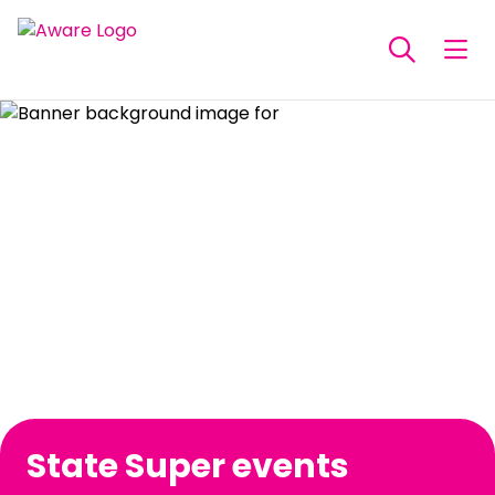
State Super events