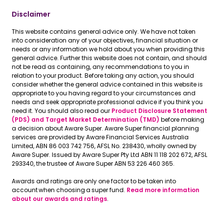
Disclaimer
This website contains general advice only. We have not taken
into consideration any of your objectives, financial situation or
needs or any information we hold about you when providing this
general advice. Further this website does not contain, and should
not be read as containing, any recommendations to you in
relation to your product. Before taking any action, you should
consider whether the general advice contained in this website is
appropriate to you having regard to your circumstances and
needs and seek appropriate professional advice if you think you
need it. You should also read our
Product Disclosure Statement
(PDS) and Target Market Determination (TMD)
before making
a decision about Aware Super. Aware Super financial planning
services are provided by Aware Financial Services Australia
Limited, ABN 86 003 742 756, AFSL No. 238430, wholly owned by
Aware Super. Issued by Aware Super Pty Ltd ABN 11 118 202 672, AFSL
293340, the trustee of Aware Super ABN 53 226 460 365.
Awards and ratings are only one factor to be taken into
account when choosing a super fund.
Read more information
about our awards and ratings
.