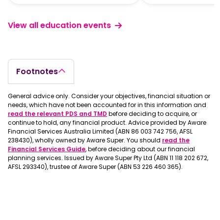
View all education events
Footnotes
General advice only. Consider your objectives, financial situation or
needs, which have not been accounted for in this information and
read the relevant PDS and TMD
before deciding to acquire, or
continue to hold, any financial product. Advice provided by Aware
Financial Services Australia Limited (ABN 86 003 742 756, AFSL
238430), wholly owned by Aware Super. You should
read the
Financial Services Guide
, before deciding about our financial
planning services. Issued by Aware Super Pty Ltd (ABN 11 118 202 672,
AFSL 293340), trustee of Aware Super (ABN 53 226 460 365).