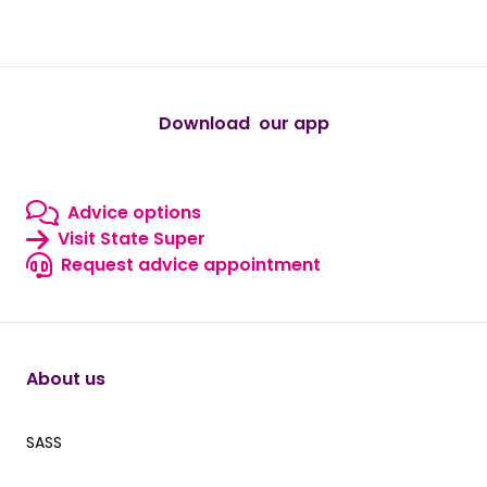
Download our app
IOS Icons for downloads
android
Advice options
Advice options
Visit State Super
Visit State Super
Request advice appointment
Contact us
About us
SASS
SASS