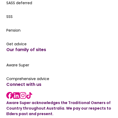
SASS deferred
SASS deferred
SSS
SSS
Pension
Pension
Get advice
Get advice
Our family of sites
Aware Super
Aware Super
Comprehensive advice
Comprehensive advice
Connect with us
LinkedIn link
Instagram link
Facebook link
TikTok link
Aware Super acknowledges the Traditional Owners of
Country throughout Australia. We pay our respects to
Elders past and present.