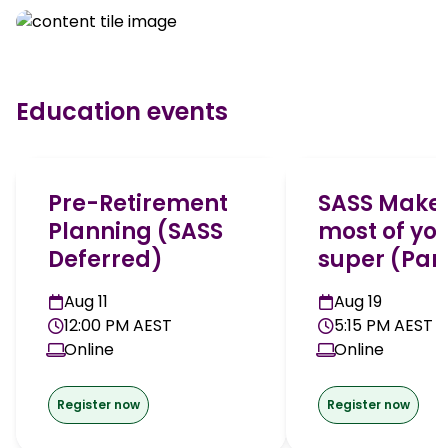
Education events
Pre-Retirement
SASS Make 
Planning (SASS
most of yo
Deferred)
super (Part
Aug 11
Aug 19
12:00 PM AEST
5:15 PM AEST
Online
Online
Register now
Register now