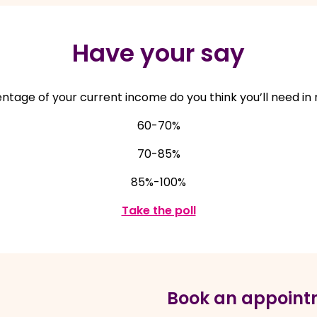
Have your say
tage of your current income do you think you’ll need in
60-70%
70-85%
85%-100%
, opens in a new win
Take the poll
Book an appoint