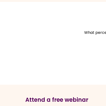
What percen
Attend a free webinar