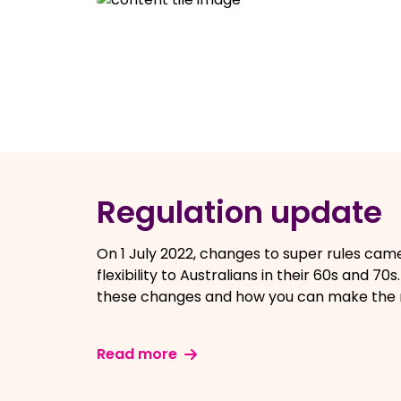
Regulation update
On 1 July 2022, changes to super rules cam
flexibility to Australians in their 60s and 70
these changes and how you can make the 
Read more