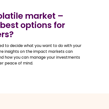
volatile market –
best options for
rs?
eed to decide what you want to do with your
are insights on the impact markets can
and how you can manage your investments
er peace of mind.