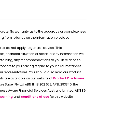
ccurate. No warranty as to the accuracy or completeness
ing from reliance on the information provided.
rules do not apply to general advice. This
s, financial situation or needs or any information we
ntaining, any recommendations to you in relation to
ropriate to you having regard to your circumstances
ur representatives. You should also read our Product
s are available on our website at
Product Disclosure
e Super Pty Ltd ABN 11 118 202 672, AFSL 293340, the
ness Aware Financial Services Australia Limited, ABN 86
 warning
and
conditions of use
for this website.