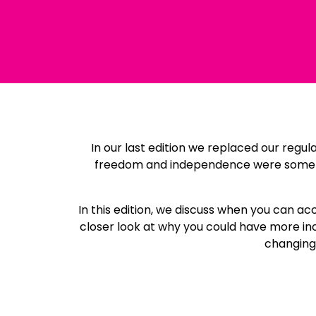
In our last edition we replaced our regu
freedom and independence were some of 
In this edition, we discuss when you can a
closer look at why you could have more inc
changing 