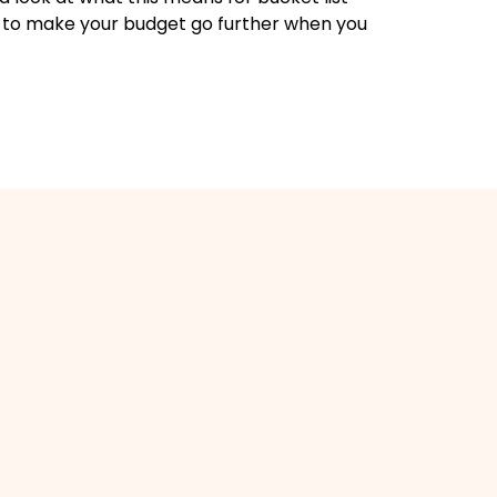
 to make your budget go further when you