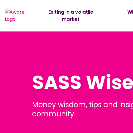
Exiting in a volatile
Wh
market
SASS Wis
Money wisdom, tips and insi
community.