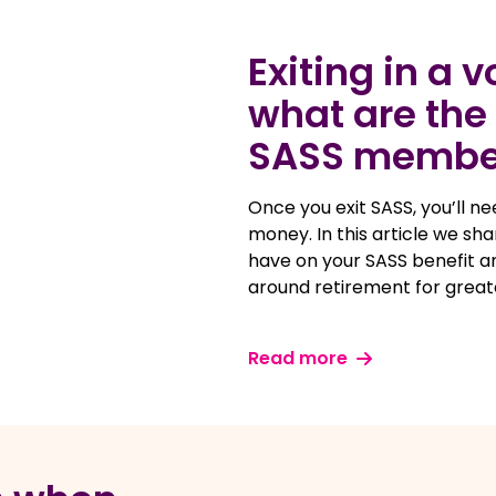
Exiting in a 
what are the 
SASS membe
Once you exit SASS, you’ll n
money. In this article we sh
have on your SASS benefit 
around retirement for great
Read more