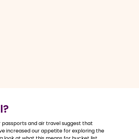
l?
 passports and air travel suggest that
ve increased our appetite for exploring the
e a look at what this means for bucket list