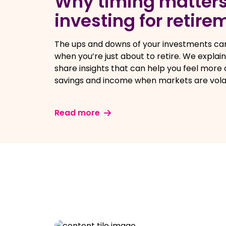
Why timing matter
investing for retire
The ups and downs of your investments can
when you’re just about to retire. We explai
share insights that can help you feel more
savings and income when markets are volat
Read more