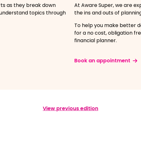
rts as they break down
At Aware Super, we are ex
-understand topics through
the ins and outs of plannin
To help you make better de
for a no cost, obligation 
financial planner.
Book an appointment
View previous edition