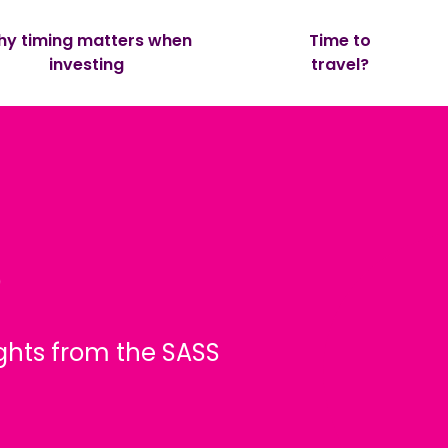
y timing matters when
Time to
investing
travel?
e
ghts from the SASS