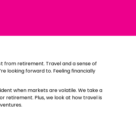
ct from retirement. Travel and a sense of
looking forward to. Feeling financially
fident when markets are volatile. We take a
 retirement. Plus, we look at how travel is
dventures.