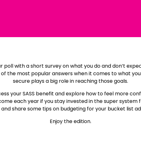
lar poll with a short survey on what you do and don’t expe
the most popular answers when it comes to what you’re 
secure plays a big role in reaching those goals.
ccess your SASS benefit and explore how to feel more con
ome each year if you stay invested in the super system for
and share some tips on budgeting for your bucket list a
Enjoy the edition.