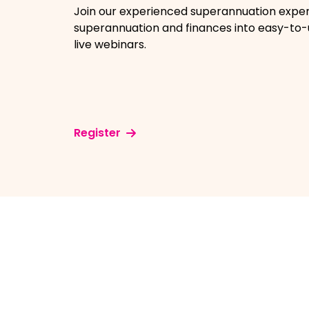
Join our experienced superannuation expe
superannuation and finances into easy-to
live webinars.
Register