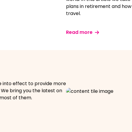
plans in retirement and how
travel.
Read more
e into effect to provide more
s. We bring you the latest on
most of them.