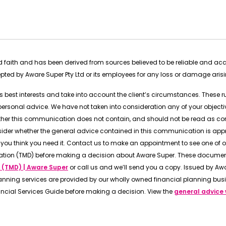
ood faith and has been derived from sources believed to be reliable and a
cepted by Aware Super Pty Ltd or its employees for any loss or damage aris
t’s best interests and take into account the client’s circumstances. These 
onal advice. We have not taken into consideration any of your objective
rther this communication does not contain, and should not be read as co
sider whether the general advice contained in this communication is app
you think you need it. Contact us to make an appointment to see one of o
ation (TMD) before making a decision about Aware Super. These document
 (TMD) | Aware Super
or call us and we’ll send you a copy. Issued by Awar
anning services are provided by our wholly owned financial planning busi
ancial Services Guide before making a decision. View the
general advice