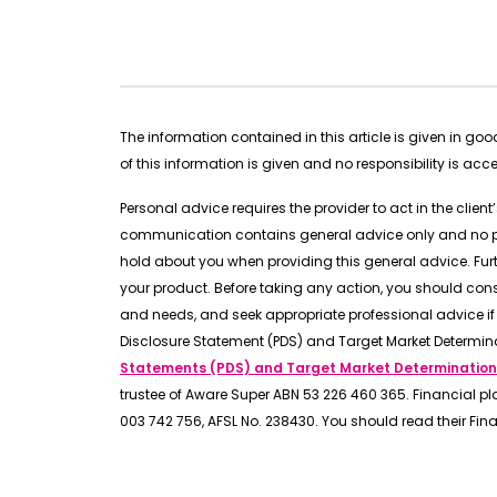
The information contained in this article is given in g
of this information is given and no responsibility is ac
Personal advice requires the provider to act in the clien
communication contains general advice only and no pers
hold about you when providing this general advice. Fu
your product. Before taking any action, you should con
and needs, and seek appropriate professional advice if 
Disclosure Statement (PDS) and Target Market Determin
Statements (PDS) and Target Market Determination
trustee of Aware Super ABN 53 226 460 365. Financial pl
003 742 756, AFSL No. 238430. You should read their Fin