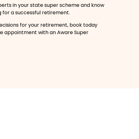
perts in your state super scheme and know
g for a successful retirement.
cisions for your retirement, book today
free appointment with an Aware Super