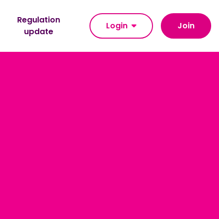
Regulation
Login
Join
update