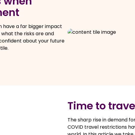
s when
ment
 have a far bigger impact
n what the risks are and
 confident about your future
ile.
Time to trave
The sharp rise in demand for
COVID travel restrictions ha
world. In this article we tak